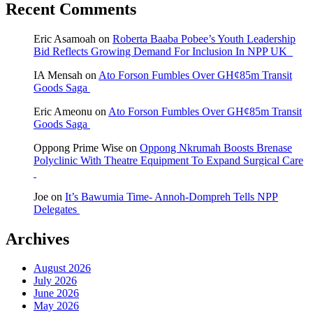
Recent Comments
Eric Asamoah
on
Roberta Baaba Pobee’s Youth Leadership
Bid Reflects Growing Demand For Inclusion In NPP UK
IA Mensah
on
Ato Forson Fumbles Over GH¢85m Transit
Goods Saga
Eric Ameonu
on
Ato Forson Fumbles Over GH¢85m Transit
Goods Saga
Oppong Prime Wise
on
Oppong Nkrumah Boosts Brenase
Polyclinic With Theatre Equipment To Expand Surgical Care
Joe
on
It’s Bawumia Time- Annoh-Dompreh Tells NPP
Delegates
Archives
August 2026
July 2026
June 2026
May 2026