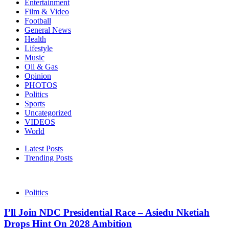
Entertainment
Film & Video
Football
General News
Health
Lifestyle
Music
Oil & Gas
Opinion
PHOTOS
Politics
Sports
Uncategorized
VIDEOS
World
Latest Posts
Trending Posts
Politics
I’ll Join NDC Presidential Race – Asiedu Nketiah
Drops Hint On 2028 Ambition