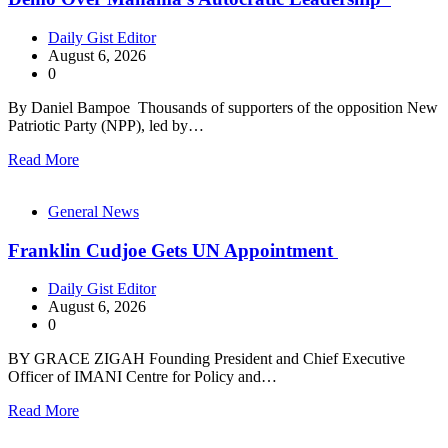
Daily Gist Editor
August 6, 2026
0
By Daniel Bampoe Thousands of supporters of the opposition New
Patriotic Party (NPP), led by…
Read More
General News
Franklin Cudjoe Gets UN Appointment
Daily Gist Editor
August 6, 2026
0
BY GRACE ZIGAH Founding President and Chief Executive
Officer of IMANI Centre for Policy and…
Read More