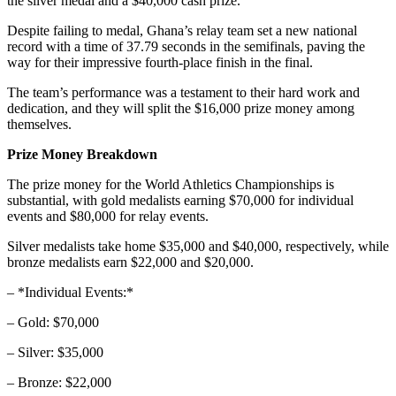
the silver medal and a $40,000 cash prize.
Despite failing to medal, Ghana’s relay team set a new national
record with a time of 37.79 seconds in the semifinals, paving the
way for their impressive fourth-place finish in the final.
The team’s performance was a testament to their hard work and
dedication, and they will split the $16,000 prize money among
themselves.
Prize Money Breakdown
The prize money for the World Athletics Championships is
substantial, with gold medalists earning $70,000 for individual
events and $80,000 for relay events.
Silver medalists take home $35,000 and $40,000, respectively, while
bronze medalists earn $22,000 and $20,000.
– *Individual Events:*
– Gold: $70,000
– Silver: $35,000
– Bronze: $22,000