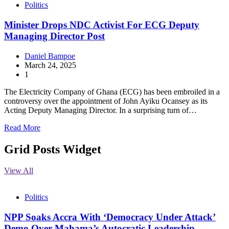
Politics
Minister Drops NDC Activist For ECG Deputy
Managing Director Post
Daniel Bampoe
March 24, 2025
1
The Electricity Company of Ghana (ECG) has been embroiled in a
controversy over the appointment of John Ayiku Ocansey as its
Acting Deputy Managing Director. In a surprising turn of…
Read More
Grid Posts Widget
View All
Politics
NPP Soaks Accra With ‘Democracy Under Attack’
Demo Over Mahama’s Autocratic Leadership