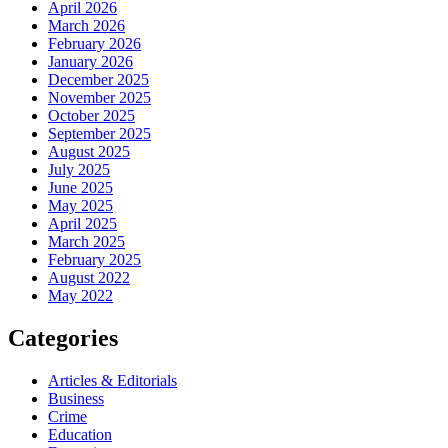
April 2026
March 2026
February 2026
January 2026
December 2025
November 2025
October 2025
September 2025
August 2025
July 2025
June 2025
May 2025
April 2025
March 2025
February 2025
August 2022
May 2022
Categories
Articles & Editorials
Business
Crime
Education