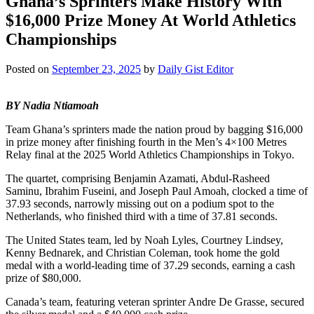
Ghana’s Sprinters Make History With
$16,000 Prize Money At World Athletics
Championships
Posted on
September 23, 2025
by
Daily Gist Editor
BY Nadia Ntiamoah
Team Ghana’s sprinters made the nation proud by bagging $16,000
in prize money after finishing fourth in the Men’s 4×100 Metres
Relay final at the 2025 World Athletics Championships in Tokyo.
The quartet, comprising Benjamin Azamati, Abdul-Rasheed
Saminu, Ibrahim Fuseini, and Joseph Paul Amoah, clocked a time of
37.93 seconds, narrowly missing out on a podium spot to the
Netherlands, who finished third with a time of 37.81 seconds.
The United States team, led by Noah Lyles, Courtney Lindsey,
Kenny Bednarek, and Christian Coleman, took home the gold
medal with a world-leading time of 37.29 seconds, earning a cash
prize of $80,000.
Canada’s team, featuring veteran sprinter Andre De Grasse, secured