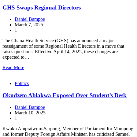
GHS Swaps Regional Directors
Daniel Bampoe
March 7, 2025
1
The Ghana Health Service (GHS) has announced a major
reassignment of some Regional Health Directors in a move that
raises questions. Effective April 14, 2025, these changes are
expected to…
Read More
Politics
Okudzeto Ablakwa Exposed Over Student’s Desk
Daniel Bampoe
March 10, 2025
1
Kwaku Ampratwum-Sarpong, Member of Parliament for Mampong
and former Deputy Foreign Affairs Minister, has criticized Samuel