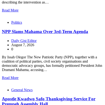
describing the intervention as…
Read More
Politics
NPP Slams Mahama Over 3rd-Term Agenda
Daily Gist Editor
August 7, 2026
0
By Issah Olegor The New Patriotic Party (NPP), together with a
coalition of political parties, civil society organisations and
democratic advocacy groups, has formally petitioned President John
Dramani Mahama, accusing…
Read More
General News
Apostle Kwadwo Safo Thanksgiving Service For
Prempeh Assembly Hall