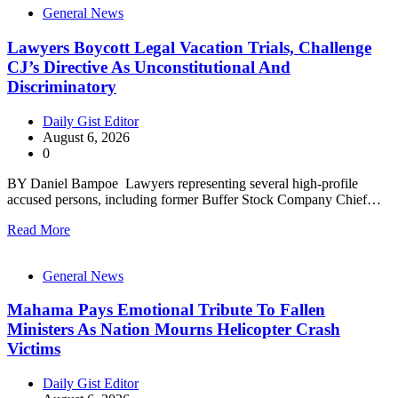
General News
Lawyers Boycott Legal Vacation Trials, Challenge
CJ’s Directive As Unconstitutional And
Discriminatory
Daily Gist Editor
August 6, 2026
0
BY Daniel Bampoe Lawyers representing several high-profile
accused persons, including former Buffer Stock Company Chief…
Read More
General News
Mahama Pays Emotional Tribute To Fallen
Ministers As Nation Mourns Helicopter Crash
Victims
Daily Gist Editor