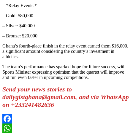
– *Relay Events:*
– Gold: $80,000
– Silver: $40,000
– Bronze: $20,000
Ghana’s fourth-place finish in the relay event earned them $16,000,
a significant amount considering the country’s investment in
athletics.
The team’s performance has sparked hope for future success, with
Sports Minister expressing optimism that the quartet will improve
and run even faster in upcoming competitions.
Send your news stories to
dailygistghana@gmail.com, and via WhatsApp
on +233241482636
Facebook