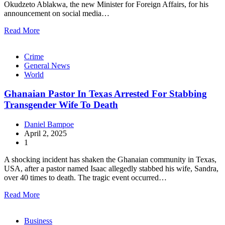
Okudzeto Ablakwa, the new Minister for Foreign Affairs, for his
announcement on social media…
Read More
Crime
General News
World
Ghanaian Pastor In Texas Arrested For Stabbing
Transgender Wife To Death
Daniel Bampoe
April 2, 2025
1
A shocking incident has shaken the Ghanaian community in Texas,
USA, after a pastor named Isaac allegedly stabbed his wife, Sandra,
over 40 times to death. The tragic event occurred…
Read More
Business