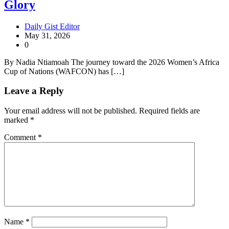
Glory
Daily Gist Editor
May 31, 2026
0
By Nadia Ntiamoah The journey toward the 2026 Women’s Africa
Cup of Nations (WAFCON) has […]
Leave a Reply
Your email address will not be published.
Required fields are
marked
*
Comment
*
Name
*