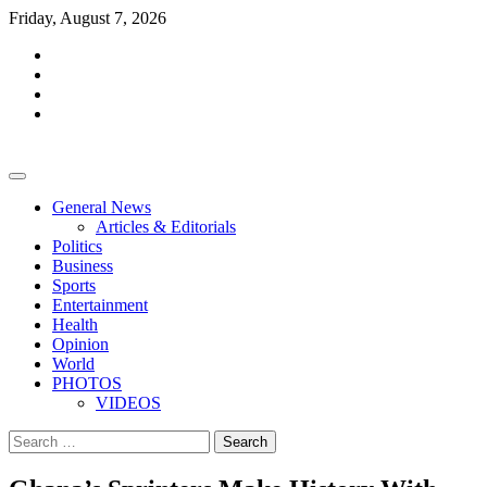
Skip
Friday, August 7, 2026
to
facebook
content
whatsapp
twitter
youtube
General News
Articles & Editorials
Politics
Business
Sports
Entertainment
Health
Opinion
World
PHOTOS
VIDEOS
Search
for: