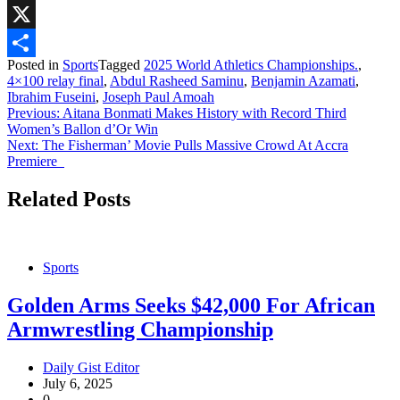
WhatsApp
X
Posted in
Sports
Tagged
2025 World Athletics Championships.
,
Share
4×100 relay final
,
Abdul Rasheed Saminu
,
Benjamin Azamati
,
Ibrahim Fuseini
,
Joseph Paul Amoah
Post
Previous:
Aitana Bonmati Makes History with Record Third
Women’s Ballon d’Or Win
navigation
Next:
The Fisherman’ Movie Pulls Massive Crowd At Accra
Premiere
Related Posts
Sports
Golden Arms Seeks $42,000 For African
Armwrestling Championship
Daily Gist Editor
July 6, 2025
0