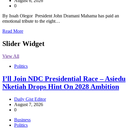
August 6, 2026
0
By Issah Olegor President John Dramani Mahama has paid an
emotional tribute to the eight…
Read More
Slider Widget
View All
Politics
I’ll Join NDC Presidential Race – Asiedu
Nketiah Drops Hint On 2028 Ambition
Daily Gist Editor
August 7, 2026
0
Business
Politics