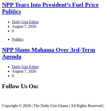
NPP Tears Into President’s Fuel Price
Politics
Daily Gist Editor
August 7, 2026
0
Politics
NPP Slams Mahama Over 3rd-Term
Agenda
Daily Gist Editor
August 7, 2026
0
Follow Us On:
Facebook
Instagram
Twitter
Linkedin
Copyright © 2026 | The Daily Gist Ghana | All Rights Reserved |