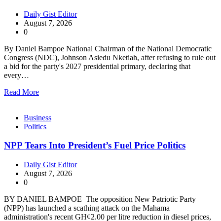
Daily Gist Editor
August 7, 2026
0
By Daniel Bampoe National Chairman of the National Democratic
Congress (NDC), Johnson Asiedu Nketiah, after refusing to rule out
a bid for the party's 2027 presidential primary, declaring that
every…
Read More
Business
Politics
NPP Tears Into President’s Fuel Price Politics
Daily Gist Editor
August 7, 2026
0
BY DANIEL BAMPOE The opposition New Patriotic Party
(NPP) has launched a scathing attack on the Mahama
administration's recent GH¢2.00 per litre reduction in diesel prices,