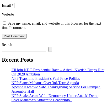
Email
*
Website
Save my name, email, and website in this browser for the next
time I comment.
Search
Recent Posts
I’ll Join NDC Presidential Race – Asiedu Nketiah Drops Hint
On 2028 Ambition
NPP Tears Into President’s Fuel Price Politics
NPP Slams Mahama Over 3rd-Term Agenda
Apostle Kwadwo Safo Thanksgiving Service For Prempeh
Assembly Hall
NPP Soaks Accra With ‘Democracy Under Attack’ Demo
Over Mahama’s Autocratic Leadership