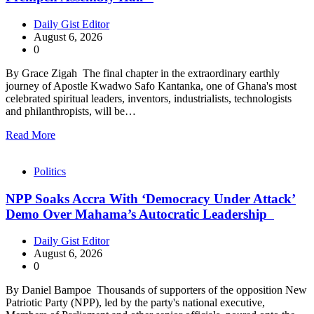
Daily Gist Editor
August 6, 2026
0
By Grace Zigah The final chapter in the extraordinary earthly
journey of Apostle Kwadwo Safo Kantanka, one of Ghana's most
celebrated spiritual leaders, inventors, industrialists, technologists
and philanthropists, will be…
Read More
Politics
NPP Soaks Accra With ‘Democracy Under Attack’
Demo Over Mahama’s Autocratic Leadership
Daily Gist Editor
August 6, 2026
0
By Daniel Bampoe Thousands of supporters of the opposition New
Patriotic Party (NPP), led by the party's national executive,