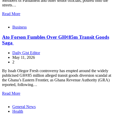
Members of Parliament and other senior officials, poured onto the
streets…
Read More
Business
Ato Forson Fumbles Over GH¢85m Transit Goods
Saga
Daily Gist Editor
May 11, 2026
2
By Issah Olegor Fresh controversy has erupted around the widely
publicised GH¢85 million alleged transit goods diversion scandal at
the Ghana’s Eastern Frontier, as Ghana Revenue Authority (GRA)
reported, following…
Read More
General News
Health