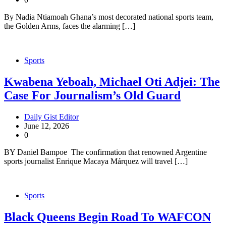
By Nadia Ntiamoah Ghana’s most decorated national sports team,
the Golden Arms, faces the alarming […]
Sports
Kwabena Yeboah, Michael Oti Adjei: The
Case For Journalism’s Old Guard
Daily Gist Editor
June 12, 2026
0
BY Daniel Bampoe The confirmation that renowned Argentine
sports journalist Enrique Macaya Márquez will travel […]
Sports
Black Queens Begin Road To WAFCON