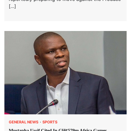
[…]
GENERAL NEWS
SPORTS
Mustapha Ussif Cited In GH¢579m Africa Games