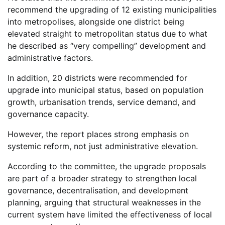
recommend the upgrading of 12 existing municipalities
into metropolises, alongside one district being
elevated straight to metropolitan status due to what
he described as “very compelling” development and
administrative factors.
In addition, 20 districts were recommended for
upgrade into municipal status, based on population
growth, urbanisation trends, service demand, and
governance capacity.
However, the report places strong emphasis on
systemic reform, not just administrative elevation.
According to the committee, the upgrade proposals
are part of a broader strategy to strengthen local
governance, decentralisation, and development
planning, arguing that structural weaknesses in the
current system have limited the effectiveness of local