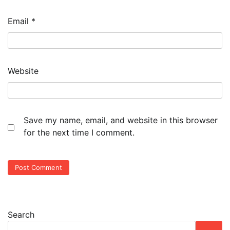
Email
*
Website
Save my name, email, and website in this browser
for the next time I comment.
Search