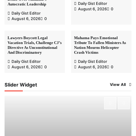
Daily Gist Editor
Autocratic Leadership
August 6, 2026
0
Daily Gist Editor
August 6, 2026
0
Lawyers Boycott Legal
Mahama Pays Emotional
Vacation Trials, Challenge CJ’s
Tribute To Fallen Ministers As
Directive As Unconstitutional
Nation Mourns Helicopter
And Discriminatory
Crash Victims
Daily Gist Editor
Daily Gist Editor
August 6, 2026
0
August 6, 2026
0
Slider Widget
View All