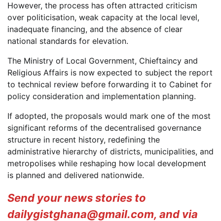
However, the process has often attracted criticism
over politicisation, weak capacity at the local level,
inadequate financing, and the absence of clear
national standards for elevation.
The Ministry of Local Government, Chieftaincy and
Religious Affairs is now expected to subject the report
to technical review before forwarding it to Cabinet for
policy consideration and implementation planning.
If adopted, the proposals would mark one of the most
significant reforms of the decentralised governance
structure in recent history, redefining the
administrative hierarchy of districts, municipalities, and
metropolises while reshaping how local development
is planned and delivered nationwide.
Send your news stories to
dailygistghana@gmail.com, and via