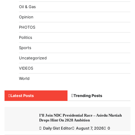
Oil & Gas
Opinion
PHOTOS
Politics
Sports
Uncategorized
VIDEOS
World
Latest Posts
Trending Posts
I’ll Join NDC Presidential Race – Asiedu Nketiah
Drops Hint On 2028 Ambition
Daily Gist Editor
August 7, 2026
0