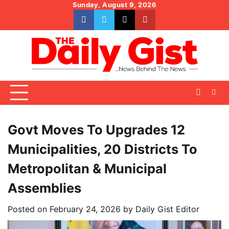
Skip
Sunday, August 9, 2026
to
facebook
whatsapp
twitter
youtube
content
Govt Moves To Upgrades 12
Municipalities, 20 Districts To
Metropolitan & Municipal
Assemblies
Posted on
February 24, 2026
by
Daily Gist Editor