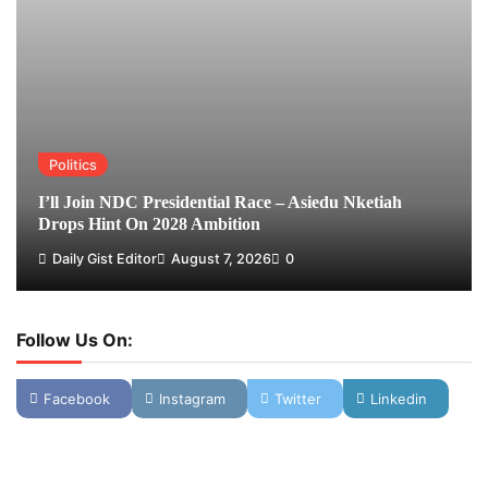
Politics
I’ll Join NDC Presidential Race – Asiedu Nketiah
Drops Hint On 2028 Ambition
Daily Gist Editor
August 7, 2026
0
Follow Us On:
Facebook
Instagram
Twitter
Linkedin