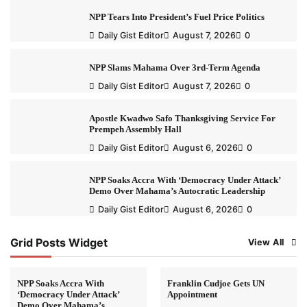
NPP Tears Into President’s Fuel Price Politics
Daily Gist Editor
August 7, 2026
0
NPP Slams Mahama Over 3rd-Term Agenda
Daily Gist Editor
August 7, 2026
0
Apostle Kwadwo Safo Thanksgiving Service For
Prempeh Assembly Hall
Daily Gist Editor
August 6, 2026
0
NPP Soaks Accra With ‘Democracy Under Attack’
Demo Over Mahama’s Autocratic Leadership
Daily Gist Editor
August 6, 2026
0
Grid Posts Widget
View All
NPP Soaks Accra With
Franklin Cudjoe Gets UN
‘Democracy Under Attack’
Appointment
Demo Over Mahama’s