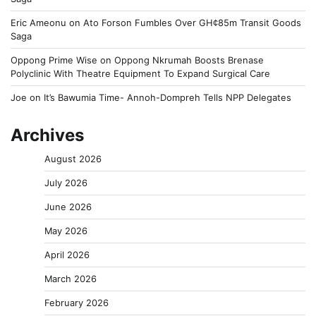
Eric Ameonu
on
Ato Forson Fumbles Over GH¢85m Transit Goods
Saga
Oppong Prime Wise
on
Oppong Nkrumah Boosts Brenase
Polyclinic With Theatre Equipment To Expand Surgical Care
Joe
on
It’s Bawumia Time- Annoh-Dompreh Tells NPP Delegates
Archives
August 2026
July 2026
June 2026
May 2026
April 2026
March 2026
February 2026