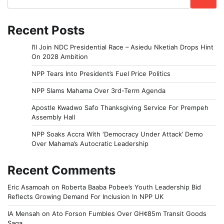
Recent Posts
I’ll Join NDC Presidential Race – Asiedu Nketiah Drops Hint
On 2028 Ambition
NPP Tears Into President’s Fuel Price Politics
NPP Slams Mahama Over 3rd-Term Agenda
Apostle Kwadwo Safo Thanksgiving Service For Prempeh
Assembly Hall
NPP Soaks Accra With ‘Democracy Under Attack’ Demo
Over Mahama’s Autocratic Leadership
Recent Comments
Eric Asamoah
on
Roberta Baaba Pobee’s Youth Leadership Bid
Reflects Growing Demand For Inclusion In NPP UK
IA Mensah
on
Ato Forson Fumbles Over GH¢85m Transit Goods
Saga