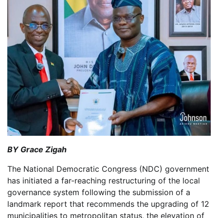
BY Grace Zigah
The National Democratic Congress (NDC) government
has initiated a far-reaching restructuring of the local
governance system following the submission of a
landmark report that recommends the upgrading of 12
municipalities to metropolitan status, the elevation of