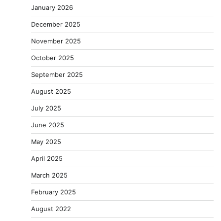
January 2026
December 2025
November 2025
October 2025
September 2025
August 2025
July 2025
June 2025
May 2025
April 2025
March 2025
February 2025
August 2022