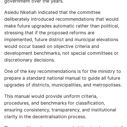
government over the years.
Asiedu Nketiah indicated that the committee
deliberately introduced recommendations that would
make future upgrades automatic rather than political,
stressing that if the proposed reforms are
implemented, future district and municipal elevations
would occur based on objective criteria and
development benchmarks, not special committees or
discretionary decisions.
One of the key recommendations is for the ministry to
prepare a standard national manual to guide all future
upgrades of districts, municipalities, and metropolises.
This manual would provide uniform criteria,
procedures, and benchmarks for classification,
ensuring consistency, transparency, and institutional
clarity in the decentralisation process.