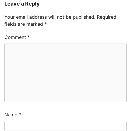
Leave a Reply
Your email address will not be published.
Required
fields are marked
*
Comment
*
Name
*