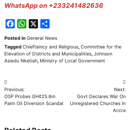
WhatsApp on +233241482636
Facebook
WhatsApp
X
Share
Posted in
General News
Tagged
Chieftaincy and Religious
,
Committee for the
Elevation of Districts and Municipalities
,
Johnson
Asiedu Nketiah
,
Ministry of Local Government
Post
Previous:
Next:
navigation
OSP Probes GH¢25.8m
Govt Declares War On
Palm Oil Diversion Scandal
Unregistered Churches In
Accra