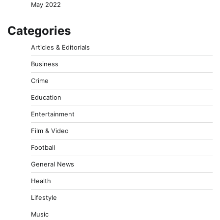
May 2022
Categories
Articles & Editorials
Business
Crime
Education
Entertainment
Film & Video
Football
General News
Health
Lifestyle
Music