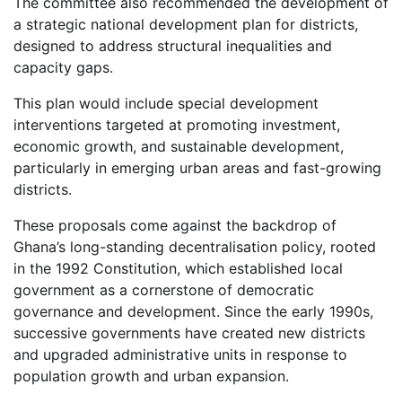
The committee also recommended the development of
a strategic national development plan for districts,
designed to address structural inequalities and
capacity gaps.
This plan would include special development
interventions targeted at promoting investment,
economic growth, and sustainable development,
particularly in emerging urban areas and fast-growing
districts.
These proposals come against the backdrop of
Ghana’s long-standing decentralisation policy, rooted
in the 1992 Constitution, which established local
government as a cornerstone of democratic
governance and development. Since the early 1990s,
successive governments have created new districts
and upgraded administrative units in response to
population growth and urban expansion.