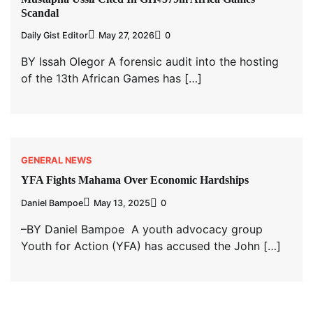
Scandal
Daily Gist Editor
May 27, 2026
0
BY Issah Olegor A forensic audit into the hosting
of the 13th African Games has […]
GENERAL NEWS
YFA Fights Mahama Over Economic Hardships
Daniel Bampoe
May 13, 2025
0
–BY Daniel Bampoe A youth advocacy group
Youth for Action (YFA) has accused the John […]