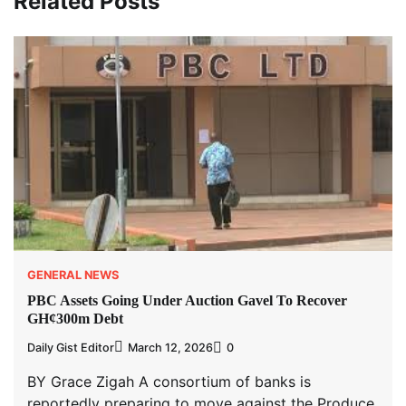
Related Posts
GENERAL NEWS
PBC Assets Going Under Auction Gavel To Recover
GH¢300m Debt
Daily Gist Editor
March 12, 2026
0
BY Grace Zigah A consortium of banks is
reportedly preparing to move against the Produce