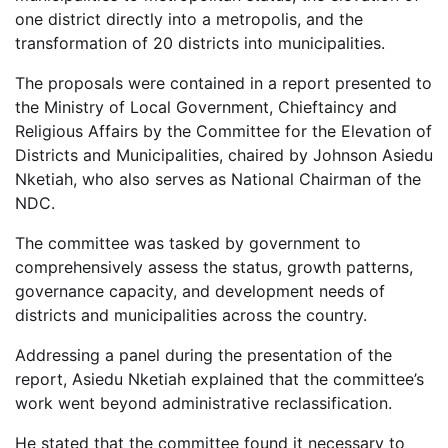
one district directly into a metropolis, and the
transformation of 20 districts into municipalities.
The proposals were contained in a report presented to
the Ministry of Local Government, Chieftaincy and
Religious Affairs by the Committee for the Elevation of
Districts and Municipalities, chaired by Johnson Asiedu
Nketiah, who also serves as National Chairman of the
NDC.
The committee was tasked by government to
comprehensively assess the status, growth patterns,
governance capacity, and development needs of
districts and municipalities across the country.
Addressing a panel during the presentation of the
report, Asiedu Nketiah explained that the committee’s
work went beyond administrative reclassification.
He stated that the committee found it necessary to