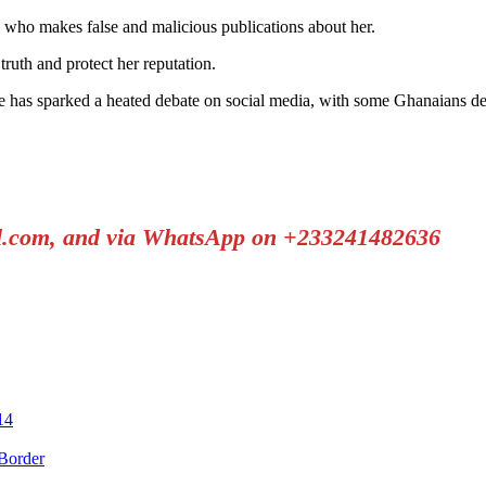
e who makes false and malicious publications about her.
ruth and protect her reputation.
as sparked a heated debate on social media, with some Ghanaians defen
il.com, and via WhatsApp on +233241482636
14
Border