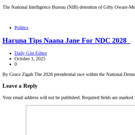
The National Intelligence Bureau (NIB) detention of Gifty Oware-Me
Politics
Haruna Tips Naana Jane For NDC 2028
Daily Gist Editor
October 1, 2025
0
By Grace Zigah The 2028 presidential race within the National Dem
Leave a Reply
Your email address will not be published.
Required fields are marked