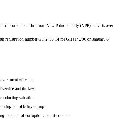
, has come under fire from New Patriotic Party (NPP) activists over
ith registration number GT 2435-14 for GH¢14,700 on January 6,
overnment officials.
f service and the law.
 conducting valuations.
cusing her of being corrupt.
g the other of corruption and misconduct.