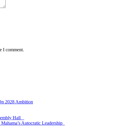
me I comment.
 On 2028 Ambition
ssembly Hall
 Mahama’s Autocratic Leadership