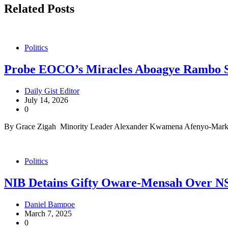
Related Posts
Politics
Probe EOCO’s Miracles Aboagye Rambo S
Daily Gist Editor
July 14, 2026
0
By Grace Zigah Minority Leader Alexander Kwamena Afenyo-Markin 
Politics
NIB Detains Gifty Oware-Mensah Over N
Daniel Bampoe
March 7, 2025
0