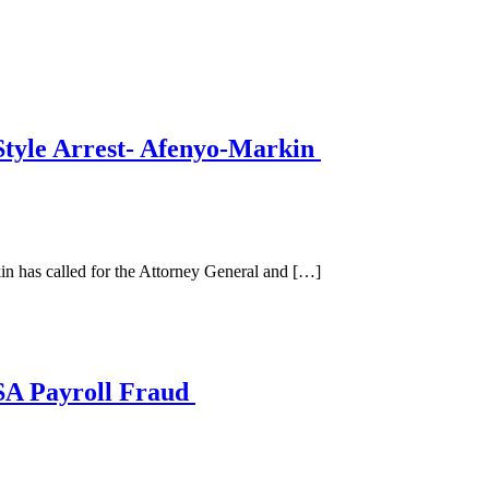
tyle Arrest- Afenyo-Markin
has called for the Attorney General and […]
SA Payroll Fraud