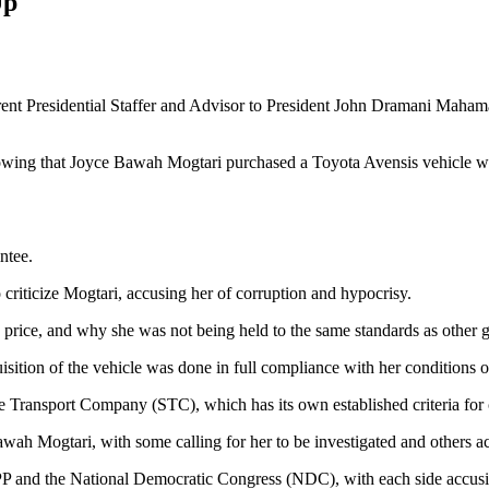
Up
ent Presidential Staffer and Advisor to President John Dramani Mahama
wing that Joyce Bawah Mogtari purchased a Toyota Avensis vehicle w
ntee.
criticize Mogtari, accusing her of corruption and hypocrisy.
 price, and why she was not being held to the same standards as other g
isition of the vehicle was done in full compliance with her conditions o
te Transport Company (STC), which has its own established criteria for
awah Mogtari, with some calling for her to be investigated and others ac
PP and the National Democratic Congress (NDC), with each side accusin