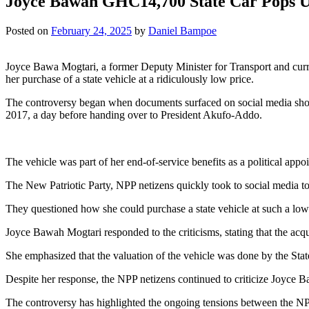
Joyce Bawah GHC14,700 State Car Pops 
Posted on
February 24, 2025
by
Daniel Bampoe
Joyce Bawa Mogtari, a former Deputy Minister for Transport and curr
her purchase of a state vehicle at a ridiculously low price.
The controversy began when documents surfaced on social media sho
2017, a day before handing over to President Akufo-Addo.
The vehicle was part of her end-of-service benefits as a political appoi
The New Patriotic Party, NPP netizens quickly took to social media to 
They questioned how she could purchase a state vehicle at such a low
Joyce Bawah Mogtari responded to the criticisms, stating that the acqu
She emphasized that the valuation of the vehicle was done by the Sta
Despite her response, the NPP netizens continued to criticize Joyce B
The controversy has highlighted the ongoing tensions between the N