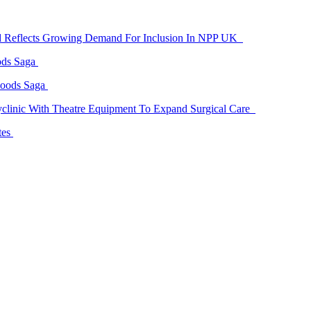
id Reflects Growing Demand For Inclusion In NPP UK
ods Saga
Goods Saga
linic With Theatre Equipment To Expand Surgical Care
tes