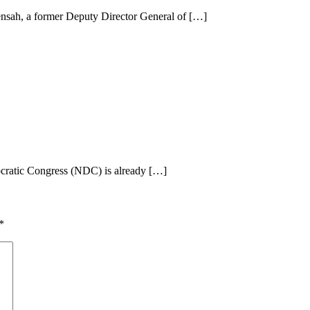
nsah, a former Deputy Director General of […]
ocratic Congress (NDC) is already […]
*