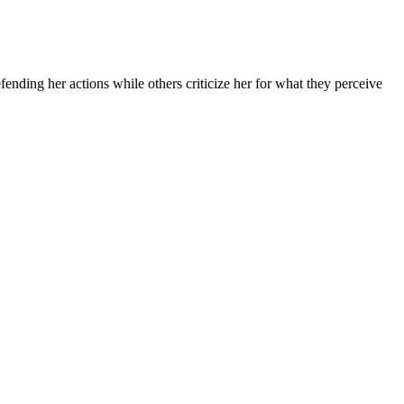
ding her actions while others criticize her for what they perceive