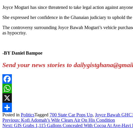
Joyce Mogtari has since threatened to take legal action against anyon
She expressed her confidence in the Ghanaian judiciary to uphold the t
The controversy surrounding Joyce Bawah Mogtari’s vehicle purchase h
as hypocrisy.
-BY Daniel Bampoe
Send your news stories to dailygistghana@gma
Facebook
WhatsApp
X
Posted in
Politics
Tagged
700 State Car Pops Up
,
Joyce Bawah GHC
Share
Post
Previous:
Kofi Adomah’s Wife Clears Air On His Condition
Next:
GIS Grabs 1,115 Gallons Concealed With Cocoa At Ave-Havi 
navigation