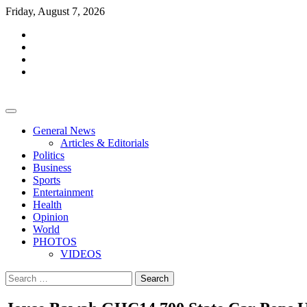
Skip
Friday, August 7, 2026
to
facebook
content
whatsapp
twitter
youtube
General News
Articles & Editorials
Politics
Business
Sports
Entertainment
Health
Opinion
World
PHOTOS
VIDEOS
Search
for: