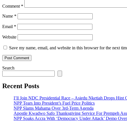
Comment
*
Name
*
Email
*
Website
Save my name, email, and website in this browser for the next ti
Search
Recent Posts
I’ll Join NDC Presidential Race – Asiedu Nketiah Drops Hint
NPP Tears Into President’s Fuel Price Politics
NPP Slams Mahama Over 3rd-Term Agenda
Apostle Kwadwo Safo Thanksgiving Service For Prempeh A
NPP Soaks Accra With ‘Democracy Under Attack’ Demo Over