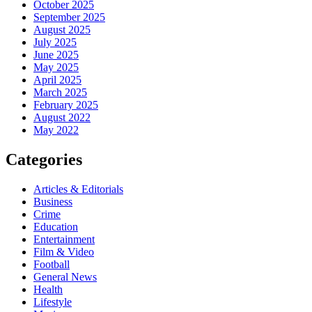
October 2025
September 2025
August 2025
July 2025
June 2025
May 2025
April 2025
March 2025
February 2025
August 2022
May 2022
Categories
Articles & Editorials
Business
Crime
Education
Entertainment
Film & Video
Football
General News
Health
Lifestyle