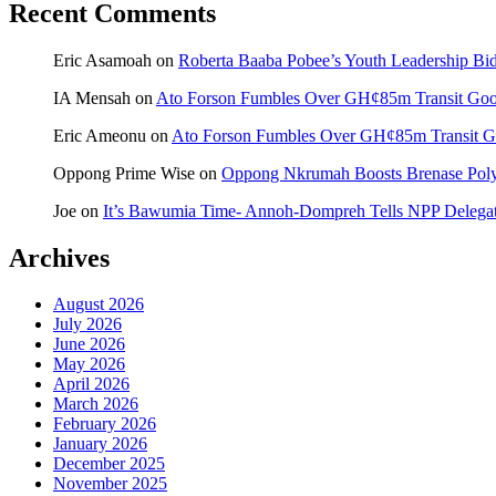
Recent Comments
Eric Asamoah
on
Roberta Baaba Pobee’s Youth Leadership B
IA Mensah
on
Ato Forson Fumbles Over GH¢85m Transit Go
Eric Ameonu
on
Ato Forson Fumbles Over GH¢85m Transit 
Oppong Prime Wise
on
Oppong Nkrumah Boosts Brenase Polyc
Joe
on
It’s Bawumia Time- Annoh-Dompreh Tells NPP Delega
Archives
August 2026
July 2026
June 2026
May 2026
April 2026
March 2026
February 2026
January 2026
December 2025
November 2025