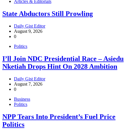
Articles & Editorials
State Abductors Still Prowling
Daily Gist Editor
August 9, 2026
0
Politics
I’ll Join NDC Presidential Race – Asiedu
Nketiah Drops Hint On 2028 Ambition
Daily Gist Editor
August 7, 2026
0
Business
Politics
NPP Tears Into President’s Fuel Price
Politics