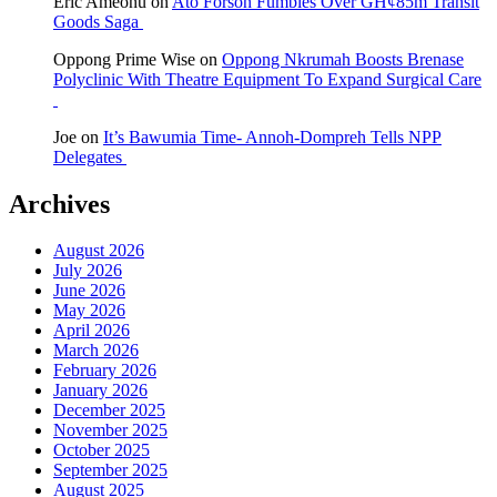
Eric Ameonu
on
Ato Forson Fumbles Over GH¢85m Transit
Goods Saga
Oppong Prime Wise
on
Oppong Nkrumah Boosts Brenase
Polyclinic With Theatre Equipment To Expand Surgical Care
Joe
on
It’s Bawumia Time- Annoh-Dompreh Tells NPP
Delegates
Archives
August 2026
July 2026
June 2026
May 2026
April 2026
March 2026
February 2026
January 2026
December 2025
November 2025
October 2025
September 2025
August 2025