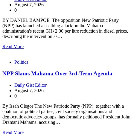
August 7, 2026
0
BY DANIEL BAMPOE The opposition New Patriotic Party
(NPP) has launched a scathing attack on the Mahama
administration's recent GH¢2.00 per litre reduction in diesel prices,
describing the intervention as…
Read More
Politics
NPP Slams Mahama Over 3rd-Term Agenda
Daily Gist Editor
August 7, 2026
0
By Issah Olegor The New Patriotic Party (NPP), together with a
coalition of political parties, civil society organisations and
democratic advocacy groups, has formally petitioned President John
Dramani Mahama, accusing…
Read More