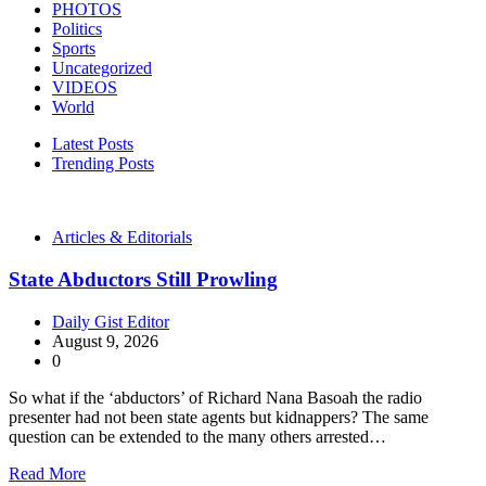
PHOTOS
Politics
Sports
Uncategorized
VIDEOS
World
Latest Posts
Trending Posts
Articles & Editorials
State Abductors Still Prowling
Daily Gist Editor
August 9, 2026
0
So what if the ‘abductors’ of Richard Nana Basoah the radio
presenter had not been state agents but kidnappers? The same
question can be extended to the many others arrested…
Read More