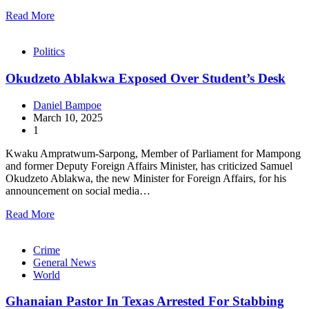
Read More
Politics
Okudzeto Ablakwa Exposed Over Student’s Desk
Daniel Bampoe
March 10, 2025
1
Kwaku Ampratwum-Sarpong, Member of Parliament for Mampong
and former Deputy Foreign Affairs Minister, has criticized Samuel
Okudzeto Ablakwa, the new Minister for Foreign Affairs, for his
announcement on social media…
Read More
Crime
General News
World
Ghanaian Pastor In Texas Arrested For Stabbing