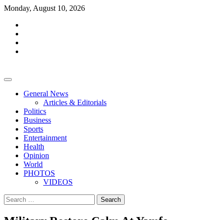
Skip
Monday, August 10, 2026
to
facebook
content
whatsapp
twitter
youtube
General News
Articles & Editorials
Politics
Business
Sports
Entertainment
Health
Opinion
World
PHOTOS
VIDEOS
Search
for: