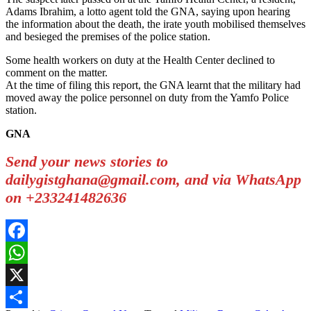
Adams Ibrahim, a lotto agent told the GNA, saying upon hearing
the information about the death, the irate youth mobilised themselves
and besieged the premises of the police station.
Some health workers on duty at the Health Center declined to
comment on the matter.
At the time of filing this report, the GNA learnt that the military had
moved away the police personnel on duty from the Yamfo Police
station.
GNA
Send your news stories to
dailygistghana@gmail.com, and via WhatsApp
on +233241482636
Facebook
WhatsApp
X