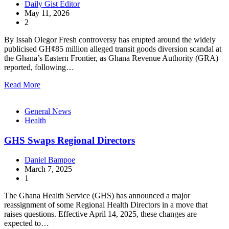
Daily Gist Editor
May 11, 2026
2
By Issah Olegor Fresh controversy has erupted around the widely
publicised GH¢85 million alleged transit goods diversion scandal at
the Ghana’s Eastern Frontier, as Ghana Revenue Authority (GRA)
reported, following…
Read More
General News
Health
GHS Swaps Regional Directors
Daniel Bampoe
March 7, 2025
1
The Ghana Health Service (GHS) has announced a major
reassignment of some Regional Health Directors in a move that
raises questions. Effective April 14, 2025, these changes are
expected to…