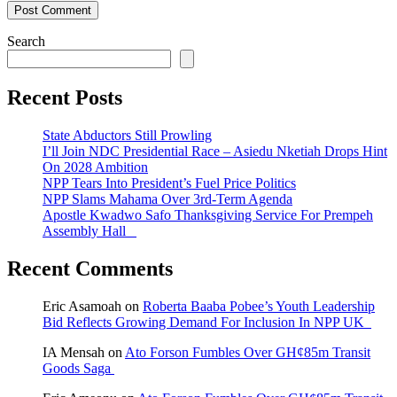
Search
Recent Posts
State Abductors Still Prowling
I’ll Join NDC Presidential Race – Asiedu Nketiah Drops Hint
On 2028 Ambition
NPP Tears Into President’s Fuel Price Politics
NPP Slams Mahama Over 3rd-Term Agenda
Apostle Kwadwo Safo Thanksgiving Service For Prempeh
Assembly Hall
Recent Comments
Eric Asamoah
on
Roberta Baaba Pobee’s Youth Leadership
Bid Reflects Growing Demand For Inclusion In NPP UK
IA Mensah
on
Ato Forson Fumbles Over GH¢85m Transit
Goods Saga