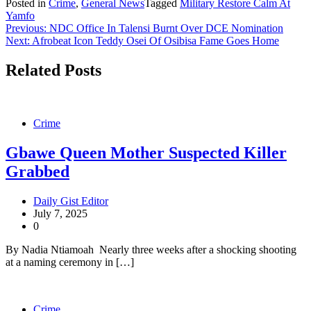
Posted in
Crime
,
General News
Tagged
Military Restore Calm At
Share
Yamfo
Post
Previous:
NDC Office In Talensi Burnt Over DCE Nomination
Next:
Afrobeat Icon Teddy Osei Of Osibisa Fame Goes Home
navigation
Related Posts
Crime
Gbawe Queen Mother Suspected Killer
Grabbed
Daily Gist Editor
July 7, 2025
0
By Nadia Ntiamoah Nearly three weeks after a shocking shooting
at a naming ceremony in […]
Crime