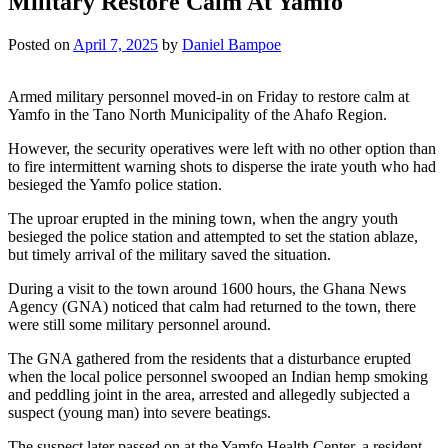
Military Restore Calm At Yamfo
Posted on
April 7, 2025
by
Daniel Bampoe
Armed military personnel moved-in on Friday to restore calm at
Yamfo in the Tano North Municipality of the Ahafo Region.
However, the security operatives were left with no other option than
to fire intermittent warning shots to disperse the irate youth who had
besieged the Yamfo police station.
The uproar erupted in the mining town, when the angry youth
besieged the police station and attempted to set the station ablaze,
but timely arrival of the military saved the situation.
During a visit to the town around 1600 hours, the Ghana News
Agency (GNA) noticed that calm had returned to the town, there
were still some military personnel around.
The GNA gathered from the residents that a disturbance erupted
when the local police personnel swooped an Indian hemp smoking
and peddling joint in the area, arrested and allegedly subjected a
suspect (young man) into severe beatings.
The suspect later passed on at the Yamfo Health Center, a resident,