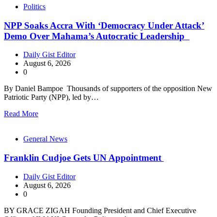
Politics
NPP Soaks Accra With ‘Democracy Under Attack’
Demo Over Mahama’s Autocratic Leadership
Daily Gist Editor
August 6, 2026
0
By Daniel Bampoe Thousands of supporters of the opposition New
Patriotic Party (NPP), led by…
Read More
General News
Franklin Cudjoe Gets UN Appointment
Daily Gist Editor
August 6, 2026
0
BY GRACE ZIGAH Founding President and Chief Executive