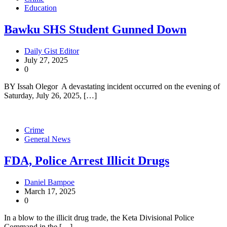
Education
Bawku SHS Student Gunned Down
Daily Gist Editor
July 27, 2025
0
BY Issah Olegor A devastating incident occurred on the evening of
Saturday, July 26, 2025, […]
Crime
General News
FDA, Police Arrest Illicit Drugs
Daniel Bampoe
March 17, 2025
0
In a blow to the illicit drug trade, the Keta Divisional Police
Command in the […]