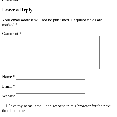
Leave a Reply
Your email address will not be published.
Required fields are
marked
*
Comment
*
Name
*
Email
*
Website
Save my name, email, and website in this browser for the next
time I comment.