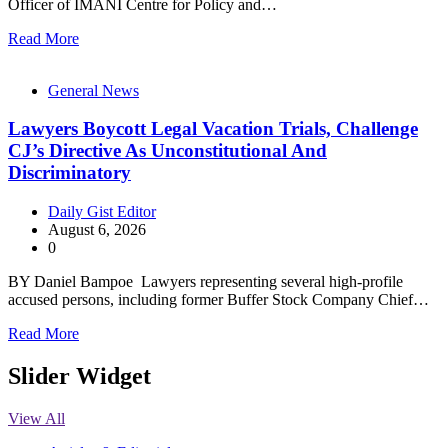
Officer of IMANI Centre for Policy and…
Read More
General News
Lawyers Boycott Legal Vacation Trials, Challenge
CJ’s Directive As Unconstitutional And
Discriminatory
Daily Gist Editor
August 6, 2026
0
BY Daniel Bampoe Lawyers representing several high-profile
accused persons, including former Buffer Stock Company Chief…
Read More
Slider Widget
View All