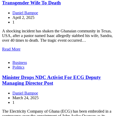
Transgender Wife To Death
Daniel Bampoe
April 2, 2025
1
A shocking incident has shaken the Ghanaian community in Texas,
USA, after a pastor named Isaac allegedly stabbed his wife, Sandra,
over 40 times to death. The tragic event occurred…
Read More
Business
Politics
Minister Drops NDC Activist For ECG Deputy
Managing Director Post
Daniel Bampoe
March 24, 2025
1
The Electricity Company of Ghana (ECG) has been embroiled in a
controversy over the appointment of John Ayiku Ocansey as its