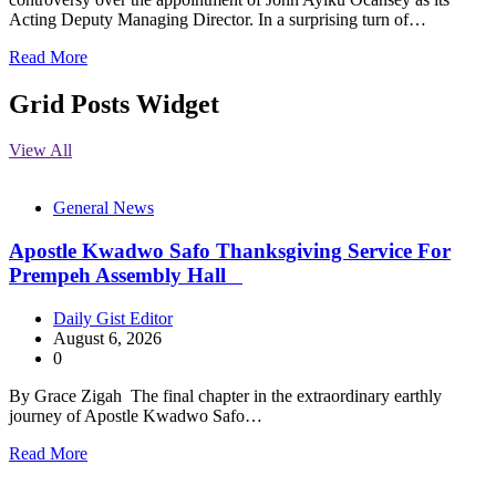
Acting Deputy Managing Director. In a surprising turn of…
Read More
Grid Posts Widget
View All
General News
Apostle Kwadwo Safo Thanksgiving Service For
Prempeh Assembly Hall
Daily Gist Editor
August 6, 2026
0
By Grace Zigah The final chapter in the extraordinary earthly
journey of Apostle Kwadwo Safo…
Read More