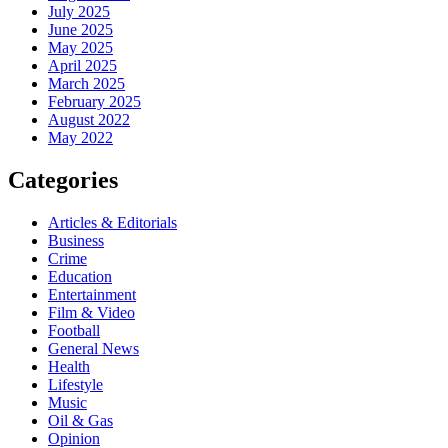
July 2025
June 2025
May 2025
April 2025
March 2025
February 2025
August 2022
May 2022
Categories
Articles & Editorials
Business
Crime
Education
Entertainment
Film & Video
Football
General News
Health
Lifestyle
Music
Oil & Gas
Opinion