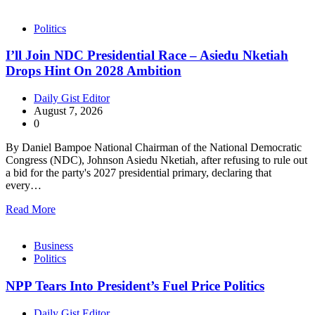
Politics
I’ll Join NDC Presidential Race – Asiedu Nketiah
Drops Hint On 2028 Ambition
Daily Gist Editor
August 7, 2026
0
By Daniel Bampoe National Chairman of the National Democratic
Congress (NDC), Johnson Asiedu Nketiah, after refusing to rule out
a bid for the party's 2027 presidential primary, declaring that
every…
Read More
Business
Politics
NPP Tears Into President’s Fuel Price Politics
Daily Gist Editor