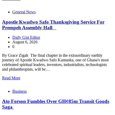
General News
Apostle Kwadwo Safo Thanksgiving Service For
Prempeh Assembly Hall
Daily Gist Editor
August 6, 2026
0
By Grace Zigah The final chapter in the extraordinary earthly
journey of Apostle Kwadwo Safo Kantanka, one of Ghana's most
celebrated spiritual leaders, inventors, industrialists, technologists
and philanthropists, will be…
Read More
Business
Ato Forson Fumbles Over GH¢85m Transit Goods
Saga