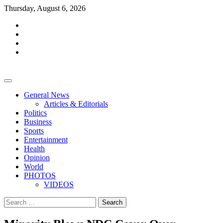
Skip
Thursday, August 6, 2026
to
facebook
content
whatsapp
twitter
youtube
General News
Articles & Editorials
Politics
Business
Sports
Entertainment
Health
Opinion
World
PHOTOS
VIDEOS
Search
for: