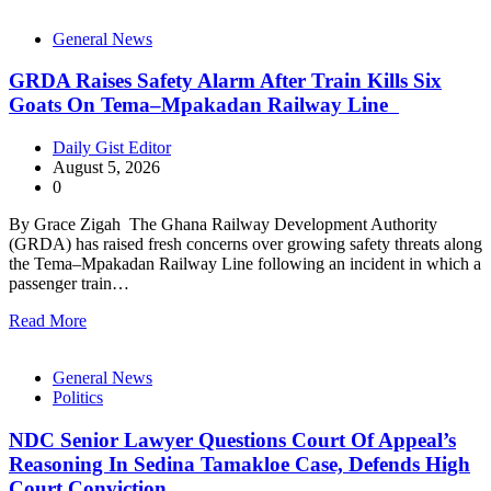
General News
GRDA Raises Safety Alarm After Train Kills Six
Goats On Tema–Mpakadan Railway Line
Daily Gist Editor
August 5, 2026
0
By Grace Zigah The Ghana Railway Development Authority
(GRDA) has raised fresh concerns over growing safety threats along
the Tema–Mpakadan Railway Line following an incident in which a
passenger train…
Read More
General News
Politics
NDC Senior Lawyer Questions Court Of Appeal’s
Reasoning In Sedina Tamakloe Case, Defends High
Court Conviction