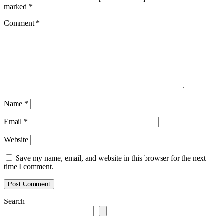
marked
*
Comment
*
Name
*
Email
*
Website
Save my name, email, and website in this browser for the next
time I comment.
Search