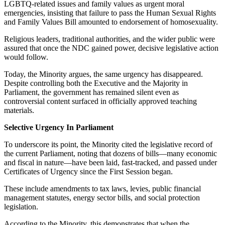
LGBTQ-related issues and family values as urgent moral
emergencies, insisting that failure to pass the Human Sexual Rights
and Family Values Bill amounted to endorsement of homosexuality.
Religious leaders, traditional authorities, and the wider public were
assured that once the NDC gained power, decisive legislative action
would follow.
Today, the Minority argues, the same urgency has disappeared.
Despite controlling both the Executive and the Majority in
Parliament, the government has remained silent even as
controversial content surfaced in officially approved teaching
materials.
Selective Urgency In Parliament
To underscore its point, the Minority cited the legislative record of
the current Parliament, noting that dozens of bills—many economic
and fiscal in nature—have been laid, fast-tracked, and passed under
Certificates of Urgency since the First Session began.
These include amendments to tax laws, levies, public financial
management statutes, energy sector bills, and social protection
legislation.
According to the Minority, this demonstrates that when the