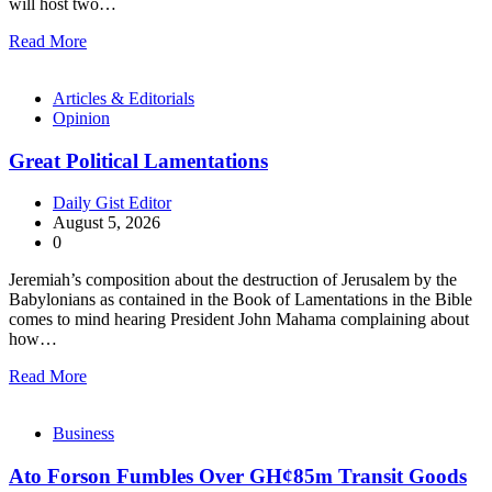
will host two…
Read More
Articles & Editorials
Opinion
Great Political Lamentations
Daily Gist Editor
August 5, 2026
0
Jeremiah’s composition about the destruction of Jerusalem by the
Babylonians as contained in the Book of Lamentations in the Bible
comes to mind hearing President John Mahama complaining about
how…
Read More
Business
Ato Forson Fumbles Over GH¢85m Transit Goods