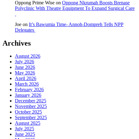
Oppong Prime Wise
on
Oppong Nkrumah Boosts Brenase
Polyclinic With Theatre Equipment To Expand Surgical Care
Joe
on
It’s Bawumia Time- Annoh-Dompreh Tells NPP
Delegates
Archives
August 2026
July 2026
June 2026
May 2026
April 2026
March 2026
February 2026
January 2026
December 2025
November 2025
October 2025
September 2025
August 2025
July 2025
June 2025