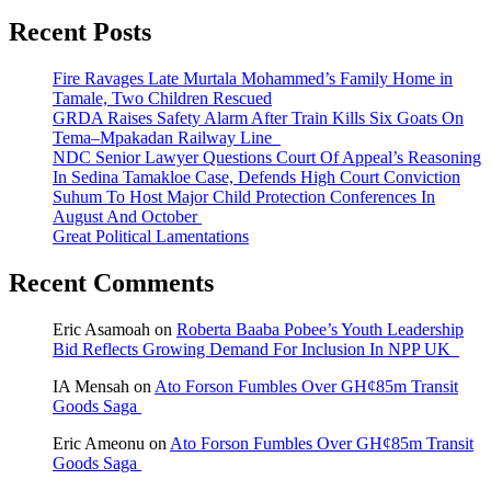
Recent Posts
Fire Ravages Late Murtala Mohammed’s Family Home in
Tamale, Two Children Rescued
GRDA Raises Safety Alarm After Train Kills Six Goats On
Tema–Mpakadan Railway Line
NDC Senior Lawyer Questions Court Of Appeal’s Reasoning
In Sedina Tamakloe Case, Defends High Court Conviction
Suhum To Host Major Child Protection Conferences In
August And October
Great Political Lamentations
Recent Comments
Eric Asamoah
on
Roberta Baaba Pobee’s Youth Leadership
Bid Reflects Growing Demand For Inclusion In NPP UK
IA Mensah
on
Ato Forson Fumbles Over GH¢85m Transit
Goods Saga
Eric Ameonu
on
Ato Forson Fumbles Over GH¢85m Transit
Goods Saga