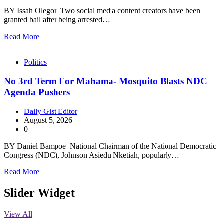
BY Issah Olegor Two social media content creators have been
granted bail after being arrested…
Read More
Politics
No 3rd Term For Mahama- Mosquito Blasts NDC
Agenda Pushers
Daily Gist Editor
August 5, 2026
0
BY Daniel Bampoe National Chairman of the National Democratic
Congress (NDC), Johnson Asiedu Nketiah, popularly…
Read More
Slider Widget
View All