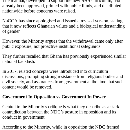
The manual, developed to support the new SHS curriculum, had
already been approved, printed with public funds, and distributed
nationwide before concerns were raised.
NaCCA has since apologised and issued a revised version, stating
that it now reflects Ghanaian values and a biological understanding
of gender.
However, the Minority argues that the withdrawal came only after
public exposure, not proactive institutional safeguards.
They further recalled that Ghana has previously experienced similar
national backlash.
In 2017, related concepts were introduced into curriculum
discussions, prompting strong resistance from religious bodies and
civil society, and assurances from government at the time that such
content would be removed.
Government In Opposition vs Government In Power
Central to the Minority’s critique is what they describe as a stark
contradiction between the NDC’s posture in opposition and its
conduct in government.
According to the Minority, while in opposition the NDC framed