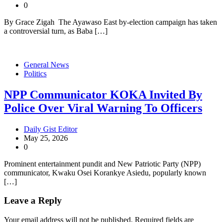
0
By Grace Zigah The Ayawaso East by-election campaign has taken
a controversial turn, as Baba […]
General News
Politics
NPP Communicator KOKA Invited By
Police Over Viral Warning To Officers
Daily Gist Editor
May 25, 2026
0
Prominent entertainment pundit and New Patriotic Party (NPP)
communicator, Kwaku Osei Korankye Asiedu, popularly known
[…]
Leave a Reply
Your email address will not be published.
Required fields are