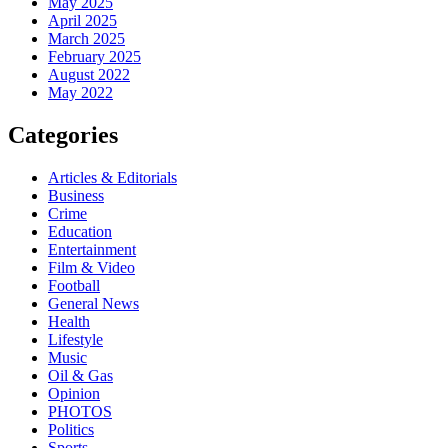
May 2025
April 2025
March 2025
February 2025
August 2022
May 2022
Categories
Articles & Editorials
Business
Crime
Education
Entertainment
Film & Video
Football
General News
Health
Lifestyle
Music
Oil & Gas
Opinion
PHOTOS
Politics
Sports