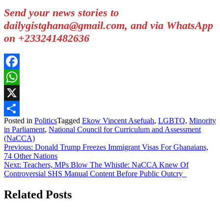
Send your news stories to
dailygistghana@gmail.com, and via WhatsApp
on +233241482636
Facebook
WhatsApp
X
Posted in
Politics
Tagged
Ekow Vincent Asefuah
,
LGBTQ
,
Minority
Share
in Parliament
,
National Council for Curriculum and Assessment
(NaCCA)
Post
Previous:
Donald Trump Freezes Immigrant Visas For Ghanaians,
74 Other Nations
navigation
Next:
Teachers, MPs Blow The Whistle: NaCCA Knew Of
Controversial SHS Manual Content Before Public Outcry
Related Posts