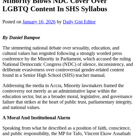
Minority Blows NDC Cover Over
LGBTQ Content In SHS Syllabus
Posted on
January 16, 2026
by
Daily Gist Editor
By Daniel Bampoe
The simmering national debate over sexuality, education, and
cultural values has reignited following a strongly worded press
conference by the Minority in Parliament, which accused the ruling
National Democratic Congress (NDC) of silence, inconsistency, and
deliberate evasiveness over controversial gender-related content
found in a Senior High School (SHS) teacher manual.
Addressing the media in Accra, Minority lawmakers framed the
controversy not merely as an administrative lapse within the
education sector, but as a broader moral, legislative, and governance
failure that strikes at the heart of public trust, parliamentary integrity,
and national values.
A Moral And Institutional Alarm
Speaking from what he described as a position of faith, conscience,
and public responsibility, the MP for Tafo, Vincent Ekow Assafuah