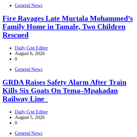
General News
Fire Ravages Late Murtala Mohammed’s
Family Home in Tamale, Two Children
Rescued
Daily Gist Editor
August 6, 2026
0
General News
GRDA Raises Safety Alarm After Train
Kills Six Goats On Tema–Mpakadan
Railway Line
Daily Gist Editor
August 5, 2026
0
General News