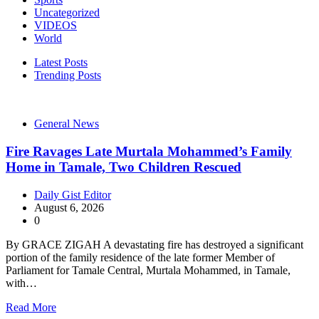
Uncategorized
VIDEOS
World
Latest Posts
Trending Posts
General News
Fire Ravages Late Murtala Mohammed’s Family
Home in Tamale, Two Children Rescued
Daily Gist Editor
August 6, 2026
0
By GRACE ZIGAH A devastating fire has destroyed a significant
portion of the family residence of the late former Member of
Parliament for Tamale Central, Murtala Mohammed, in Tamale,
with…
Read More