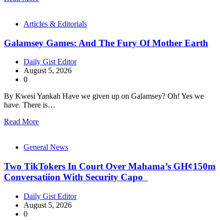
Articles & Editorials
Galamsey Games: And The Fury Of Mother Earth
Daily Gist Editor
August 5, 2026
0
By Kwesi Yankah Have we given up on Galamsey? Oh! Yes we
have. There is…
Read More
General News
Two TikTokers In Court Over Mahama’s GH¢150m
Conversatiion With Security Capo
Daily Gist Editor
August 5, 2026
0