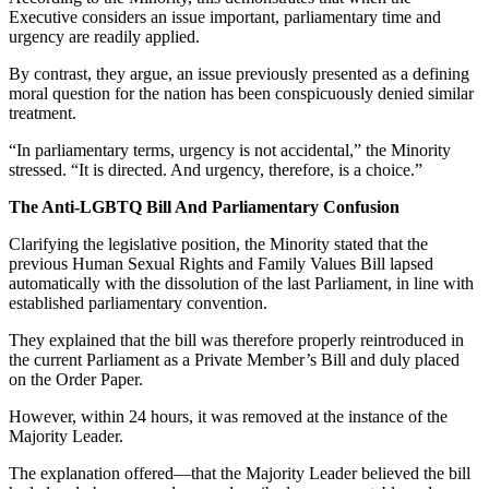
Executive considers an issue important, parliamentary time and
urgency are readily applied.
By contrast, they argue, an issue previously presented as a defining
moral question for the nation has been conspicuously denied similar
treatment.
“In parliamentary terms, urgency is not accidental,” the Minority
stressed. “It is directed. And urgency, therefore, is a choice.”
The Anti-LGBTQ Bill And Parliamentary Confusion
Clarifying the legislative position, the Minority stated that the
previous Human Sexual Rights and Family Values Bill lapsed
automatically with the dissolution of the last Parliament, in line with
established parliamentary convention.
They explained that the bill was therefore properly reintroduced in
the current Parliament as a Private Member’s Bill and duly placed
on the Order Paper.
However, within 24 hours, it was removed at the instance of the
Majority Leader.
The explanation offered—that the Majority Leader believed the bill