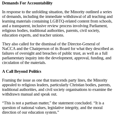
Demands For Accountability
In response to the unfolding situation, the Minority outlined a series
of demands, including the immediate withdrawal of all teaching and
learning materials containing LGBTQ-related content from schools,
and a transparent, inclusive review process involving Parliament,
religious bodies, traditional authorities, parents, civil society,
education experts, and teacher unions.
They also called for the dismissal of the Director-General of
NaCCA and the Chairperson of its Board for what they described as
failures of oversight and breaches of public trust, as well as a full
parliamentary inquiry into the development, approval, funding, and
circulation of the materials.
A Call Beyond Politics
Framing the issue as one that transcends party lines, the Minority
appealed to religious leaders, particularly Christian bodies, parents,
traditional authorities, and civil society organisations to examine the
withdrawn manual and speak out.
“This is not a partisan matter,” the statement concluded. “It is a
question of national values, legislative integrity, and the moral
direction of our education system.”