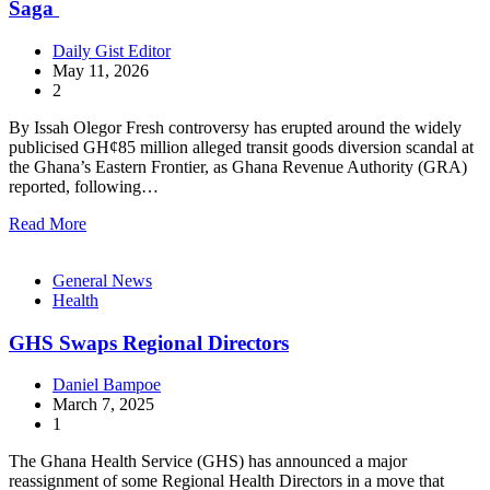
Saga
Daily Gist Editor
May 11, 2026
2
By Issah Olegor Fresh controversy has erupted around the widely
publicised GH¢85 million alleged transit goods diversion scandal at
the Ghana’s Eastern Frontier, as Ghana Revenue Authority (GRA)
reported, following…
Read More
General News
Health
GHS Swaps Regional Directors
Daniel Bampoe
March 7, 2025
1
The Ghana Health Service (GHS) has announced a major
reassignment of some Regional Health Directors in a move that