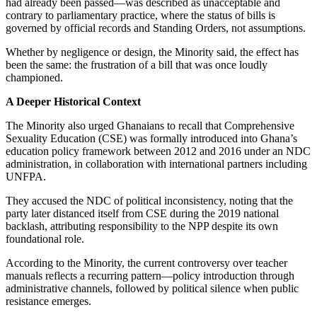
had already been passed—was described as unacceptable and
contrary to parliamentary practice, where the status of bills is
governed by official records and Standing Orders, not assumptions.
Whether by negligence or design, the Minority said, the effect has
been the same: the frustration of a bill that was once loudly
championed.
A Deeper Historical Context
The Minority also urged Ghanaians to recall that Comprehensive
Sexuality Education (CSE) was formally introduced into Ghana’s
education policy framework between 2012 and 2016 under an NDC
administration, in collaboration with international partners including
UNFPA.
They accused the NDC of political inconsistency, noting that the
party later distanced itself from CSE during the 2019 national
backlash, attributing responsibility to the NPP despite its own
foundational role.
According to the Minority, the current controversy over teacher
manuals reflects a recurring pattern—policy introduction through
administrative channels, followed by political silence when public
resistance emerges.