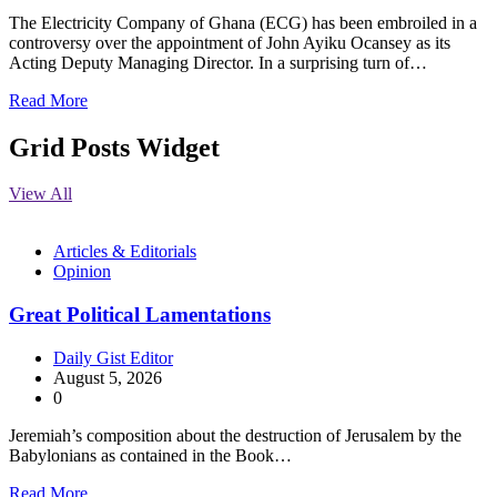
The Electricity Company of Ghana (ECG) has been embroiled in a
controversy over the appointment of John Ayiku Ocansey as its
Acting Deputy Managing Director. In a surprising turn of…
Read More
Grid Posts Widget
View All
Articles & Editorials
Opinion
Great Political Lamentations
Daily Gist Editor
August 5, 2026
0
Jeremiah’s composition about the destruction of Jerusalem by the
Babylonians as contained in the Book…
Read More