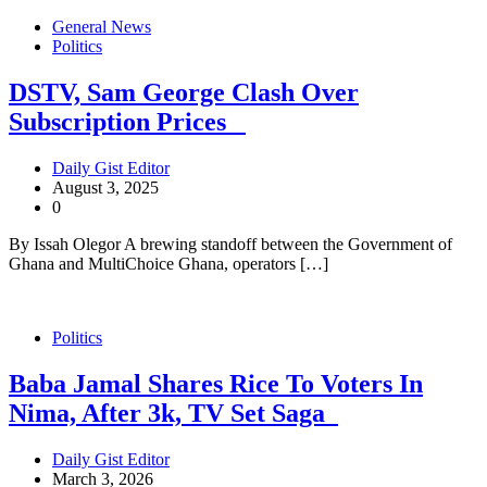
General News
Politics
DSTV, Sam George Clash Over
Subscription Prices
Daily Gist Editor
August 3, 2025
0
By Issah Olegor A brewing standoff between the Government of
Ghana and MultiChoice Ghana, operators […]
Politics
Baba Jamal Shares Rice To Voters In
Nima, After 3k, TV Set Saga
Daily Gist Editor
March 3, 2026