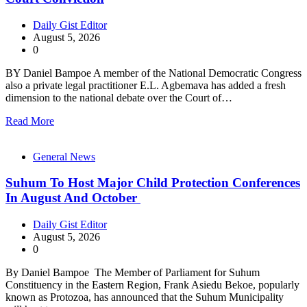
Daily Gist Editor
August 5, 2026
0
BY Daniel Bampoe A member of the National Democratic Congress
also a private legal practitioner E.L. Agbemava has added a fresh
dimension to the national debate over the Court of…
Read More
General News
Suhum To Host Major Child Protection Conferences
In August And October
Daily Gist Editor
August 5, 2026
0
By Daniel Bampoe The Member of Parliament for Suhum
Constituency in the Eastern Region, Frank Asiedu Bekoe, popularly
known as Protozoa, has announced that the Suhum Municipality