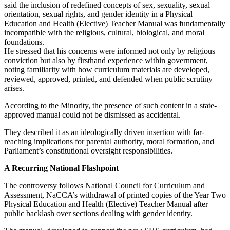
said the inclusion of redefined concepts of sex, sexuality, sexual
orientation, sexual rights, and gender identity in a Physical
Education and Health (Elective) Teacher Manual was fundamentally
incompatible with the religious, cultural, biological, and moral
foundations.
He stressed that his concerns were informed not only by religious
conviction but also by firsthand experience within government,
noting familiarity with how curriculum materials are developed,
reviewed, approved, printed, and defended when public scrutiny
arises.
According to the Minority, the presence of such content in a state-
approved manual could not be dismissed as accidental.
They described it as an ideologically driven insertion with far-
reaching implications for parental authority, moral formation, and
Parliament’s constitutional oversight responsibilities.
A Recurring National Flashpoint
The controversy follows National Council for Curriculum and
Assessment, NaCCA’s withdrawal of printed copies of the Year Two
Physical Education and Health (Elective) Teacher Manual after
public backlash over sections dealing with gender identity.