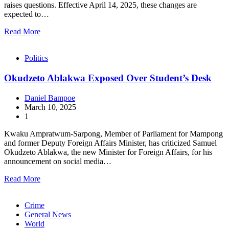
raises questions. Effective April 14, 2025, these changes are
expected to…
Read More
Politics
Okudzeto Ablakwa Exposed Over Student’s Desk
Daniel Bampoe
March 10, 2025
1
Kwaku Ampratwum-Sarpong, Member of Parliament for Mampong
and former Deputy Foreign Affairs Minister, has criticized Samuel
Okudzeto Ablakwa, the new Minister for Foreign Affairs, for his
announcement on social media…
Read More
Crime
General News
World