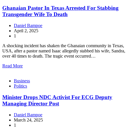
Ghanaian Pastor In Texas Arrested For Stabbing
Transgender Wife To Death
Daniel Bampoe
April 2, 2025
1
A shocking incident has shaken the Ghanaian community in Texas,
USA, after a pastor named Isaac allegedly stabbed his wife, Sandra,
over 40 times to death. The tragic event occurred…
Read More
Business
Politics
Minister Drops NDC Activist For ECG Deputy
Managing Director Post
Daniel Bampoe
March 24, 2025
1