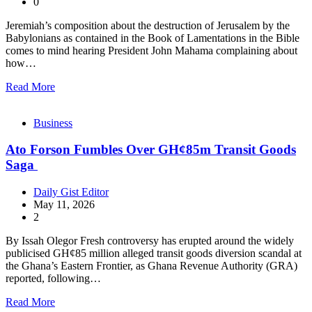
0
Jeremiah’s composition about the destruction of Jerusalem by the
Babylonians as contained in the Book of Lamentations in the Bible
comes to mind hearing President John Mahama complaining about
how…
Read More
Business
Ato Forson Fumbles Over GH¢85m Transit Goods
Saga
Daily Gist Editor
May 11, 2026
2
By Issah Olegor Fresh controversy has erupted around the widely
publicised GH¢85 million alleged transit goods diversion scandal at
the Ghana’s Eastern Frontier, as Ghana Revenue Authority (GRA)
reported, following…
Read More