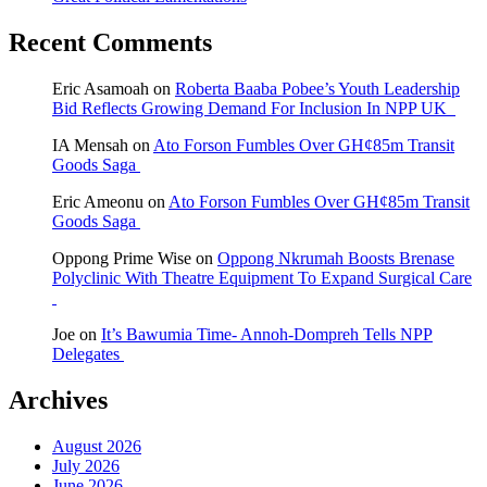
Recent Comments
Eric Asamoah
on
Roberta Baaba Pobee’s Youth Leadership
Bid Reflects Growing Demand For Inclusion In NPP UK
IA Mensah
on
Ato Forson Fumbles Over GH¢85m Transit
Goods Saga
Eric Ameonu
on
Ato Forson Fumbles Over GH¢85m Transit
Goods Saga
Oppong Prime Wise
on
Oppong Nkrumah Boosts Brenase
Polyclinic With Theatre Equipment To Expand Surgical Care
Joe
on
It’s Bawumia Time- Annoh-Dompreh Tells NPP
Delegates
Archives
August 2026
July 2026
June 2026