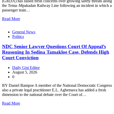
(GRDA) has raised fresh concerns over growing safety threats along
the Tema–Mpakadan Railway Line following an incident in which a
passenger train…
Read More
General News
Politics
NDC Senior Lawyer Questions Court Of Appeal’s
Reasoning In Sedina Tamakloe Case, Defends High
Court Conviction
Daily Gist Editor
August 5, 2026
0
BY Daniel Bampoe A member of the National Democratic Congress
also a private legal practitioner E.L. Agbemava has added a fresh
dimension to the national debate over the Court of…
Read More