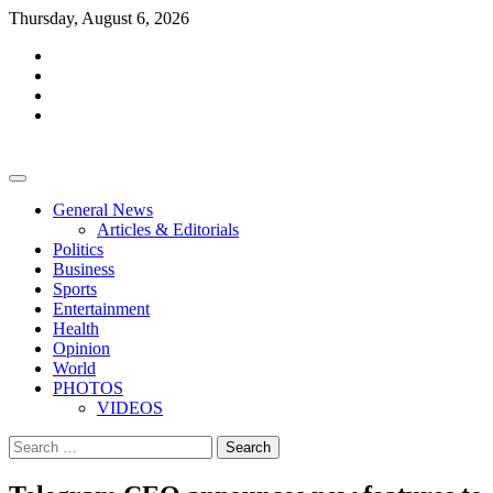
Skip
Thursday, August 6, 2026
to
facebook
content
whatsapp
twitter
youtube
General News
Articles & Editorials
Politics
Business
Sports
Entertainment
Health
Opinion
World
PHOTOS
VIDEOS
Search
for: