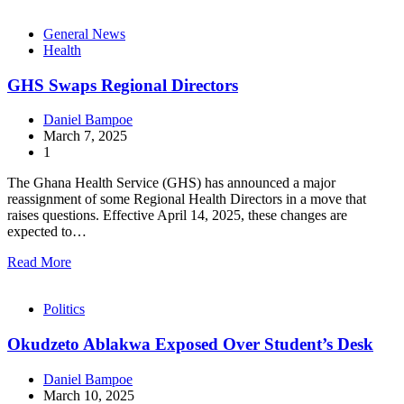
General News
Health
GHS Swaps Regional Directors
Daniel Bampoe
March 7, 2025
1
The Ghana Health Service (GHS) has announced a major
reassignment of some Regional Health Directors in a move that
raises questions. Effective April 14, 2025, these changes are
expected to…
Read More
Politics
Okudzeto Ablakwa Exposed Over Student’s Desk
Daniel Bampoe
March 10, 2025