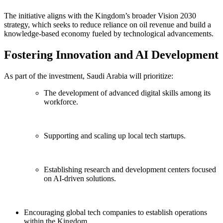
The initiative aligns with the Kingdom’s broader Vision 2030
strategy, which seeks to reduce reliance on oil revenue and build a
knowledge-based economy fueled by technological advancements.
Fostering Innovation and AI Development
As part of the investment, Saudi Arabia will prioritize:
The development of advanced digital skills among its
workforce.
Supporting and scaling up local tech startups.
Establishing research and development centers focused
on AI-driven solutions.
Encouraging global tech companies to establish operations
within the Kingdom.