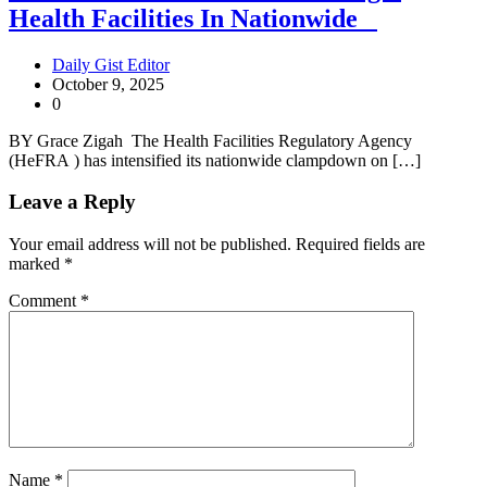
Health Facilities In Nationwide
Daily Gist Editor
October 9, 2025
0
BY Grace Zigah The Health Facilities Regulatory Agency
(HeFRA ) has intensified its nationwide clampdown on […]
Leave a Reply
Your email address will not be published.
Required fields are
marked
*
Comment
*
Name
*