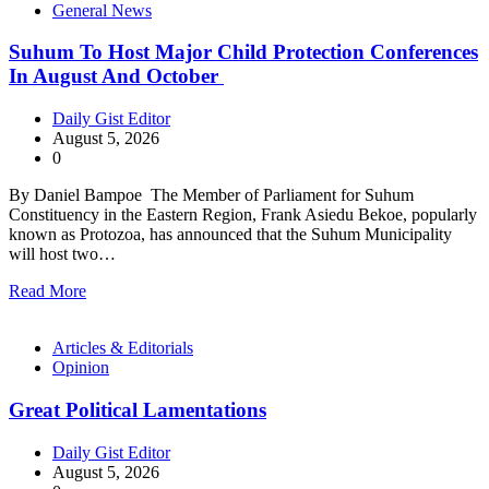
General News
Suhum To Host Major Child Protection Conferences
In August And October
Daily Gist Editor
August 5, 2026
0
By Daniel Bampoe The Member of Parliament for Suhum
Constituency in the Eastern Region, Frank Asiedu Bekoe, popularly
known as Protozoa, has announced that the Suhum Municipality
will host two…
Read More
Articles & Editorials
Opinion
Great Political Lamentations
Daily Gist Editor
August 5, 2026