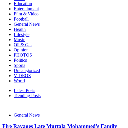
Education
Entertainment
Film & Video
Football
General News
Health
Lifestyle
Music
Oil & Gas
Opinion
PHOTOS
Politics
Sports
Uncategorized
VIDEOS
World
Latest Posts
Trending Posts
General News
Fire Ravages Late Murtala Mohammed’s Family