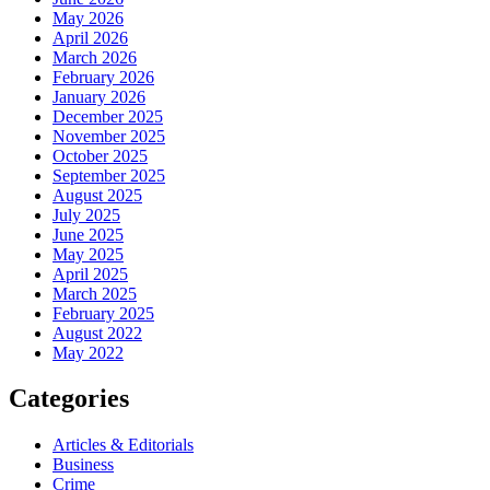
May 2026
April 2026
March 2026
February 2026
January 2026
December 2025
November 2025
October 2025
September 2025
August 2025
July 2025
June 2025
May 2025
April 2025
March 2025
February 2025
August 2022
May 2022
Categories
Articles & Editorials
Business
Crime