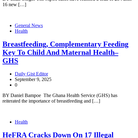
16 new […]
General News
Health
Breastfeeding, Complementary Feeding
Key To Child And Maternal Health–
GHS
Daily Gist Editor
September 9, 2025
0
BY Daniel Bampoe The Ghana Health Service (GHS) has
reiterated the importance of breastfeeding and […]
Health
HeFRA Cracks Down On 17 Illegal