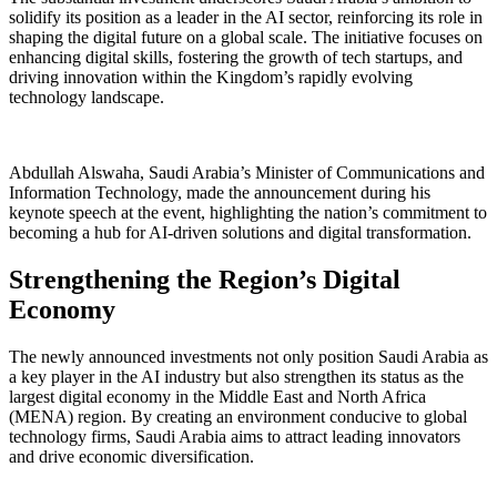
solidify its position as a leader in the AI sector, reinforcing its role in
shaping the digital future on a global scale. The initiative focuses on
enhancing digital skills, fostering the growth of tech startups, and
driving innovation within the Kingdom’s rapidly evolving
technology landscape.
Abdullah Alswaha, Saudi Arabia’s Minister of Communications and
Information Technology, made the announcement during his
keynote speech at the event, highlighting the nation’s commitment to
becoming a hub for AI-driven solutions and digital transformation.
Strengthening the Region’s Digital
Economy
The newly announced investments not only position Saudi Arabia as
a key player in the AI industry but also strengthen its status as the
largest digital economy in the Middle East and North Africa
(MENA) region. By creating an environment conducive to global
technology firms, Saudi Arabia aims to attract leading innovators
and drive economic diversification.