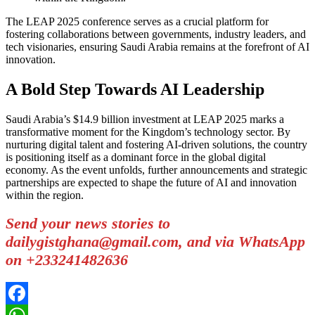
The LEAP 2025 conference serves as a crucial platform for
fostering collaborations between governments, industry leaders, and
tech visionaries, ensuring Saudi Arabia remains at the forefront of AI
innovation.
A Bold Step Towards AI Leadership
Saudi Arabia’s $14.9 billion investment at LEAP 2025 marks a
transformative moment for the Kingdom’s technology sector. By
nurturing digital talent and fostering AI-driven solutions, the country
is positioning itself as a dominant force in the global digital
economy. As the event unfolds, further announcements and strategic
partnerships are expected to shape the future of AI and innovation
within the region.
Send your news stories to
dailygistghana@gmail.com, and via WhatsApp
on +233241482636