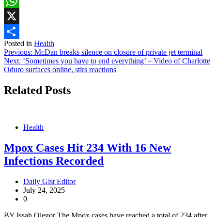
Facebook
WhatsApp
X
Posted in
Health
Share
Post
Previous:
McDan breaks silence on closure of private jet terminal
Next:
‘Sometimes you have to end everything’ – Video of Charlotte
navigation
Oduro surfaces online, stirs reactions
Related Posts
Health
Mpox Cases Hit 234 With 16 New
Infections Recorded
Daily Gist Editor
July 24, 2025
0
BY Issah Olegor The Mpox cases have reached a total of 234 after