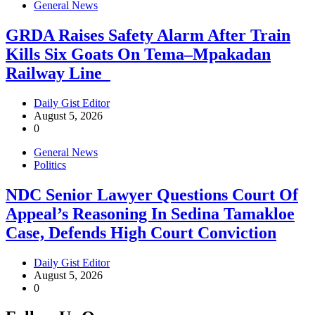
General News
GRDA Raises Safety Alarm After Train
Kills Six Goats On Tema–Mpakadan
Railway Line
Daily Gist Editor
August 5, 2026
0
General News
Politics
NDC Senior Lawyer Questions Court Of
Appeal’s Reasoning In Sedina Tamakloe
Case, Defends High Court Conviction
Daily Gist Editor
August 5, 2026
0