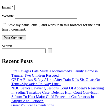
Email
*
Website
Save my name, email, and website in this browser for the next
time I comment.
Search
Recent Posts
Fire Ravages Late Murtala Mohammed’s Family Home in
Tamale, Two Children Rescued
GRDA Raises Safety Alarm After Train Kills Six Goats On
Tema–Mpakadan Railway Line
NDC Senior Lawyer Questions Court Of Appeal’s Reasoning
In Sedina Tamakloe Case, Defends High Court Conviction
Suhum To Host Major Child Protection Conferences In
August And October
Great Political Lamentations