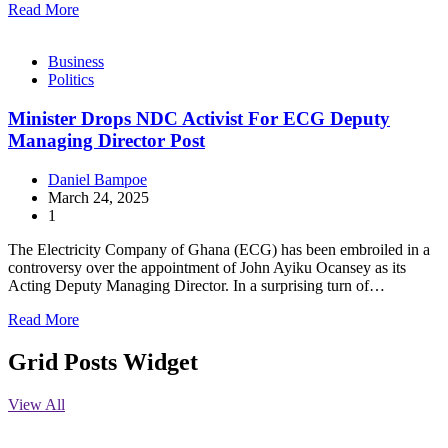
Read More
Business
Politics
Minister Drops NDC Activist For ECG Deputy
Managing Director Post
Daniel Bampoe
March 24, 2025
1
The Electricity Company of Ghana (ECG) has been embroiled in a
controversy over the appointment of John Ayiku Ocansey as its
Acting Deputy Managing Director. In a surprising turn of…
Read More
Grid Posts Widget
View All