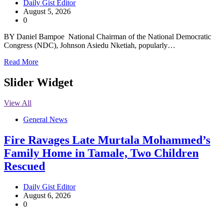
Daily Gist Editor
August 5, 2026
0
BY Daniel Bampoe National Chairman of the National Democratic
Congress (NDC), Johnson Asiedu Nketiah, popularly…
Read More
Slider Widget
View All
General News
Fire Ravages Late Murtala Mohammed’s
Family Home in Tamale, Two Children
Rescued
Daily Gist Editor
August 6, 2026
0