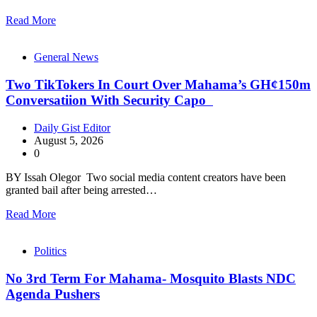
Read More
General News
Two TikTokers In Court Over Mahama’s GH¢150m
Conversatiion With Security Capo
Daily Gist Editor
August 5, 2026
0
BY Issah Olegor Two social media content creators have been
granted bail after being arrested…
Read More
Politics
No 3rd Term For Mahama- Mosquito Blasts NDC
Agenda Pushers