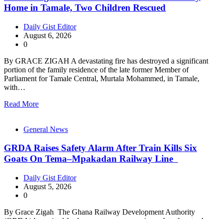
Home in Tamale, Two Children Rescued
Daily Gist Editor
August 6, 2026
0
By GRACE ZIGAH A devastating fire has destroyed a significant
portion of the family residence of the late former Member of
Parliament for Tamale Central, Murtala Mohammed, in Tamale,
with…
Read More
General News
GRDA Raises Safety Alarm After Train Kills Six
Goats On Tema–Mpakadan Railway Line
Daily Gist Editor
August 5, 2026
0
By Grace Zigah The Ghana Railway Development Authority