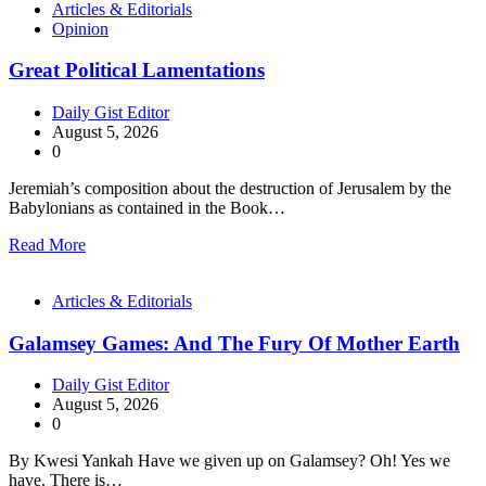
Articles & Editorials
Opinion
Great Political Lamentations
Daily Gist Editor
August 5, 2026
0
Jeremiah’s composition about the destruction of Jerusalem by the
Babylonians as contained in the Book…
Read More
Articles & Editorials
Galamsey Games: And The Fury Of Mother Earth
Daily Gist Editor
August 5, 2026
0
By Kwesi Yankah Have we given up on Galamsey? Oh! Yes we
have. There is…