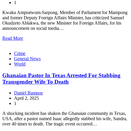
1
Kwaku Ampratwum-Sarpong, Member of Parliament for Mampong
and former Deputy Foreign Affairs Minister, has criticized Samuel
Okudzeto Ablakwa, the new Minister for Foreign Affairs, for his
announcement on social media…
Read More
Crime
General News
World
Ghanaian Pastor In Texas Arrested For Stabbing
Transgender Wife To Death
Daniel Bampoe
April 2, 2025
1
A shocking incident has shaken the Ghanaian community in Texas,
USA, after a pastor named Isaac allegedly stabbed his wife, Sandra,
over 40 times to death. The tragic event occurred…