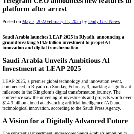
Telegram CEO announces new features to
platform after arrest
Posted on
May 7, 2022
February 11, 2025
by
Daily Gist News
Saudi Arabia launches LEAP 2025 in Riyadh, announcing a
groundbreaking $14.9 billion investment to propel AI
innovation and digital transformation.
Saudi Arabia Unveils Ambitious AI
Investment at LEAP 2025
LEAP 2025, a premier global technology and innovation event,
commenced in Riyadh on Sunday, February 9, marking a significant
milestone in the Kingdom’s digital transformation journey. The
conference saw the unveiling of investments and projects worth over
$14.9 billion aimed at advancing artificial intelligence (AI) and
technological innovation, according to the Saudi Press Agency.
A Vision for a Digitally Advanced Future
The substantial investment underscores Saudi Arabia’s ambition to