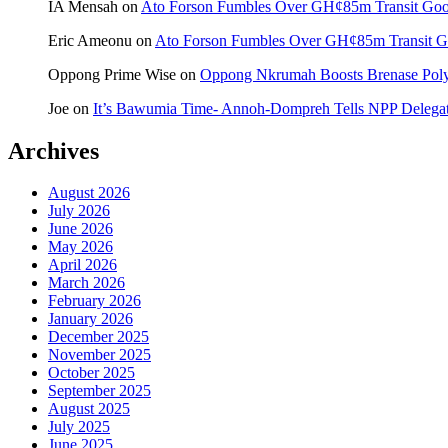
IA Mensah
on
Ato Forson Fumbles Over GH¢85m Transit Go
Eric Ameonu
on
Ato Forson Fumbles Over GH¢85m Transit 
Oppong Prime Wise
on
Oppong Nkrumah Boosts Brenase Polyc
Joe
on
It’s Bawumia Time- Annoh-Dompreh Tells NPP Delega
Archives
August 2026
July 2026
June 2026
May 2026
April 2026
March 2026
February 2026
January 2026
December 2025
November 2025
October 2025
September 2025
August 2025
July 2025
June 2025