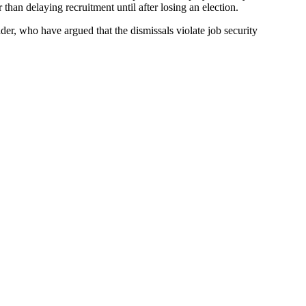
 than delaying recruitment until after losing an election.
, who have argued that the dismissals violate job security