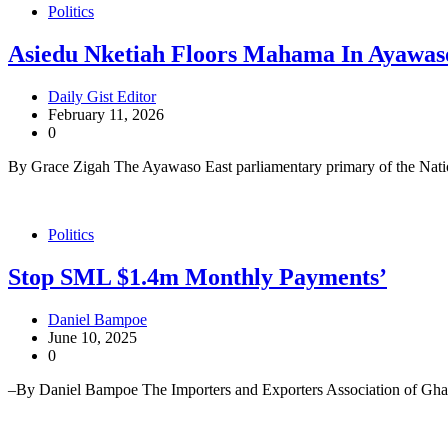
Politics
Asiedu Nketiah Floors Mahama In Ayawa
Daily Gist Editor
February 11, 2026
0
By Grace Zigah The Ayawaso East parliamentary primary of the Na
Politics
Stop SML $1.4m Monthly Payments’
Daniel Bampoe
June 10, 2025
0
–By Daniel Bampoe The Importers and Exporters Association of Gha