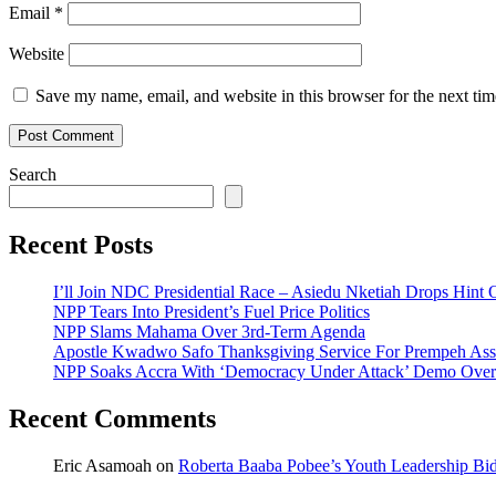
Email
*
Website
Save my name, email, and website in this browser for the next ti
Search
Recent Posts
I’ll Join NDC Presidential Race – Asiedu Nketiah Drops Hint
NPP Tears Into President’s Fuel Price Politics
NPP Slams Mahama Over 3rd-Term Agenda
Apostle Kwadwo Safo Thanksgiving Service For Prempeh A
NPP Soaks Accra With ‘Democracy Under Attack’ Demo Over
Recent Comments
Eric Asamoah
on
Roberta Baaba Pobee’s Youth Leadership B