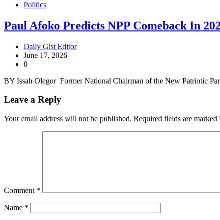
Politics
Paul Afoko Predicts NPP Comeback In 20
Daily Gist Editor
June 17, 2026
0
BY Issah Olegor Former National Chairman of the New Patriotic Pa
Leave a Reply
Your email address will not be published.
Required fields are marked
Comment
*
Name
*