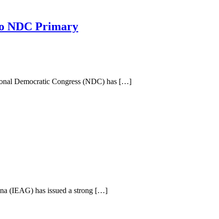
so NDC Primary
tional Democratic Congress (NDC) has […]
na (IEAG) has issued a strong […]