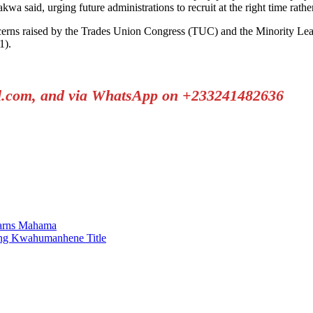
a said, urging future administrations to recruit at the right time rather
rns raised by the Trades Union Congress (TUC) and the Minority Leader
1).
il.com, and via WhatsApp on +233241482636
Warns Mahama
ing Kwahumanhene Title