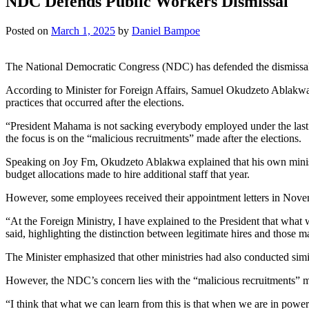
NDC Defends Public Workers Dismissal
Posted on
March 1, 2025
by
Daniel Bampoe
The National Democratic Congress (NDC) has defended the dismissal of
According to Minister for Foreign Affairs, Samuel Okudzeto Ablakwa, 
practices that occurred after the elections.
“President Mahama is not sacking everybody employed under the last a
the focus is on the “malicious recruitments” made after the elections.
Speaking on Joy Fm, Okudzeto Ablakwa explained that his own ministr
budget allocations made to hire additional staff that year.
However, some employees received their appointment letters in Novem
“At the Foreign Ministry, I have explained to the President that what 
said, highlighting the distinction between legitimate hires and those m
The Minister emphasized that other ministries had also conducted sim
However, the NDC’s concern lies with the “malicious recruitments” m
“I think that what we can learn from this is that when we are in pow