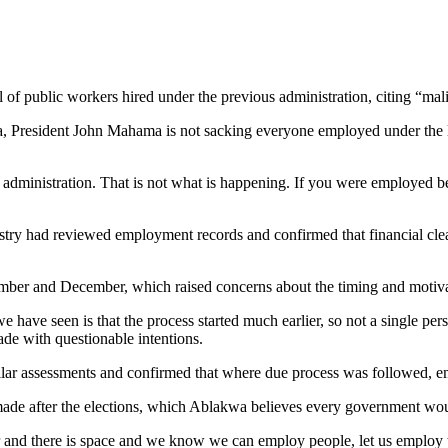
 public workers hired under the previous administration, citing “mali
President John Mahama is not sacking everyone employed under the last
dministration. That is not what is happening. If you were employed bef
y had reviewed employment records and confirmed that financial clear
ber and December, which raised concerns about the timing and motivat
we have seen is that the process started much earlier, so not a single 
ade with questionable intentions.
ilar assessments and confirmed that where due process was followed, e
ade after the elections, which Ablakwa believes every government woul
er and there is space and we know we can employ people, let us employ