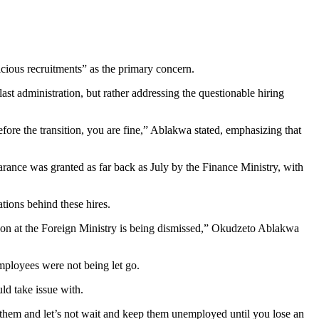
cious recruitments” as the primary concern.
 administration, but rather addressing the questionable hiring
ore the transition, you are fine,” Ablakwa stated, emphasizing that
ance was granted as far back as July by the Finance Ministry, with
ions behind these hires.
person at the Foreign Ministry is being dismissed,” Okudzeto Ablakwa
mployees were not being let go.
d take issue with.
 them and let’s not wait and keep them unemployed until you lose an