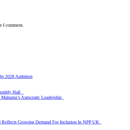
me I comment.
 On 2028 Ambition
ssembly Hall
 Mahama’s Autocratic Leadership
id Reflects Growing Demand For Inclusion In NPP UK