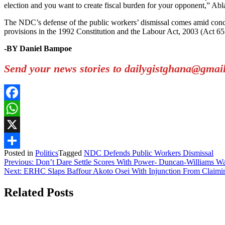
election and you want to create fiscal burden for your opponent,” Ablakw
The NDC’s defense of the public workers’ dismissal comes amid conce
provisions in the 1992 Constitution and the Labour Act, 2003 (Act 65
-BY Daniel Bampoe
Send your news stories to dailygistghana@gma
Facebook
WhatsApp
X
Posted in
Politics
Tagged
NDC Defends Public Workers Dismissal
Share
Post
Previous:
Don’t Dare Settle Scores With Power- Duncan-Williams 
Next:
ERHC Slaps Baffour Akoto Osei With Injunction From Claim
navigation
Related Posts