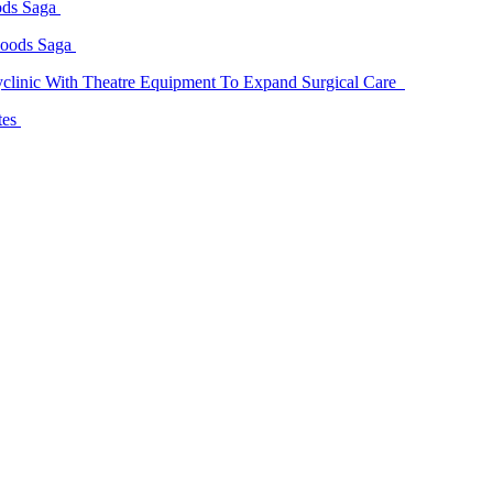
ods Saga
Goods Saga
linic With Theatre Equipment To Expand Surgical Care
tes