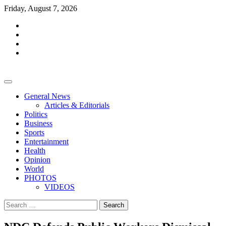
Skip
Friday, August 7, 2026
to
facebook
content
whatsapp
twitter
youtube
General News
Articles & Editorials
Politics
Business
Sports
Entertainment
Health
Opinion
World
PHOTOS
VIDEOS
Search
for: