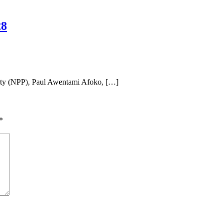
28
rty (NPP), Paul Awentami Afoko, […]
*