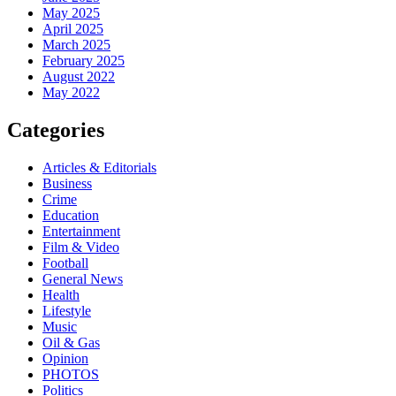
May 2025
April 2025
March 2025
February 2025
August 2022
May 2022
Categories
Articles & Editorials
Business
Crime
Education
Entertainment
Film & Video
Football
General News
Health
Lifestyle
Music
Oil & Gas
Opinion
PHOTOS
Politics