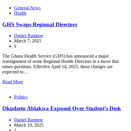
General News
Health
GHS Swaps Regional Directors
Daniel Bampoe
March 7, 2025
1
The Ghana Health Service (GHS) has announced a major
reassignment of some Regional Health Directors in a move that
raises questions. Effective April 14, 2025, these changes are
expected to…
Read More
Politics
Okudzeto Ablakwa Exposed Over Student’s Desk
Daniel Bampoe
March 10, 2025
1