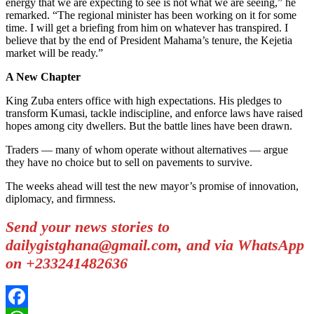
energy that we are expecting to see is not what we are seeing,” he
remarked. “The regional minister has been working on it for some
time. I will get a briefing from him on whatever has transpired. I
believe that by the end of President Mahama’s tenure, the Kejetia
market will be ready.”
A New Chapter
King Zuba enters office with high expectations. His pledges to
transform Kumasi, tackle indiscipline, and enforce laws have raised
hopes among city dwellers. But the battle lines have been drawn.
Traders — many of whom operate without alternatives — argue
they have no choice but to sell on pavements to survive.
The weeks ahead will test the new mayor’s promise of innovation,
diplomacy, and firmness.
Send your news stories to
dailygistghana@gmail.com, and via WhatsApp
on +233241482636