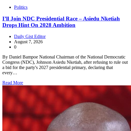
Politics
I’ll Join NDC Presidential Race – Asiedu Nketiah
Drops Hint On 2028 Ambition
Daily Gist Editor
August 7, 2026
0
By Daniel Bampoe National Chairman of the National Democratic
Congress (NDC), Johnson Asiedu Nketiah, after refusing to rule out
a bid for the party's 2027 presidential primary, declaring that
every…
Read More