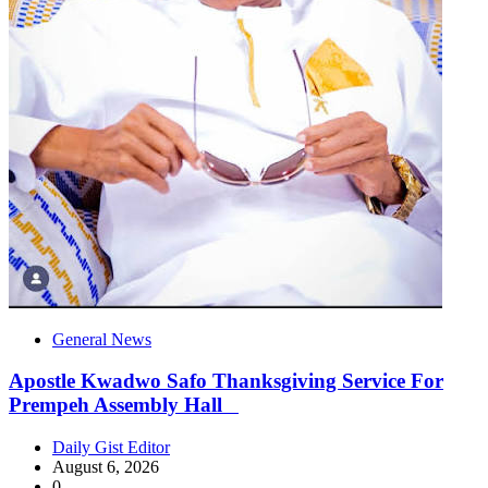
General News
Apostle Kwadwo Safo Thanksgiving Service For
Prempeh Assembly Hall
Daily Gist Editor
August 6, 2026
0