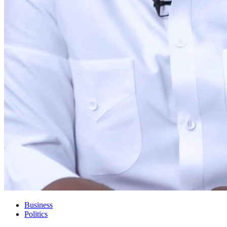
Business
Politics