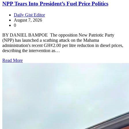
NPP Tears Into President’s Fuel Price Politics
Daily Gist Editor
August 7, 2026
0
BY DANIEL BAMPOE The opposition New Patriotic Party
(NPP) has launched a scathing attack on the Mahama
administration's recent GH¢2.00 per litre reduction in diesel prices,
describing the intervention as…
Read More