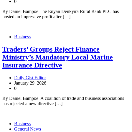
0
By Daniel Bampoe The Enyan Denkyira Rural Bank PLC has
posted an impressive profit after […]
Business
Traders’ Groups Reject Finance
Ministry’s Mandatory Local Marine
Insurance Directive
Daily Gist Editor
January 29, 2026
0
By Daniel Bampoe A coalition of trade and business associations
has rejected a new directive […]
Business
General News