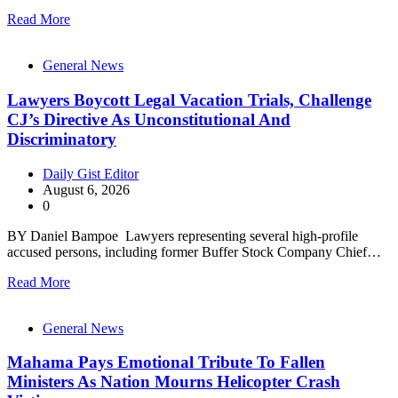
Read More
General News
Lawyers Boycott Legal Vacation Trials, Challenge
CJ’s Directive As Unconstitutional And
Discriminatory
Daily Gist Editor
August 6, 2026
0
BY Daniel Bampoe Lawyers representing several high-profile
accused persons, including former Buffer Stock Company Chief…
Read More
General News
Mahama Pays Emotional Tribute To Fallen
Ministers As Nation Mourns Helicopter Crash