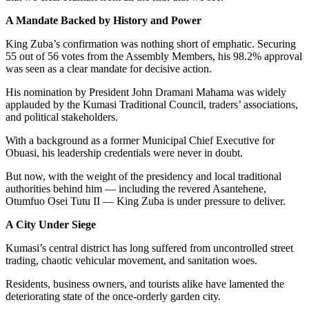
A Mandate Backed by History and Power
King Zuba’s confirmation was nothing short of emphatic. Securing
55 out of 56 votes from the Assembly Members, his 98.2% approval
was seen as a clear mandate for decisive action.
His nomination by President John Dramani Mahama was widely
applauded by the Kumasi Traditional Council, traders’ associations,
and political stakeholders.
With a background as a former Municipal Chief Executive for
Obuasi, his leadership credentials were never in doubt.
But now, with the weight of the presidency and local traditional
authorities behind him — including the revered Asantehene,
Otumfuo Osei Tutu II — King Zuba is under pressure to deliver.
A City Under Siege
Kumasi’s central district has long suffered from uncontrolled street
trading, chaotic vehicular movement, and sanitation woes.
Residents, business owners, and tourists alike have lamented the
deteriorating state of the once-orderly garden city.