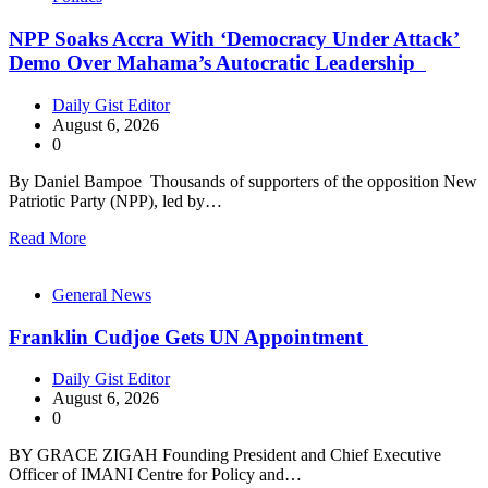
NPP Soaks Accra With ‘Democracy Under Attack’
Demo Over Mahama’s Autocratic Leadership
Daily Gist Editor
August 6, 2026
0
By Daniel Bampoe Thousands of supporters of the opposition New
Patriotic Party (NPP), led by…
Read More
General News
Franklin Cudjoe Gets UN Appointment
Daily Gist Editor
August 6, 2026
0
BY GRACE ZIGAH Founding President and Chief Executive
Officer of IMANI Centre for Policy and…