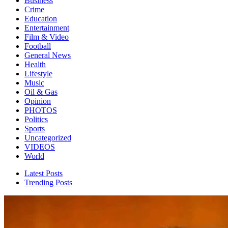
Business
Crime
Education
Entertainment
Film & Video
Football
General News
Health
Lifestyle
Music
Oil & Gas
Opinion
PHOTOS
Politics
Sports
Uncategorized
VIDEOS
World
Latest Posts
Trending Posts