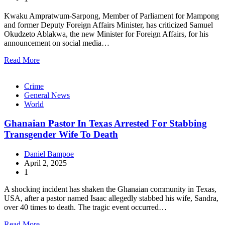
Kwaku Ampratwum-Sarpong, Member of Parliament for Mampong
and former Deputy Foreign Affairs Minister, has criticized Samuel
Okudzeto Ablakwa, the new Minister for Foreign Affairs, for his
announcement on social media…
Read More
Crime
General News
World
Ghanaian Pastor In Texas Arrested For Stabbing
Transgender Wife To Death
Daniel Bampoe
April 2, 2025
1
A shocking incident has shaken the Ghanaian community in Texas,
USA, after a pastor named Isaac allegedly stabbed his wife, Sandra,
over 40 times to death. The tragic event occurred…
Read More