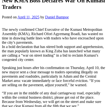
New KMA Boss Declares War On Kumasi
Traders
Posted on
April 11, 2025
by
Daniel Bampoe
The newly confirmed Chief Executive of the Kumasi Metropolitan
Assembly (KMA), Richard Ofori Agyemang Boadi, has wasted no
time in drawing battle lines with traders who have encroached upon
the city’s pavements.
In a bold declaration that has stirred both support and apprehension,
the man popularly known as King Zuba has launched what many
are calling a “war on street trading” in a bid to reclaim Kumasi’s
congested city center.
Speaking just hours after his confirmation on Thursday, April 10, the
new mayor sent a clear message to traders operating illegally on
pavements and roadsides, particularly in Adum and the Central
Market area: vacate immediately or face forceful eviction. “If you
are selling on the pavement, adjust yourself,” he warned.
“If you are in the middle of any dual carriageway road, especially
within the central business district, please get out of the place.
Because from Wednesday, we will get on the street and make sure
that we clear Kumasi from all the filth that we see.”