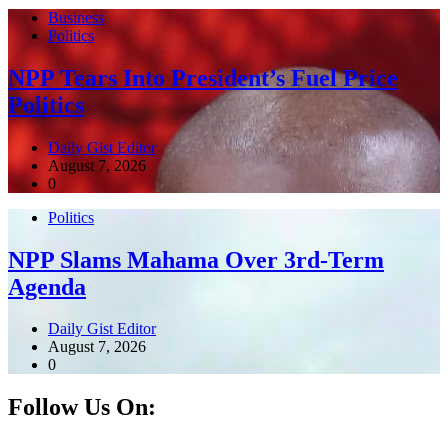
Business
Politics
NPP Tears Into President’s Fuel Price
Politics
Daily Gist Editor
August 7, 2026
0
Politics
NPP Slams Mahama Over 3rd-Term
Agenda
Daily Gist Editor
August 7, 2026
0
Follow Us On: