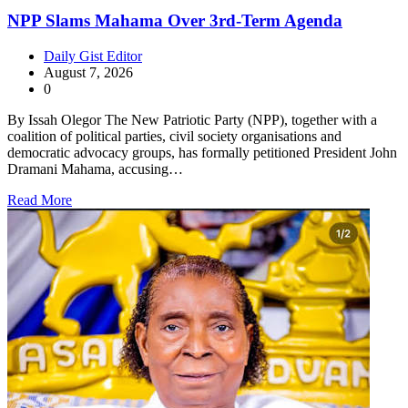
NPP Slams Mahama Over 3rd-Term Agenda
Daily Gist Editor
August 7, 2026
0
By Issah Olegor The New Patriotic Party (NPP), together with a
coalition of political parties, civil society organisations and
democratic advocacy groups, has formally petitioned President John
Dramani Mahama, accusing…
Read More