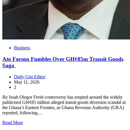
Business
Ato Forson Fumbles Over GH¢85m Transit Goods
Saga
Daily Gist Editor
May 11, 2026
2
By Issah Olegor Fresh controversy has erupted around the widely
publicised GH¢85 million alleged transit goods diversion scandal at
the Ghana’s Eastern Frontier, as Ghana Revenue Authority (GRA)
reported, following…
Read More