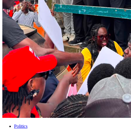
Politics