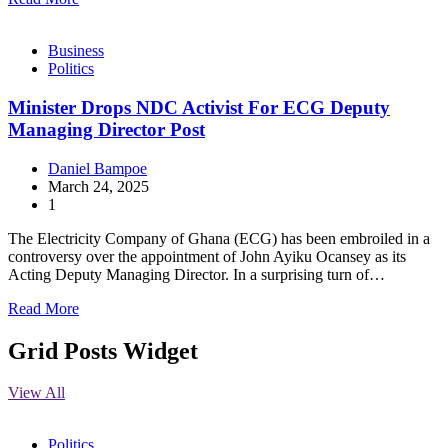
Business
Politics
Minister Drops NDC Activist For ECG Deputy
Managing Director Post
Daniel Bampoe
March 24, 2025
1
The Electricity Company of Ghana (ECG) has been embroiled in a
controversy over the appointment of John Ayiku Ocansey as its
Acting Deputy Managing Director. In a surprising turn of…
Read More
Grid Posts Widget
View All
Politics