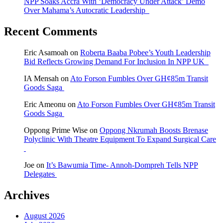
NPP Soaks Accra With ‘Democracy Under Attack’ Demo
Over Mahama’s Autocratic Leadership
Recent Comments
Eric Asamoah
on
Roberta Baaba Pobee’s Youth Leadership
Bid Reflects Growing Demand For Inclusion In NPP UK
IA Mensah
on
Ato Forson Fumbles Over GH¢85m Transit
Goods Saga
Eric Ameonu
on
Ato Forson Fumbles Over GH¢85m Transit
Goods Saga
Oppong Prime Wise
on
Oppong Nkrumah Boosts Brenase
Polyclinic With Theatre Equipment To Expand Surgical Care
Joe
on
It’s Bawumia Time- Annoh-Dompreh Tells NPP
Delegates
Archives
August 2026