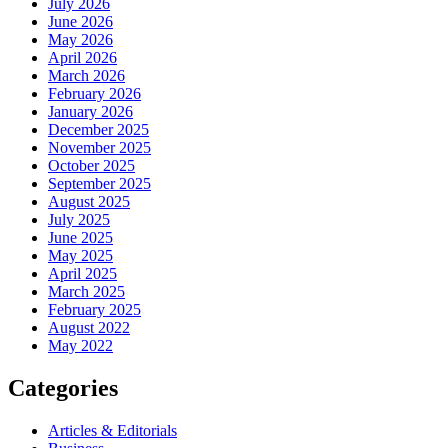
July 2026
June 2026
May 2026
April 2026
March 2026
February 2026
January 2026
December 2025
November 2025
October 2025
September 2025
August 2025
July 2025
June 2025
May 2025
April 2025
March 2025
February 2025
August 2022
May 2022
Categories
Articles & Editorials