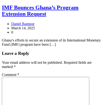
IMF Bounces Ghana’s Program
Extension Request
Daniel Bampoe
March 14, 2025
0
Ghana’s efforts to secure an extension of its International Monetary
Fund (IMF) program have been […]
Leave a Reply
Your email address will not be published.
Required fields are
marked
*
Comment
*