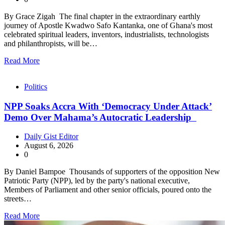
By Grace Zigah The final chapter in the extraordinary earthly
journey of Apostle Kwadwo Safo Kantanka, one of Ghana's most
celebrated spiritual leaders, inventors, industrialists, technologists
and philanthropists, will be…
Read More
Politics
NPP Soaks Accra With ‘Democracy Under Attack’
Demo Over Mahama’s Autocratic Leadership
Daily Gist Editor
August 6, 2026
0
By Daniel Bampoe Thousands of supporters of the opposition New
Patriotic Party (NPP), led by the party's national executive,
Members of Parliament and other senior officials, poured onto the
streets…
Read More