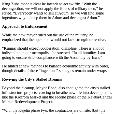
King Zuba made it clear he intends to act swiftly. “With the
decongestion, we will not apply the forces of military men,” he
stated. “Everybody wants to sell at Adum, so we will find some
ingenious way to keep them in Adum and decongest Adum.”
Approach to Enforcement
While the new mayor ruled out the use of the military, he
emphasized that the operation would not lack strength or resolve.
“Kumasi should expect cooperation, discipline. There is a lot of
indiscipline in our metropolis,” he stressed. “In all humility, I am
going to ensure strict compliance with the Assembly by-laws.”
He hinted at new methods to balance economic activity with order,
though details of these “ingenious” strategies remain under wraps.
Reviving the City’s Stalled Dreams
Beyond the cleanup, Mayor Boadi also spotlighted the city’s stalled
infrastructure projects, vowing to breathe new life into developments
like the Krofrom Market and the second phase of the Kejetia/Central
Market Redevelopment Project.
“With the Kejetia phase two, the contractors are on site, [but] the