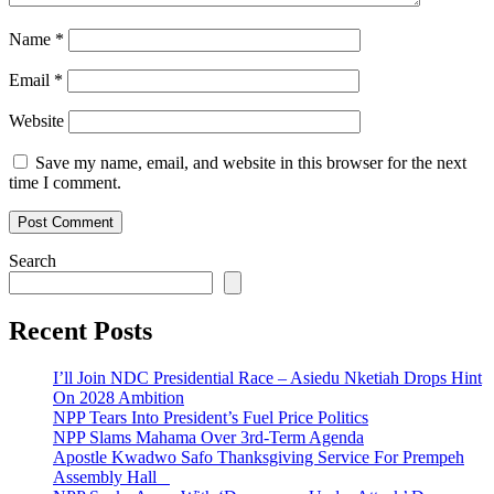
Name
*
Email
*
Website
Save my name, email, and website in this browser for the next
time I comment.
Search
Recent Posts
I’ll Join NDC Presidential Race – Asiedu Nketiah Drops Hint
On 2028 Ambition
NPP Tears Into President’s Fuel Price Politics
NPP Slams Mahama Over 3rd-Term Agenda
Apostle Kwadwo Safo Thanksgiving Service For Prempeh
Assembly Hall