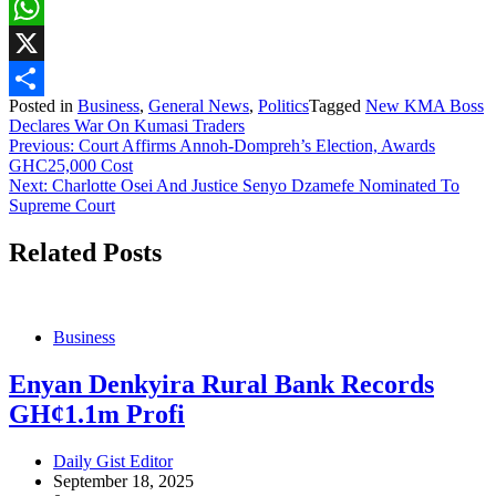
Facebook
WhatsApp
X
Posted in
Business
,
General News
,
Politics
Tagged
New KMA Boss
Share
Declares War On Kumasi Traders
Post
Previous:
Court Affirms Annoh-Dompreh’s Election, Awards
GHC25,000 Cost
navigation
Next:
Charlotte Osei And Justice Senyo Dzamefe Nominated To
Supreme Court
Related Posts
Business
Enyan Denkyira Rural Bank Records
GH¢1.1m Profi
Daily Gist Editor
September 18, 2025