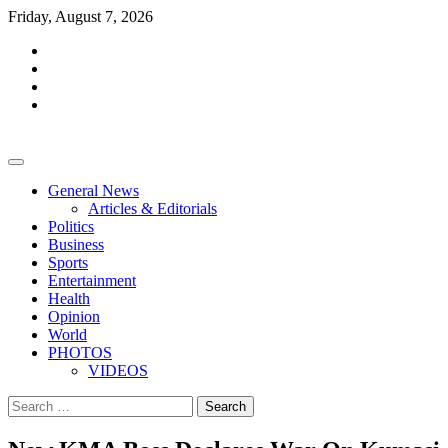
Skip
Friday, August 7, 2026
to
facebook
content
whatsapp
twitter
youtube
General News
Articles & Editorials
Politics
Business
Sports
Entertainment
Health
Opinion
World
PHOTOS
VIDEOS
Search
for: