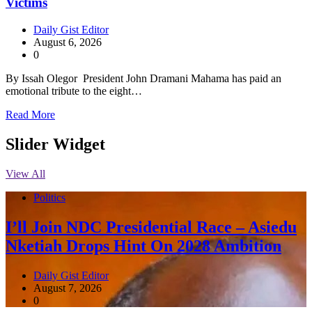
Victims
Daily Gist Editor
August 6, 2026
0
By Issah Olegor President John Dramani Mahama has paid an
emotional tribute to the eight…
Read More
Slider Widget
View All
Politics
I’ll Join NDC Presidential Race – Asiedu
Nketiah Drops Hint On 2028 Ambition
Daily Gist Editor
August 7, 2026
0