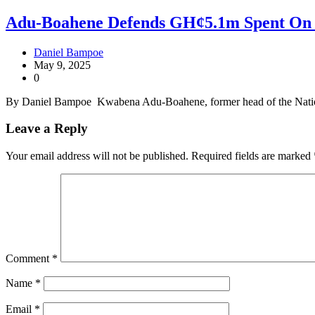
Adu-Boahene Defends GH¢5.1m Spent On 
Daniel Bampoe
May 9, 2025
0
By Daniel Bampoe Kwabena Adu-Boahene, former head of the Natio
Leave a Reply
Your email address will not be published.
Required fields are marked
Comment
*
Name
*
Email
*