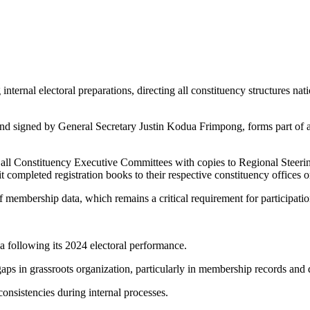
internal electoral preparations, directing all constituency structures na
and signed by General Secretary Justin Kodua Frimpong, forms part of a 
all Constituency Executive Committees with copies to Regional Steering 
 completed registration books to their respective constituency offices o
f membership data, which remains a critical requirement for participation 
da following its 2024 electoral performance.
o gaps in grassroots organization, particularly in membership records and
consistencies during internal processes.