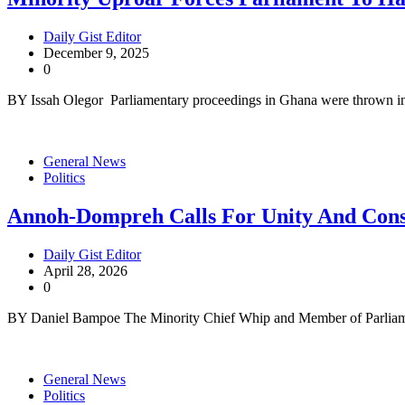
Daily Gist Editor
December 9, 2025
0
BY Issah Olegor Parliamentary proceedings in Ghana were thrown i
General News
Politics
Annoh-Dompreh Calls For Unity And Conse
Daily Gist Editor
April 28, 2026
0
BY Daniel Bampoe The Minority Chief Whip and Member of Parlia
General News
Politics