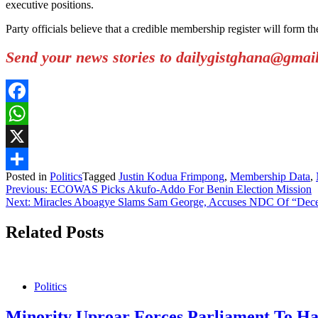
executive positions.
Party officials believe that a credible membership register will form t
Send your news stories to dailygistghana@gma
Facebook
WhatsApp
X
Posted in
Politics
Tagged
Justin Kodua Frimpong
,
Membership Data
,
Share
Post
Previous:
ECOWAS Picks Akufo-Addo For Benin Election Mission
Next:
Miracles Aboagye Slams Sam George, Accuses NDC Of “Decept
navigation
Related Posts
Politics
Minority Uproar Forces Parliament To Hal