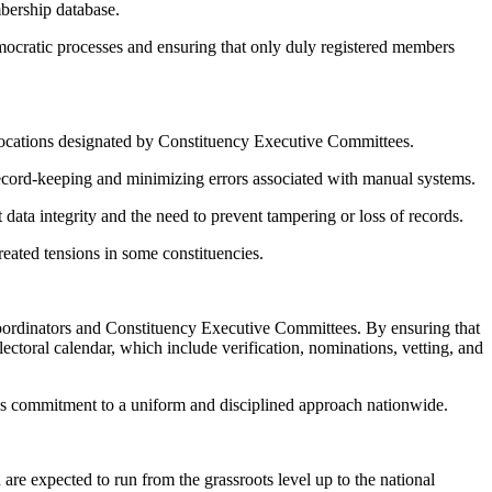
bership database.
democratic processes and ensuring that only duly registered members
ed locations designated by Constituency Executive Committees.
ecord-keeping and minimizing errors associated with manual systems.
t data integrity and the need to prevent tampering or loss of records.
reated tensions in some constituencies.
 Coordinators and Constituency Executive Committees. By ensuring that
lectoral calendar, which include verification, nominations, vetting, and
y’s commitment to a uniform and disciplined approach nationwide.
are expected to run from the grassroots level up to the national