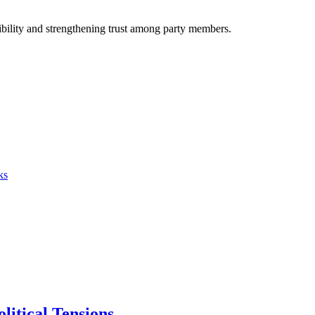
igibility and strengthening trust among party members.
ks
itical Tensions