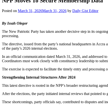
NPP Moves To Secure Membership Data
Posted on
March 31, 2026
March 31, 2026
by
Daily Gist Editor
By Issah Olegor
The New Patriotic Party has taken another decisive step in its ongoing 
processing.
The directive, issued from the party’s national headquarters in Accra 
of the party’s 2026 internal elections.
In an official communication dated March 31, 2026, and addressed to 
Coordinators must work closely with constituency leadership to submit
The exercise is expected to facilitate the timely entry and processing o
Strengthening Internal Structures After 2024
This latest directive is rooted in the NPP’s broader restructuring agen
After the elections, the party initiated internal reviews that pointed t
These shortcomings, party officials say, contributed to disputes and in