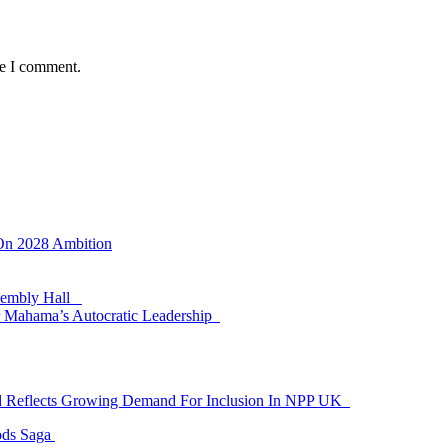
me I comment.
 On 2028 Ambition
ssembly Hall
 Mahama’s Autocratic Leadership
id Reflects Growing Demand For Inclusion In NPP UK
ods Saga