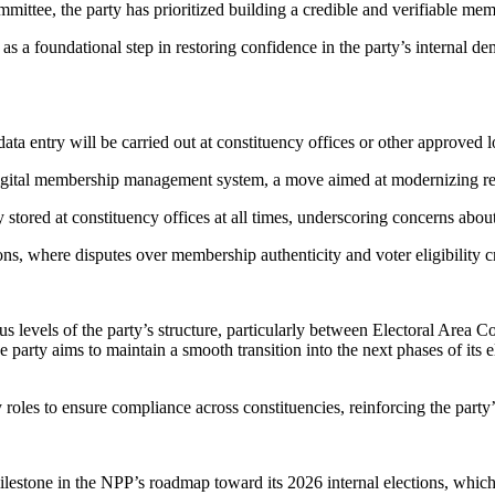
tee, the party has prioritized building a credible and verifiable mem
n as a foundational step in restoring confidence in the party’s internal 
 data entry will be carried out at constituency offices or other approv
s digital membership management system, a move aimed at modernizing r
y stored at constituency offices at all times, underscoring concerns abou
ions, where disputes over membership authenticity and voter eligibility c
us levels of the party’s structure, particularly between Electoral Area
e party aims to maintain a smooth transition into the next phases of its e
roles to ensure compliance across constituencies, reinforcing the part
ilestone in the NPP’s roadmap toward its 2026 internal elections, which 