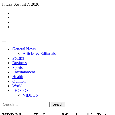
Skip
Friday, August 7, 2026
to
facebook
content
whatsapp
twitter
youtube
General News
Articles & Editorials
Politics
Business
Sports
Entertainment
Health
Opinion
World
PHOTOS
VIDEOS
Search
for: