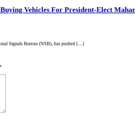
Buying Vehicles For President-Elect Mah
nal Signals Bureau (NSB), has pushed […]
*