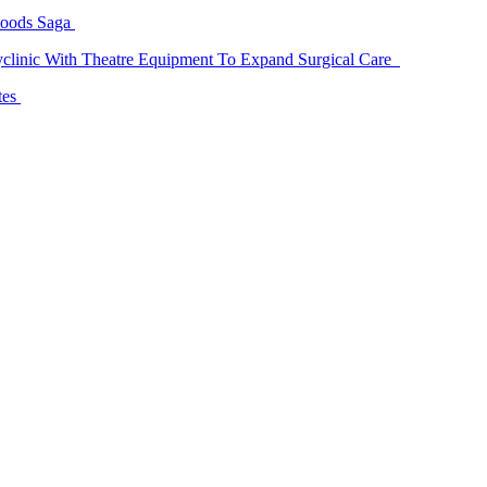
Goods Saga
linic With Theatre Equipment To Expand Surgical Care
tes