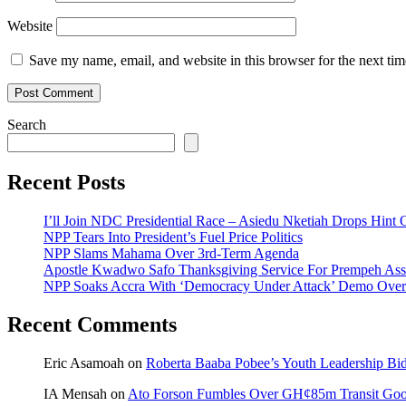
Website
Save my name, email, and website in this browser for the next ti
Search
Recent Posts
I’ll Join NDC Presidential Race – Asiedu Nketiah Drops Hint
NPP Tears Into President’s Fuel Price Politics
NPP Slams Mahama Over 3rd-Term Agenda
Apostle Kwadwo Safo Thanksgiving Service For Prempeh A
NPP Soaks Accra With ‘Democracy Under Attack’ Demo Over
Recent Comments
Eric Asamoah
on
Roberta Baaba Pobee’s Youth Leadership B
IA Mensah
on
Ato Forson Fumbles Over GH¢85m Transit Go