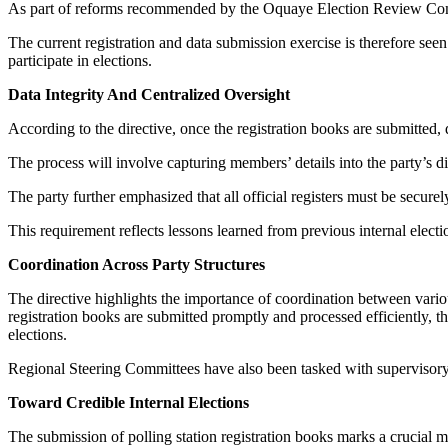
As part of reforms recommended by the Oquaye Election Review Commit
The current registration and data submission exercise is therefore see
participate in elections.
Data Integrity And Centralized Oversight
According to the directive, once the registration books are submitted,
The process will involve capturing members’ details into the party’
The party further emphasized that all official registers must be securel
This requirement reflects lessons learned from previous internal elect
Coordination Across Party Structures
The directive highlights the importance of coordination between vario
registration books are submitted promptly and processed efficiently, th
elections.
Regional Steering Committees have also been tasked with supervisory 
Toward Credible Internal Elections
The submission of polling station registration books marks a crucial m