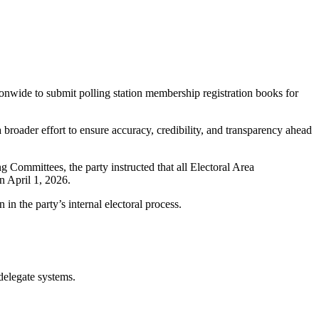
tionwide to submit polling station membership registration books for
broader effort to ensure accuracy, credibility, and transparency ahead
Committees, the party instructed that all Electoral Area
n April 1, 2026.
in the party’s internal electoral process.
 delegate systems.