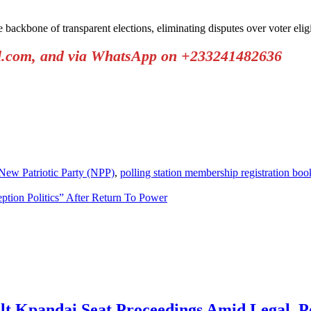
he backbone of transparent elections, eliminating disputes over voter el
il.com, and via WhatsApp on +233241482636
New Patriotic Party (NPP)
,
polling station membership registration boo
ion Politics” After Return To Power
t Kpandai Seat Proceedings Amid Legal, Pol