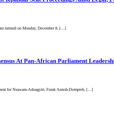
nto turmoil on Monday, December 8, […]
nsus At Pan-African Parliament Leadershi
ment for Nsawam-Adoagyiri, Frank Annoh-Dompreh, […]