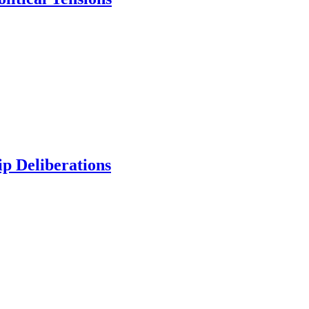
p Deliberations