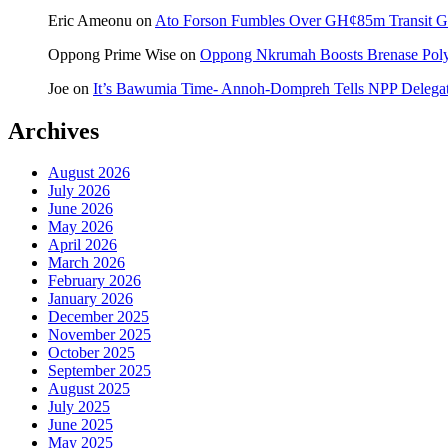
Eric Ameonu
on
Ato Forson Fumbles Over GH¢85m Transit 
Oppong Prime Wise
on
Oppong Nkrumah Boosts Brenase Polyc
Joe
on
It’s Bawumia Time- Annoh-Dompreh Tells NPP Delega
Archives
August 2026
July 2026
June 2026
May 2026
April 2026
March 2026
February 2026
January 2026
December 2025
November 2025
October 2025
September 2025
August 2025
July 2025
June 2025
May 2025