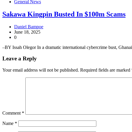
General News
Sakawa Kingpin Busted In $100m Scams
Daniel Bampoe
June 18, 2025
0
–BY Issah Olegor In a dramatic international cybercrime bust, Ghana
Leave a Reply
Your email address will not be published.
Required fields are marked
Comment
*
Name
*