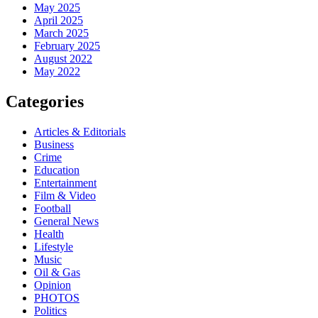
May 2025
April 2025
March 2025
February 2025
August 2022
May 2022
Categories
Articles & Editorials
Business
Crime
Education
Entertainment
Film & Video
Football
General News
Health
Lifestyle
Music
Oil & Gas
Opinion
PHOTOS
Politics