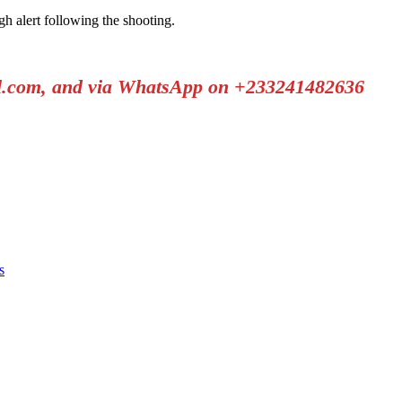
gh alert following the shooting.
il.com, and via WhatsApp on +233241482636
s