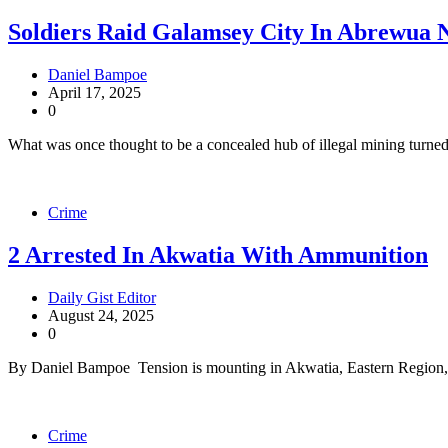
Soldiers Raid Galamsey City In Abrewua
Daniel Bampoe
April 17, 2025
0
What was once thought to be a concealed hub of illegal mining turned
Crime
2 Arrested In Akwatia With Ammunition
Daily Gist Editor
August 24, 2025
0
By Daniel Bampoe Tension is mounting in Akwatia, Eastern Region, a
Crime