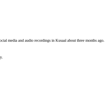
n social media and audio recordings in Kusaal about three months ago.
y.