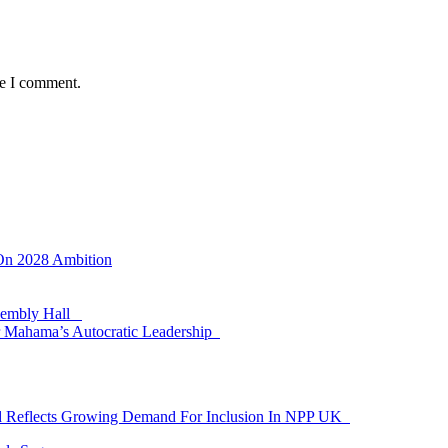
me I comment.
 On 2028 Ambition
ssembly Hall
 Mahama’s Autocratic Leadership
id Reflects Growing Demand For Inclusion In NPP UK