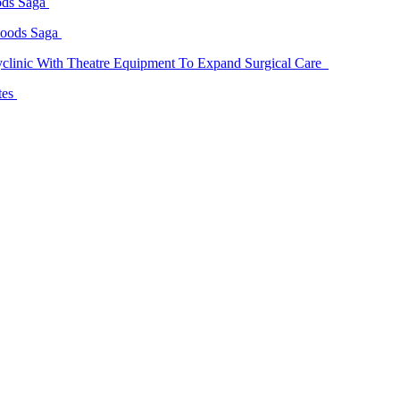
ods Saga
Goods Saga
linic With Theatre Equipment To Expand Surgical Care
tes