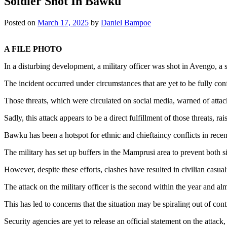
Soldier Shot In Bawku
Posted on
March 17, 2025
by
Daniel Bampoe
A FILE PHOTO
In a disturbing development, a military officer was shot in Avengo, a
The incident occurred under circumstances that are yet to be fully con
Those threats, which were circulated on social media, warned of atta
Sadly, this attack appears to be a direct fulfillment of those threats, r
Bawku has been a hotspot for ethnic and chieftaincy conflicts in recen
The military has set up buffers in the Mamprusi area to prevent both sid
However, despite these efforts, clashes have resulted in civilian casual
The attack on the military officer is the second within the year and al
This has led to concerns that the situation may be spiraling out of cont
Security agencies are yet to release an official statement on the attac