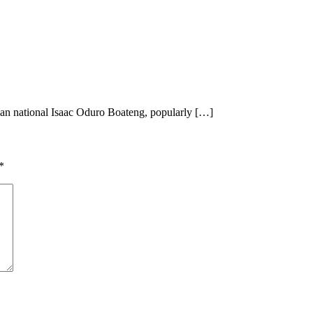
ian national Isaac Oduro Boateng, popularly […]
*