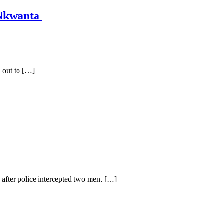
 Nkwanta
 out to […]
fter police intercepted two men, […]