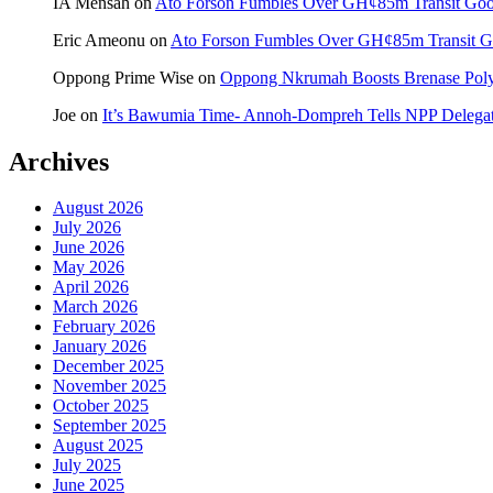
IA Mensah
on
Ato Forson Fumbles Over GH¢85m Transit Go
Eric Ameonu
on
Ato Forson Fumbles Over GH¢85m Transit 
Oppong Prime Wise
on
Oppong Nkrumah Boosts Brenase Polyc
Joe
on
It’s Bawumia Time- Annoh-Dompreh Tells NPP Delega
Archives
August 2026
July 2026
June 2026
May 2026
April 2026
March 2026
February 2026
January 2026
December 2025
November 2025
October 2025
September 2025
August 2025
July 2025
June 2025