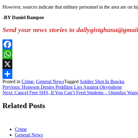
However, sources indicate that military personnel in the area are on hi
-BY Daniel Bampoe
Send your news stories to dailygistghana@gma
Facebook
WhatsApp
X
Posted in
Crime
,
General News
Tagged
Soldier Shot In Bawku
Share
Post
Previous:
Hopeson Denies Peddling Lies Against Okyenhene
Next:
Cancel Free SHS, If You Can’t Feed Students – Otumfuo Warn
navigation
Related Posts
Crime
General News