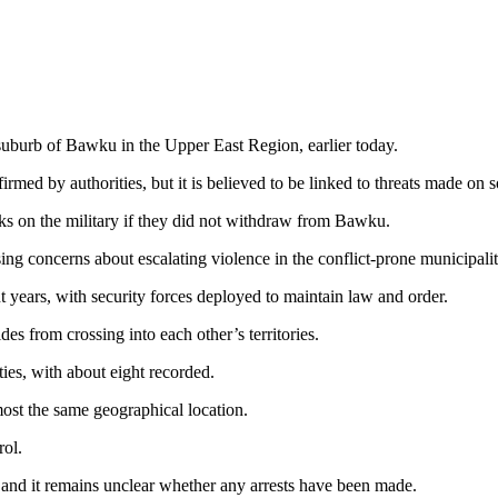
 suburb of Bawku in the Upper East Region, earlier today.
firmed by authorities, but it is believed to be linked to threats made o
cks on the military if they did not withdraw from Bawku.
aising concerns about escalating violence in the conflict-prone municipalit
t years, with security forces deployed to maintain law and order.
es from crossing into each other’s territories.
ties, with about eight recorded.
most the same geographical location.
rol.
k, and it remains unclear whether any arrests have been made.