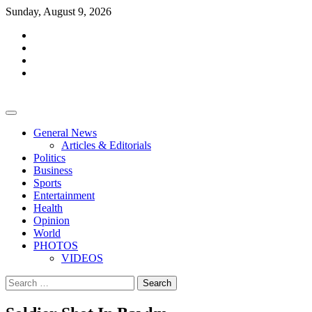
Skip
Sunday, August 9, 2026
to
facebook
content
whatsapp
twitter
youtube
General News
Articles & Editorials
Politics
Business
Sports
Entertainment
Health
Opinion
World
PHOTOS
VIDEOS
Search
for: