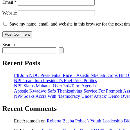
Email
*
Website
Save my name, email, and website in this browser for the next ti
Search
Recent Posts
I’ll Join NDC Presidential Race – Asiedu Nketiah Drops Hint
NPP Tears Into President’s Fuel Price Politics
NPP Slams Mahama Over 3rd-Term Agenda
Apostle Kwadwo Safo Thanksgiving Service For Prempeh A
NPP Soaks Accra With ‘Democracy Under Attack’ Demo Over
Recent Comments
Eric Asamoah
on
Roberta Baaba Pobee’s Youth Leadership B