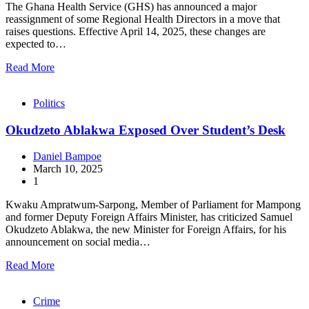
The Ghana Health Service (GHS) has announced a major
reassignment of some Regional Health Directors in a move that
raises questions. Effective April 14, 2025, these changes are
expected to…
Read More
Politics
Okudzeto Ablakwa Exposed Over Student’s Desk
Daniel Bampoe
March 10, 2025
1
Kwaku Ampratwum-Sarpong, Member of Parliament for Mampong
and former Deputy Foreign Affairs Minister, has criticized Samuel
Okudzeto Ablakwa, the new Minister for Foreign Affairs, for his
announcement on social media…
Read More
Crime