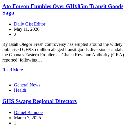
Ato Forson Fumbles Over GH¢85m Transit Goods
Saga
Daily Gist Editor
May 11, 2026
2
By Issah Olegor Fresh controversy has erupted around the widely
publicised GH¢85 million alleged transit goods diversion scandal at
the Ghana’s Eastern Frontier, as Ghana Revenue Authority (GRA)
reported, following…
Read More
General News
Health
GHS Swaps Regional Directors
Daniel Bampoe
March 7, 2025
1