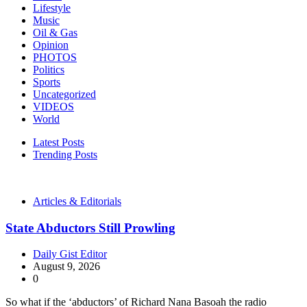
Lifestyle
Music
Oil & Gas
Opinion
PHOTOS
Politics
Sports
Uncategorized
VIDEOS
World
Latest Posts
Trending Posts
Articles & Editorials
State Abductors Still Prowling
Daily Gist Editor
August 9, 2026
0
So what if the ‘abductors’ of Richard Nana Basoah the radio