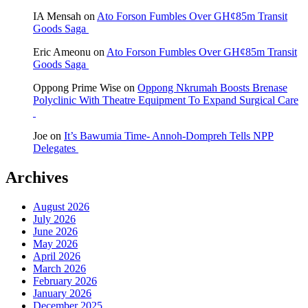
IA Mensah
on
Ato Forson Fumbles Over GH¢85m Transit
Goods Saga
Eric Ameonu
on
Ato Forson Fumbles Over GH¢85m Transit
Goods Saga
Oppong Prime Wise
on
Oppong Nkrumah Boosts Brenase
Polyclinic With Theatre Equipment To Expand Surgical Care
Joe
on
It’s Bawumia Time- Annoh-Dompreh Tells NPP
Delegates
Archives
August 2026
July 2026
June 2026
May 2026
April 2026
March 2026
February 2026
January 2026
December 2025