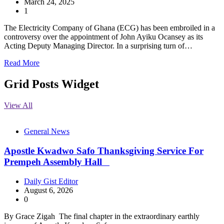
March 24, 2025
1
The Electricity Company of Ghana (ECG) has been embroiled in a
controversy over the appointment of John Ayiku Ocansey as its
Acting Deputy Managing Director. In a surprising turn of…
Read More
Grid Posts Widget
View All
General News
Apostle Kwadwo Safo Thanksgiving Service For
Prempeh Assembly Hall
Daily Gist Editor
August 6, 2026
0
By Grace Zigah The final chapter in the extraordinary earthly