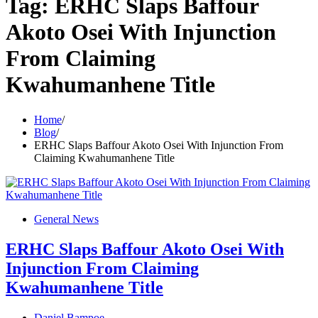
Tag:
ERHC Slaps Baffour
Akoto Osei With Injunction
From Claiming
Kwahumanhene Title
Home
Blog
ERHC Slaps Baffour Akoto Osei With Injunction From
Claiming Kwahumanhene Title
General News
ERHC Slaps Baffour Akoto Osei With
Injunction From Claiming
Kwahumanhene Title
Daniel Bampoe