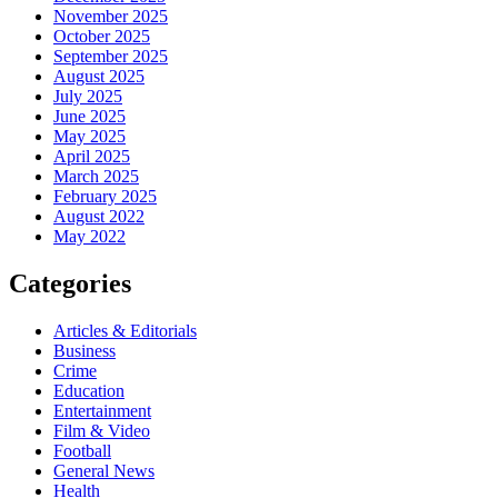
November 2025
October 2025
September 2025
August 2025
July 2025
June 2025
May 2025
April 2025
March 2025
February 2025
August 2022
May 2022
Categories
Articles & Editorials
Business
Crime
Education
Entertainment
Film & Video
Football
General News
Health