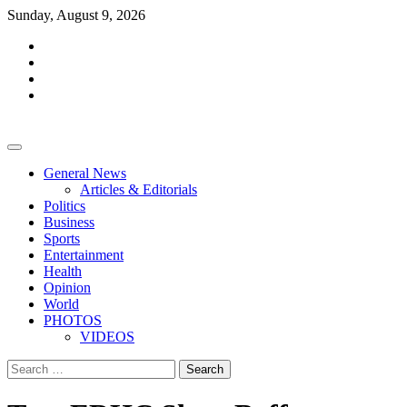
Skip
Sunday, August 9, 2026
to
facebook
content
whatsapp
twitter
youtube
General News
Articles & Editorials
Politics
Business
Sports
Entertainment
Health
Opinion
World
PHOTOS
VIDEOS
Search
for: