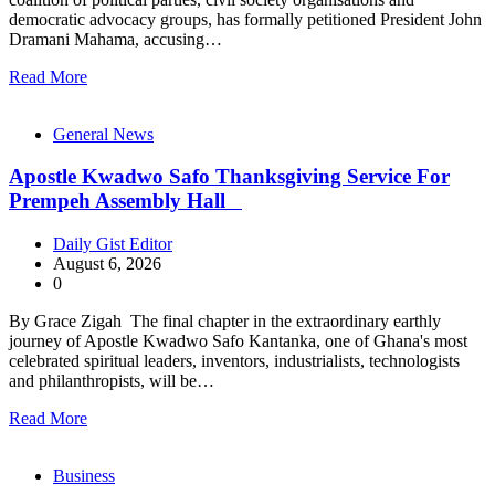
democratic advocacy groups, has formally petitioned President John
Dramani Mahama, accusing…
Read More
General News
Apostle Kwadwo Safo Thanksgiving Service For
Prempeh Assembly Hall
Daily Gist Editor
August 6, 2026
0
By Grace Zigah The final chapter in the extraordinary earthly
journey of Apostle Kwadwo Safo Kantanka, one of Ghana's most
celebrated spiritual leaders, inventors, industrialists, technologists
and philanthropists, will be…
Read More
Business