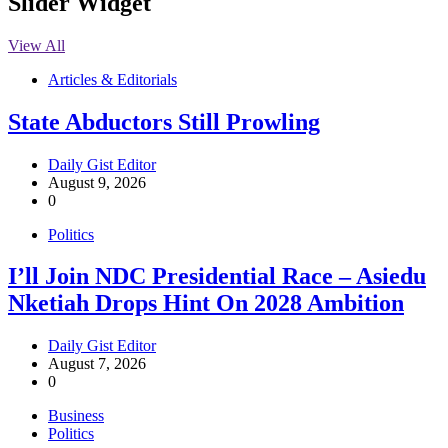
Slider Widget
View All
Articles & Editorials
State Abductors Still Prowling
Daily Gist Editor
August 9, 2026
0
Politics
I’ll Join NDC Presidential Race – Asiedu
Nketiah Drops Hint On 2028 Ambition
Daily Gist Editor
August 7, 2026
0
Business
Politics