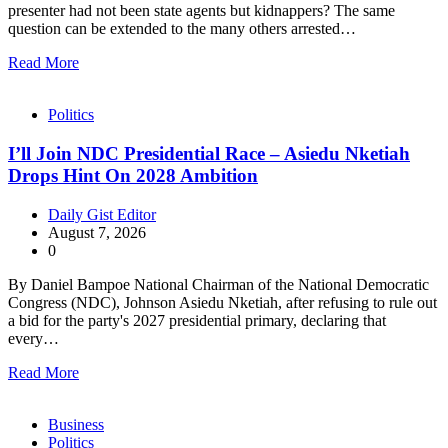
presenter had not been state agents but kidnappers? The same
question can be extended to the many others arrested…
Read More
Politics
I’ll Join NDC Presidential Race – Asiedu Nketiah
Drops Hint On 2028 Ambition
Daily Gist Editor
August 7, 2026
0
By Daniel Bampoe National Chairman of the National Democratic
Congress (NDC), Johnson Asiedu Nketiah, after refusing to rule out
a bid for the party's 2027 presidential primary, declaring that
every…
Read More
Business
Politics