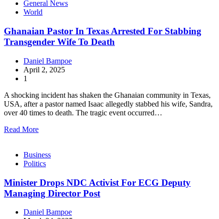
General News
World
Ghanaian Pastor In Texas Arrested For Stabbing
Transgender Wife To Death
Daniel Bampoe
April 2, 2025
1
A shocking incident has shaken the Ghanaian community in Texas,
USA, after a pastor named Isaac allegedly stabbed his wife, Sandra,
over 40 times to death. The tragic event occurred…
Read More
Business
Politics
Minister Drops NDC Activist For ECG Deputy
Managing Director Post
Daniel Bampoe