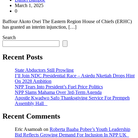
March 1, 2025
0
Baffour Akoto Osei The Eastern Region House of Chiefs (ERHC)
has granted an interim injunction, […]
Search
Recent Posts
State Abductors Still Prowling
I’ll Join NDC Presidential Race – Asiedu Nketiah Drops Hint
On 2028 Ambition
NPP Tears Into President’s Fuel Price Politics
NPP Slams Mahama Over 3rd-Term Agenda
Apostle Kwadwo Safo Thanksgiving Service For Prempeh
Assembly Hall
Recent Comments
Eric Asamoah
on
Roberta Baaba Pobee’s Youth Leadership
Bid Reflects Growing Demand For Inclusion In NPP UK