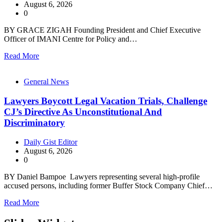
August 6, 2026
0
BY GRACE ZIGAH Founding President and Chief Executive
Officer of IMANI Centre for Policy and…
Read More
General News
Lawyers Boycott Legal Vacation Trials, Challenge
CJ’s Directive As Unconstitutional And
Discriminatory
Daily Gist Editor
August 6, 2026
0
BY Daniel Bampoe Lawyers representing several high-profile
accused persons, including former Buffer Stock Company Chief…
Read More