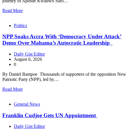
journey of Apostle Kwadwo Safo…
Read More
Politics
NPP Soaks Accra With ‘Democracy Under Attack’
Demo Over Mahama’s Autocratic Leadership
Daily Gist Editor
August 6, 2026
0
By Daniel Bampoe Thousands of supporters of the opposition New
Patriotic Party (NPP), led by…
Read More
General News
Franklin Cudjoe Gets UN Appointment
Daily Gist Editor