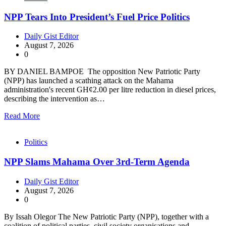
NPP Tears Into President’s Fuel Price Politics
Daily Gist Editor
August 7, 2026
0
BY DANIEL BAMPOE The opposition New Patriotic Party
(NPP) has launched a scathing attack on the Mahama
administration's recent GH¢2.00 per litre reduction in diesel prices,
describing the intervention as…
Read More
Politics
NPP Slams Mahama Over 3rd-Term Agenda
Daily Gist Editor
August 7, 2026
0
By Issah Olegor The New Patriotic Party (NPP), together with a
coalition of political parties, civil society organisations and