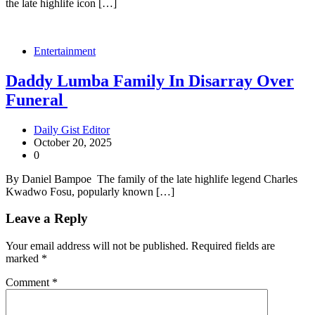
the late highlife icon […]
Entertainment
Daddy Lumba Family In Disarray Over
Funeral
Daily Gist Editor
October 20, 2025
0
By Daniel Bampoe The family of the late highlife legend Charles
Kwadwo Fosu, popularly known […]
Leave a Reply
Your email address will not be published.
Required fields are
marked
*
Comment
*