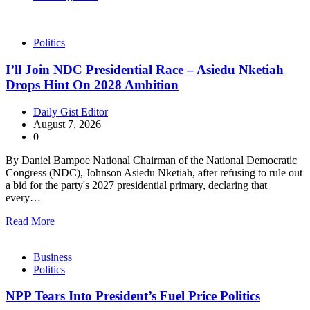
Politics
I’ll Join NDC Presidential Race – Asiedu Nketiah
Drops Hint On 2028 Ambition
Daily Gist Editor
August 7, 2026
0
By Daniel Bampoe National Chairman of the National Democratic
Congress (NDC), Johnson Asiedu Nketiah, after refusing to rule out
a bid for the party's 2027 presidential primary, declaring that
every…
Read More
Business
Politics
NPP Tears Into President’s Fuel Price Politics