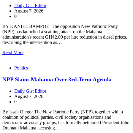
Daily Gist Editor
August 7, 2026
0
BY DANIEL BAMPOE The opposition New Patriotic Party
(NPP) has launched a scathing attack on the Mahama
administration's recent GH¢2.00 per litre reduction in diesel prices,
describing the intervention as…
Read More
Politics
NPP Slams Mahama Over 3rd-Term Agenda
Daily Gist Editor
August 7, 2026
0
By Issah Olegor The New Patriotic Party (NPP), together with a
coalition of political parties, civil society organisations and
democratic advocacy groups, has formally petitioned President John
Dramani Mahama, accusing…