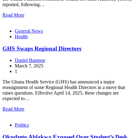
reported, following…
Read More
General News
Health
GHS Swaps Regional Directors
Daniel Bampoe
March 7, 2025
1
The Ghana Health Service (GHS) has announced a major
reassignment of some Regional Health Directors in a move that
raises questions. Effective April 14, 2025, these changes are
expected to…
Read More
Politics
Okudzeto Ablakwa Exposed Over Student’s Desk