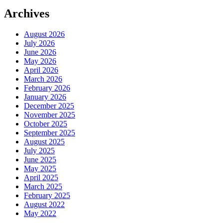
Archives
August 2026
July 2026
June 2026
May 2026
April 2026
March 2026
February 2026
January 2026
December 2025
November 2025
October 2025
September 2025
August 2025
July 2025
June 2025
May 2025
April 2025
March 2025
February 2025
August 2022
May 2022