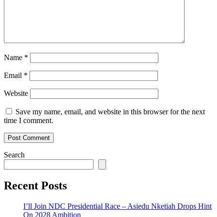
Name
*
Email
*
Website
Save my name, email, and website in this browser for the next
time I comment.
Search
Recent Posts
I’ll Join NDC Presidential Race – Asiedu Nketiah Drops Hint
On 2028 Ambition