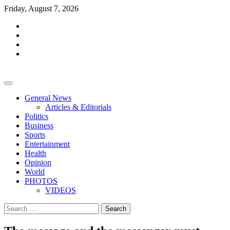
Skip
Friday, August 7, 2026
to
facebook
content
whatsapp
twitter
youtube
General News
Articles & Editorials
Politics
Business
Sports
Entertainment
Health
Opinion
World
PHOTOS
VIDEOS
Search
for: