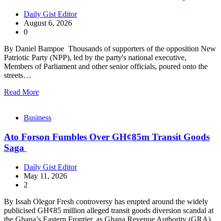
Daily Gist Editor
August 6, 2026
0
By Daniel Bampoe Thousands of supporters of the opposition New
Patriotic Party (NPP), led by the party's national executive,
Members of Parliament and other senior officials, poured onto the
streets…
Read More
Business
Ato Forson Fumbles Over GH¢85m Transit Goods
Saga
Daily Gist Editor
May 11, 2026
2
By Issah Olegor Fresh controversy has erupted around the widely
publicised GH¢85 million alleged transit goods diversion scandal at
the Ghana’s Eastern Frontier, as Ghana Revenue Authority (GRA)