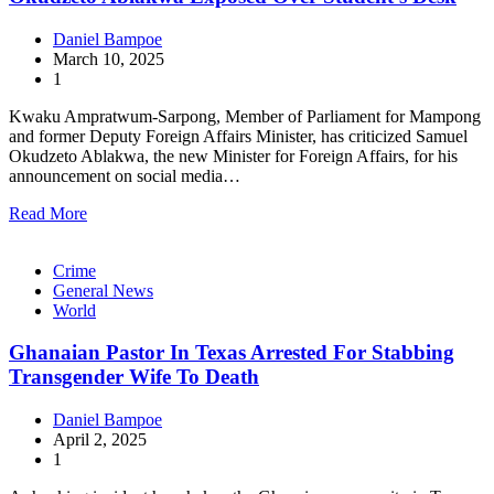
Daniel Bampoe
March 10, 2025
1
Kwaku Ampratwum-Sarpong, Member of Parliament for Mampong
and former Deputy Foreign Affairs Minister, has criticized Samuel
Okudzeto Ablakwa, the new Minister for Foreign Affairs, for his
announcement on social media…
Read More
Crime
General News
World
Ghanaian Pastor In Texas Arrested For Stabbing
Transgender Wife To Death
Daniel Bampoe
April 2, 2025
1