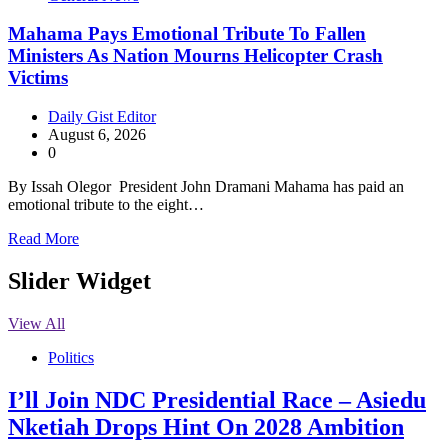
Mahama Pays Emotional Tribute To Fallen
Ministers As Nation Mourns Helicopter Crash
Victims
Daily Gist Editor
August 6, 2026
0
By Issah Olegor President John Dramani Mahama has paid an
emotional tribute to the eight…
Read More
Slider Widget
View All
Politics
I’ll Join NDC Presidential Race – Asiedu
Nketiah Drops Hint On 2028 Ambition