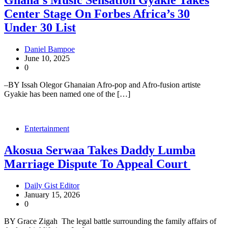
Ghana’s Music Sensation Gyakie Takes
Center Stage On Forbes Africa’s 30
Under 30 List
Daniel Bampoe
June 10, 2025
0
–BY Issah Olegor Ghanaian Afro-pop and Afro-fusion artiste
Gyakie has been named one of the […]
Entertainment
Akosua Serwaa Takes Daddy Lumba
Marriage Dispute To Appeal Court
Daily Gist Editor
January 15, 2026
0
BY Grace Zigah The legal battle surrounding the family affairs of