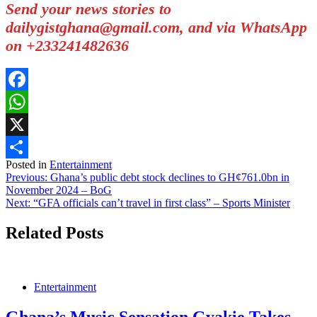
Send your news stories to
dailygistghana@gmail.com, and via WhatsApp
on +233241482636
Facebook
WhatsApp
X
Posted in
Entertainment
Share
Post
Previous:
Ghana’s public debt stock declines to GH¢761.0bn in
November 2024 – BoG
navigation
Next:
“GFA officials can’t travel in first class” – Sports Minister
Related Posts
Entertainment