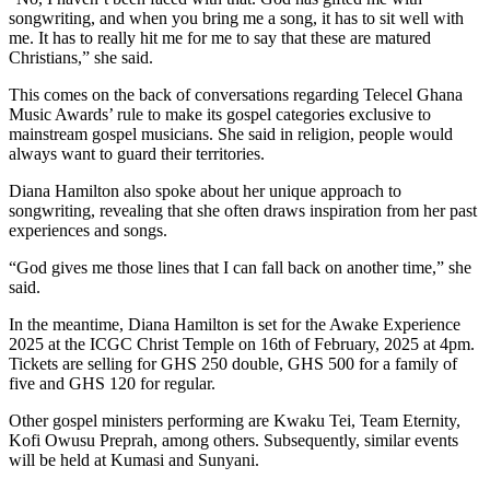
songwriting, and when you bring me a song, it has to sit well with
me. It has to really hit me for me to say that these are matured
Christians,” she said.
This comes on the back of conversations regarding Telecel Ghana
Music Awards’ rule to make its gospel categories exclusive to
mainstream gospel musicians. She said in religion, people would
always want to guard their territories.
Diana Hamilton also spoke about her unique approach to
songwriting, revealing that she often draws inspiration from her past
experiences and songs.
“God gives me those lines that I can fall back on another time,” she
said.
In the meantime, Diana Hamilton is set for the Awake Experience
2025 at the ICGC Christ Temple on 16th of February, 2025 at 4pm.
Tickets are selling for GHS 250 double, GHS 500 for a family of
five and GHS 120 for regular.
Other gospel ministers performing are Kwaku Tei, Team Eternity,
Kofi Owusu Preprah, among others. Subsequently, similar events
will be held at Kumasi and Sunyani.