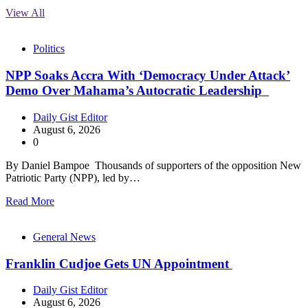
View All
Politics
NPP Soaks Accra With ‘Democracy Under Attack’
Demo Over Mahama’s Autocratic Leadership
Daily Gist Editor
August 6, 2026
0
By Daniel Bampoe Thousands of supporters of the opposition New
Patriotic Party (NPP), led by…
Read More
General News
Franklin Cudjoe Gets UN Appointment
Daily Gist Editor
August 6, 2026