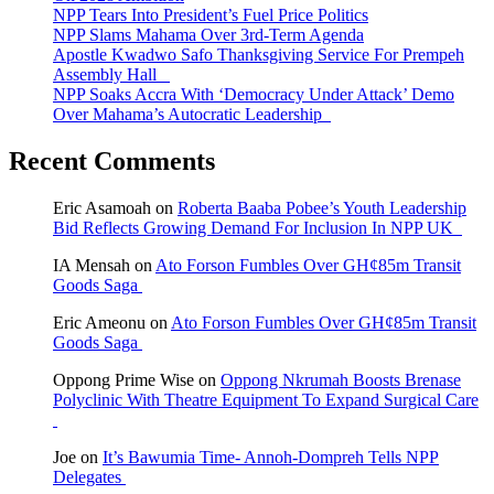
NPP Tears Into President’s Fuel Price Politics
NPP Slams Mahama Over 3rd-Term Agenda
Apostle Kwadwo Safo Thanksgiving Service For Prempeh
Assembly Hall
NPP Soaks Accra With ‘Democracy Under Attack’ Demo
Over Mahama’s Autocratic Leadership
Recent Comments
Eric Asamoah
on
Roberta Baaba Pobee’s Youth Leadership
Bid Reflects Growing Demand For Inclusion In NPP UK
IA Mensah
on
Ato Forson Fumbles Over GH¢85m Transit
Goods Saga
Eric Ameonu
on
Ato Forson Fumbles Over GH¢85m Transit
Goods Saga
Oppong Prime Wise
on
Oppong Nkrumah Boosts Brenase
Polyclinic With Theatre Equipment To Expand Surgical Care
Joe
on
It’s Bawumia Time- Annoh-Dompreh Tells NPP
Delegates