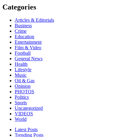
Categories
Articles & Editorials
Business
Crime
Education
Entertainment
Film & Video
Football
General News
Health
Lifestyle
Music
Oil & Gas
Opinion
PHOTOS
Politics
Sports
Uncategorized
VIDEOS
World
Latest Posts
Trending Posts