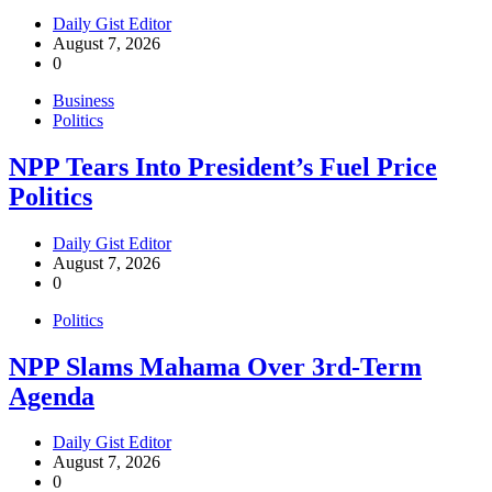
Daily Gist Editor
August 7, 2026
0
Business
Politics
NPP Tears Into President’s Fuel Price
Politics
Daily Gist Editor
August 7, 2026
0
Politics
NPP Slams Mahama Over 3rd-Term
Agenda
Daily Gist Editor
August 7, 2026
0