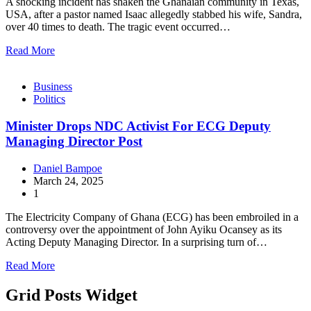
A shocking incident has shaken the Ghanaian community in Texas,
USA, after a pastor named Isaac allegedly stabbed his wife, Sandra,
over 40 times to death. The tragic event occurred…
Read More
Business
Politics
Minister Drops NDC Activist For ECG Deputy
Managing Director Post
Daniel Bampoe
March 24, 2025
1
The Electricity Company of Ghana (ECG) has been embroiled in a
controversy over the appointment of John Ayiku Ocansey as its
Acting Deputy Managing Director. In a surprising turn of…
Read More
Grid Posts Widget