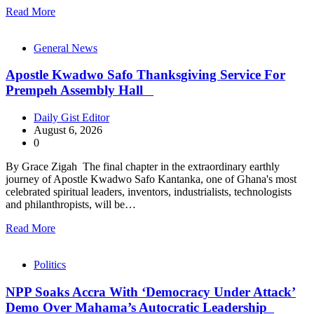
Read More
General News
Apostle Kwadwo Safo Thanksgiving Service For
Prempeh Assembly Hall
Daily Gist Editor
August 6, 2026
0
By Grace Zigah The final chapter in the extraordinary earthly
journey of Apostle Kwadwo Safo Kantanka, one of Ghana's most
celebrated spiritual leaders, inventors, industrialists, technologists
and philanthropists, will be…
Read More
Politics
NPP Soaks Accra With ‘Democracy Under Attack’
Demo Over Mahama’s Autocratic Leadership