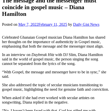
The message and the messenger must
coincide in gospel music – Diana
Hamilton
Posted on
May 7, 2022
February 11, 2025
by
Daily Gist News
Celebrated Ghanaian Gospel musician Diana Hamilton has shared
her thoughts on the importance of authenticity in Gospel music,
emphasising that both the message and the messenger must align.
In an interview on
Daybreak Hitz
with DJ Slim, Diana Hamilton
said in the world of gospel music, the person singing the song
cannot be separated from the lyrics of the song.
“With Gospel, the message and messenger have to be in sync,” she
said.
She also addressed the topic of secular musicians transitioning to
gospel music, highlighting the need for genuine faith and conviction.
When asked if she had ever worked with secular artistes on
songwriting, Diana replied in the negative.
“No, I haven’t been faced with that. God has gifted me with