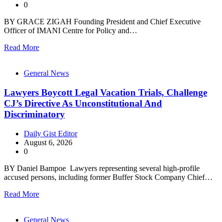
0
BY GRACE ZIGAH Founding President and Chief Executive
Officer of IMANI Centre for Policy and…
Read More
General News
Lawyers Boycott Legal Vacation Trials, Challenge
CJ’s Directive As Unconstitutional And
Discriminatory
Daily Gist Editor
August 6, 2026
0
BY Daniel Bampoe Lawyers representing several high-profile
accused persons, including former Buffer Stock Company Chief…
Read More
General News