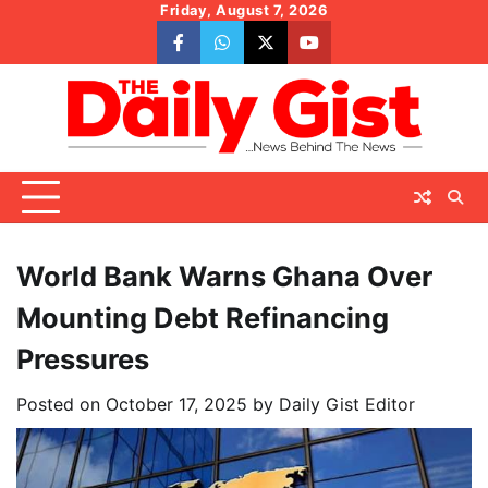
Skip
Friday, August 7, 2026
to
facebook
whatsapp
twitter
youtube
content
World Bank Warns Ghana Over
Mounting Debt Refinancing
Pressures
Posted on
October 17, 2025
by
Daily Gist Editor