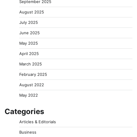
September 2025
August 2025
July 2025
June 2025
May 2025
April 2025
March 2025
February 2025
August 2022
May 2022
Categories
Articles & Editorials
Business