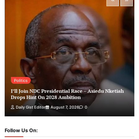
Politics
I’ll Join NDC Presidential Race – Asiedu Nketiah
Drops Hint On 2028 Ambition
Daily Gist Editor
August 7, 2026
0
Follow Us On: