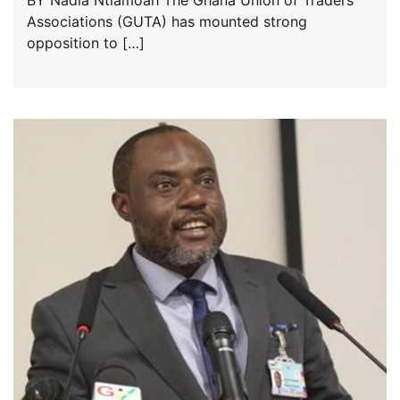
BY Nadia Ntiamoah The Ghana Union of Traders’
Associations (GUTA) has mounted strong
opposition to […]