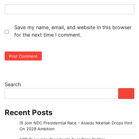
Save my name, email, and website in this browser
for the next time I comment.
Search
Recent Posts
I’ll Join NDC Presidential Race – Asiedu Nketiah Drops Hint
On 2028 Ambition