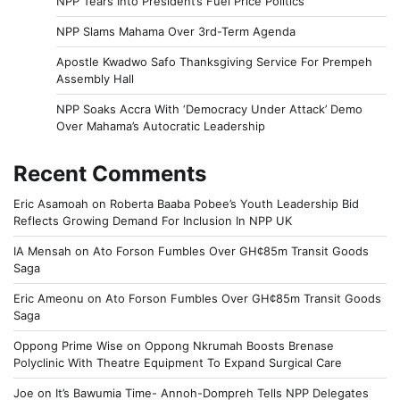
NPP Tears Into President’s Fuel Price Politics
NPP Slams Mahama Over 3rd-Term Agenda
Apostle Kwadwo Safo Thanksgiving Service For Prempeh
Assembly Hall
NPP Soaks Accra With ‘Democracy Under Attack’ Demo
Over Mahama’s Autocratic Leadership
Recent Comments
Eric Asamoah
on
Roberta Baaba Pobee’s Youth Leadership Bid
Reflects Growing Demand For Inclusion In NPP UK
IA Mensah
on
Ato Forson Fumbles Over GH¢85m Transit Goods
Saga
Eric Ameonu
on
Ato Forson Fumbles Over GH¢85m Transit Goods
Saga
Oppong Prime Wise
on
Oppong Nkrumah Boosts Brenase
Polyclinic With Theatre Equipment To Expand Surgical Care
Joe
on
It’s Bawumia Time- Annoh-Dompreh Tells NPP Delegates