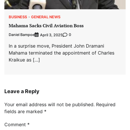
BUSINESS
GENERAL NEWS
Mahama Sacks Civil Aviation Boss
Daniel Bampoe
0
April 3, 2025
In a surprise move, President John Dramani
Mahama terminated the appointment of Charles
Kraikue as […]
Leave a Reply
Your email address will not be published.
Required
fields are marked
*
Comment
*