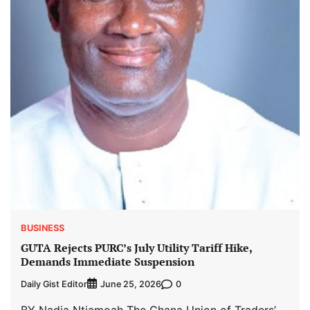
BUSINESS
GUTA Rejects PURC’s July Utility Tariff Hike,
Demands Immediate Suspension
Daily Gist Editor
0
June 25, 2026