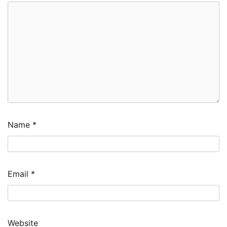
Name
*
Email
*
Website