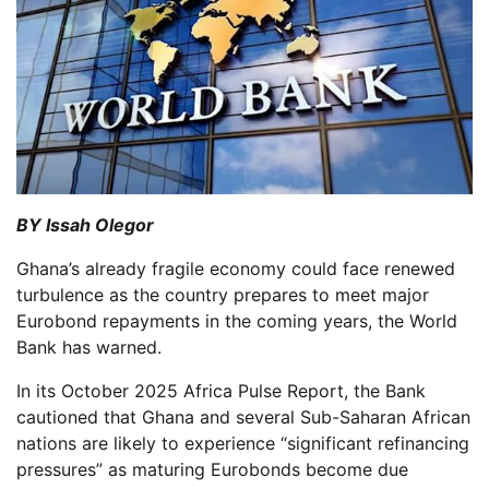
BY Issah Olegor
Ghana’s already fragile economy could face renewed
turbulence as the country prepares to meet major
Eurobond repayments in the coming years, the World
Bank has warned.
In its October 2025 Africa Pulse Report, the Bank
cautioned that Ghana and several Sub-Saharan African
nations are likely to experience “significant refinancing
pressures” as maturing Eurobonds become due