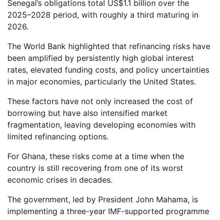
Senegal’s obligations total US$1.1 billion over the
2025–2028 period, with roughly a third maturing in
2026.
The World Bank highlighted that refinancing risks have
been amplified by persistently high global interest
rates, elevated funding costs, and policy uncertainties
in major economies, particularly the United States.
These factors have not only increased the cost of
borrowing but have also intensified market
fragmentation, leaving developing economies with
limited refinancing options.
For Ghana, these risks come at a time when the
country is still recovering from one of its worst
economic crises in decades.
The government, led by President John Mahama, is
implementing a three-year IMF-supported programme