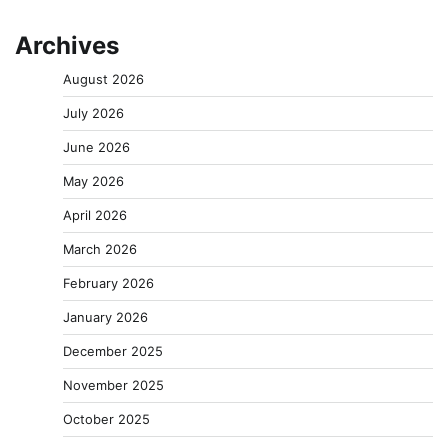
Archives
August 2026
July 2026
June 2026
May 2026
April 2026
March 2026
February 2026
January 2026
December 2025
November 2025
October 2025