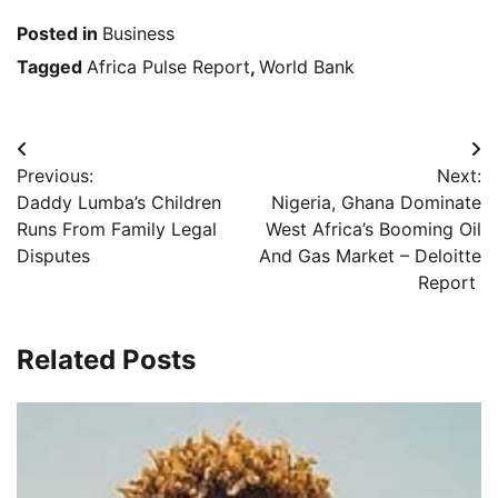
Posted in
Business
Tagged
Africa Pulse Report
,
World Bank
Post
Previous:
Next:
navigation
Daddy Lumba’s Children
Nigeria, Ghana Dominate
Runs From Family Legal
West Africa’s Booming Oil
Disputes
And Gas Market – Deloitte
Report
Related Posts