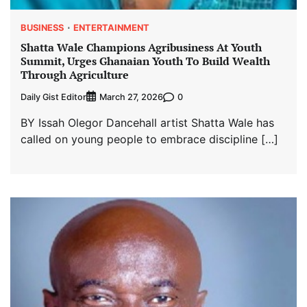
BUSINESS
ENTERTAINMENT
Shatta Wale Champions Agribusiness At Youth
Summit, Urges Ghanaian Youth To Build Wealth
Through Agriculture
Daily Gist Editor
0
March 27, 2026
BY Issah Olegor Dancehall artist Shatta Wale has
called on young people to embrace discipline […]