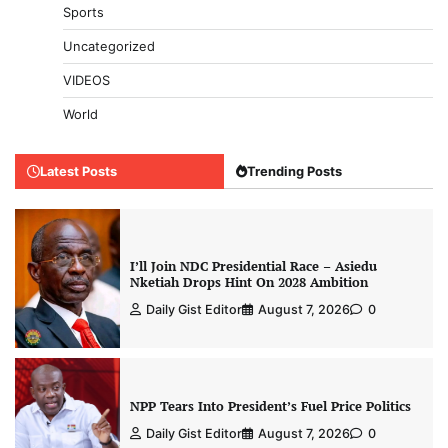
Sports
Uncategorized
VIDEOS
World
Latest Posts
Trending Posts
I’ll Join NDC Presidential Race – Asiedu
Nketiah Drops Hint On 2028 Ambition
Daily Gist Editor
August 7, 2026
0
NPP Tears Into President’s Fuel Price Politics
Daily Gist Editor
August 7, 2026
0