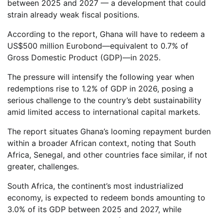
between 2025 and 2027 — a development that could
strain already weak fiscal positions.
According to the report, Ghana will have to redeem a
US$500 million Eurobond—equivalent to 0.7% of
Gross Domestic Product (GDP)—in 2025.
The pressure will intensify the following year when
redemptions rise to 1.2% of GDP in 2026, posing a
serious challenge to the country’s debt sustainability
amid limited access to international capital markets.
The report situates Ghana’s looming repayment burden
within a broader African context, noting that South
Africa, Senegal, and other countries face similar, if not
greater, challenges.
South Africa, the continent’s most industrialized
economy, is expected to redeem bonds amounting to
3.0% of its GDP between 2025 and 2027, while