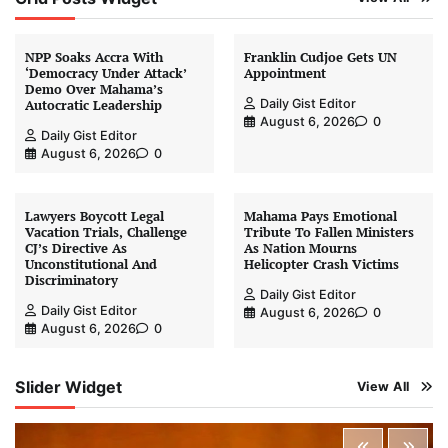
NPP Soaks Accra With
Franklin Cudjoe Gets UN
‘Democracy Under Attack’
Appointment
Demo Over Mahama’s
Daily Gist Editor
Autocratic Leadership
August 6, 2026
0
Daily Gist Editor
August 6, 2026
0
Lawyers Boycott Legal
Mahama Pays Emotional
Vacation Trials, Challenge
Tribute To Fallen Ministers
CJ’s Directive As
As Nation Mourns
Unconstitutional And
Helicopter Crash Victims
Discriminatory
Daily Gist Editor
Daily Gist Editor
August 6, 2026
0
August 6, 2026
0
Slider Widget
View All