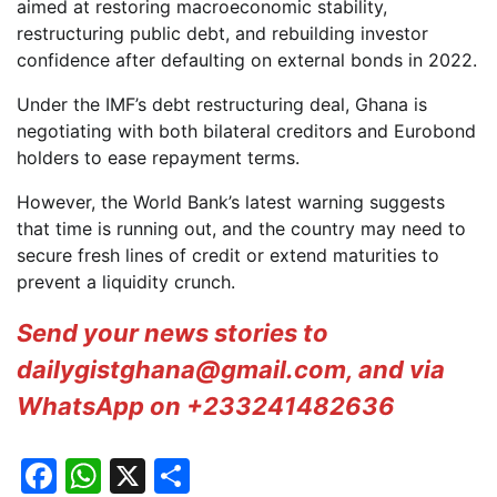
aimed at restoring macroeconomic stability,
restructuring public debt, and rebuilding investor
confidence after defaulting on external bonds in 2022.
Under the IMF’s debt restructuring deal, Ghana is
negotiating with both bilateral creditors and Eurobond
holders to ease repayment terms.
However, the World Bank’s latest warning suggests
that time is running out, and the country may need to
secure fresh lines of credit or extend maturities to
prevent a liquidity crunch.
Send your news stories to
dailygistghana@gmail.com, and via
WhatsApp on +233241482636
Facebook
WhatsApp
X
Share