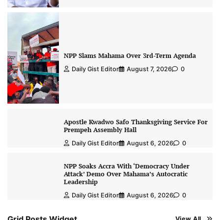
NPP Slams Mahama Over 3rd-Term Agenda
Daily Gist Editor
August 7, 2026
0
Apostle Kwadwo Safo Thanksgiving Service For
Prempeh Assembly Hall
Daily Gist Editor
August 6, 2026
0
NPP Soaks Accra With ‘Democracy Under
Attack’ Demo Over Mahama’s Autocratic
Leadership
Daily Gist Editor
August 6, 2026
0
Grid Posts Widget
View All