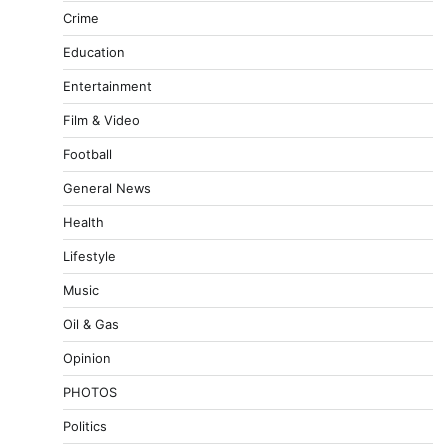
Crime
Education
Entertainment
Film & Video
Football
General News
Health
Lifestyle
Music
Oil & Gas
Opinion
PHOTOS
Politics