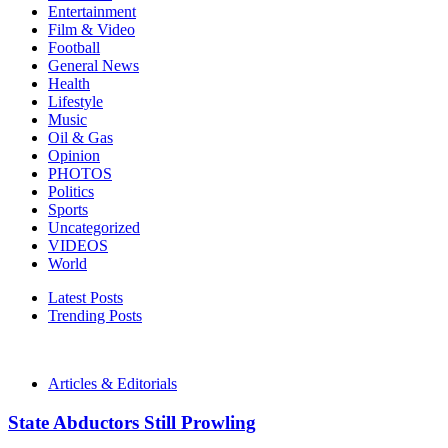
Entertainment
Film & Video
Football
General News
Health
Lifestyle
Music
Oil & Gas
Opinion
PHOTOS
Politics
Sports
Uncategorized
VIDEOS
World
Latest Posts
Trending Posts
Articles & Editorials
State Abductors Still Prowling