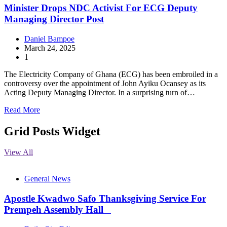
Minister Drops NDC Activist For ECG Deputy
Managing Director Post
Daniel Bampoe
March 24, 2025
1
The Electricity Company of Ghana (ECG) has been embroiled in a
controversy over the appointment of John Ayiku Ocansey as its
Acting Deputy Managing Director. In a surprising turn of…
Read More
Grid Posts Widget
View All
General News
Apostle Kwadwo Safo Thanksgiving Service For
Prempeh Assembly Hall