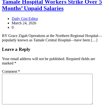
Tamale Hospital Workers Strike Over 5
Months’ Unpaid Salaries
Daily Gist Editor
March 24, 2026
0
BY Grace Zigah Operations at the Northern Regional Hospital—
popularly known as Tamale Central Hospital—have been […]
Leave a Reply
Your email address will not be published.
Required fields are
marked
*
Comment
*