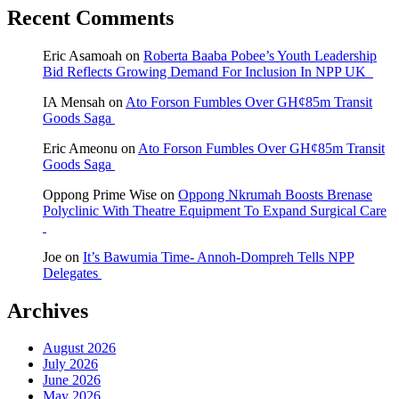
Recent Comments
Eric Asamoah
on
Roberta Baaba Pobee’s Youth Leadership
Bid Reflects Growing Demand For Inclusion In NPP UK
IA Mensah
on
Ato Forson Fumbles Over GH¢85m Transit
Goods Saga
Eric Ameonu
on
Ato Forson Fumbles Over GH¢85m Transit
Goods Saga
Oppong Prime Wise
on
Oppong Nkrumah Boosts Brenase
Polyclinic With Theatre Equipment To Expand Surgical Care
Joe
on
It’s Bawumia Time- Annoh-Dompreh Tells NPP
Delegates
Archives
August 2026
July 2026
June 2026
May 2026