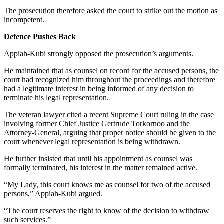
The prosecution therefore asked the court to strike out the motion as
incompetent.
Defence Pushes Back
Appiah-Kubi strongly opposed the prosecution’s arguments.
He maintained that as counsel on record for the accused persons, the
court had recognized him throughout the proceedings and therefore
had a legitimate interest in being informed of any decision to
terminate his legal representation.
The veteran lawyer cited a recent Supreme Court ruling in the case
involving former Chief Justice Gertrude Torkornoo and the
Attorney-General, arguing that proper notice should be given to the
court whenever legal representation is being withdrawn.
He further insisted that until his appointment as counsel was
formally terminated, his interest in the matter remained active.
“My Lady, this court knows me as counsel for two of the accused
persons,” Appiah-Kubi argued.
“The court reserves the right to know of the decision to withdraw
such services.”