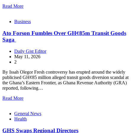
Read More
Business
Ato Forson Fumbles Over GH¢85m Transit Goods
Saga
Daily Gist Editor
May 11, 2026
2
By Issah Olegor Fresh controversy has erupted around the widely
publicised GH¢85 million alleged transit goods diversion scandal at
the Ghana’s Eastern Frontier, as Ghana Revenue Authority (GRA)
reported, following…
Read More
General News
Health
GHS Swaps Regional Directors