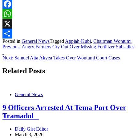
Facebook
WhatsApp
X
Posted in
General News
Tagged
Appiah-Kubi
,
Chairman Wontumi
Share
Post
Previous:
Angry Farmers Cry Out Over Missing Fertilizer Subsidies
navigation
Next:
Samuel Atta Akyea Takes Over Wontumi Court Cases
Related Posts
General News
9 Officers Arrested At Tema Port Over
Tramadol
Daily Gist Editor
March 3, 2026