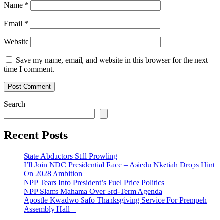
Name
*
Email
*
Website
Save my name, email, and website in this browser for the next
time I comment.
Search
Recent Posts
State Abductors Still Prowling
I’ll Join NDC Presidential Race – Asiedu Nketiah Drops Hint
On 2028 Ambition
NPP Tears Into President’s Fuel Price Politics
NPP Slams Mahama Over 3rd-Term Agenda
Apostle Kwadwo Safo Thanksgiving Service For Prempeh
Assembly Hall