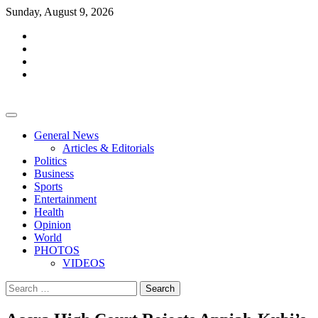
Skip
Sunday, August 9, 2026
to
facebook
content
whatsapp
twitter
youtube
General News
Articles & Editorials
Politics
Business
Sports
Entertainment
Health
Opinion
World
PHOTOS
VIDEOS
Search
for: