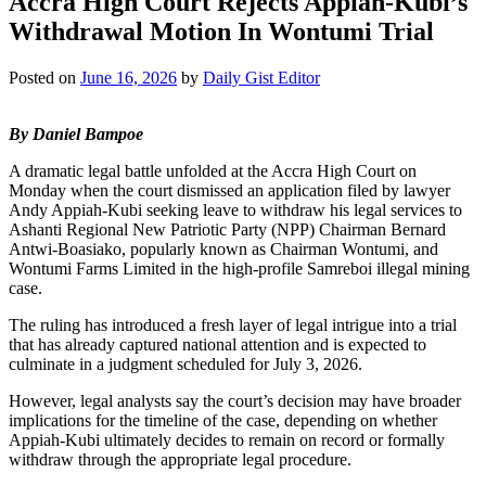
Accra High Court Rejects Appiah-Kubi’s
Withdrawal Motion In Wontumi Trial
Posted on
June 16, 2026
by
Daily Gist Editor
By Daniel Bampoe
A dramatic legal battle unfolded at the Accra High Court on
Monday when the court dismissed an application filed by lawyer
Andy Appiah-Kubi seeking leave to withdraw his legal services to
Ashanti Regional New Patriotic Party (NPP) Chairman Bernard
Antwi-Boasiako, popularly known as Chairman Wontumi, and
Wontumi Farms Limited in the high-profile Samreboi illegal mining
case.
The ruling has introduced a fresh layer of legal intrigue into a trial
that has already captured national attention and is expected to
culminate in a judgment scheduled for July 3, 2026.
However, legal analysts say the court’s decision may have broader
implications for the timeline of the case, depending on whether
Appiah-Kubi ultimately decides to remain on record or formally
withdraw through the appropriate legal procedure.