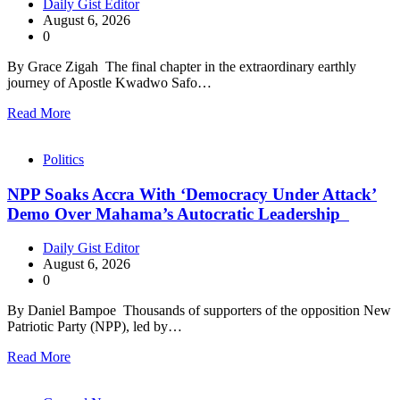
Daily Gist Editor
August 6, 2026
0
By Grace Zigah The final chapter in the extraordinary earthly
journey of Apostle Kwadwo Safo…
Read More
Politics
NPP Soaks Accra With ‘Democracy Under Attack’
Demo Over Mahama’s Autocratic Leadership
Daily Gist Editor
August 6, 2026
0
By Daniel Bampoe Thousands of supporters of the opposition New
Patriotic Party (NPP), led by…
Read More