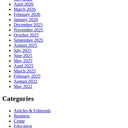
April 2026
March 2026
February 2026
January 2026
December 2025
November 2025
October 2025
September 2025
August 2025
July 2025
June 2025
May 2025
April 2025
March 2025
February 2025
August 2022
May 2022
Categories
Articles & Editorials
Business
Crime
Education