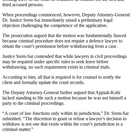
third accused persons.
When proceedings commenced, however, Deputy Attorney-General
Dr. Justice Srem-Sai immediately raised a preliminary legal
objection challenging the competence of the application.
The prosecution argued that the motion was fundamentally flawed
because criminal procedure does not require a defence lawyer to
obtain the court’s permission before withdrawing from a case.
Justice Srem-Sai contended that while lawyers in civil proceedings
may be required under specific rules to seek leave before
withdrawing, no such requirement exists in criminal trials.
According to him, all that is required is for counsel to notify the
client and formally update the court records.
The Deputy Attorney-General further argued that Appiah-Kubi
lacked standing to file such a motion because he was not himself a
party to the criminal proceedings.
“A court of law functions only within its jurisdiction,” Dr. Srem-Sai
submitted. “The discretion to grant or refuse a lawyer’s decision to
withdraw is not one that exists within the court’s jurisdiction in a
criminal matter.”