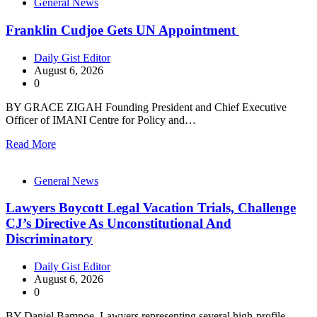
General News
Franklin Cudjoe Gets UN Appointment
Daily Gist Editor
August 6, 2026
0
BY GRACE ZIGAH Founding President and Chief Executive
Officer of IMANI Centre for Policy and…
Read More
General News
Lawyers Boycott Legal Vacation Trials, Challenge
CJ’s Directive As Unconstitutional And
Discriminatory
Daily Gist Editor
August 6, 2026
0
BY Daniel Bampoe Lawyers representing several high-profile