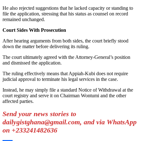
He also rejected suggestions that he lacked capacity or standing to
file the application, stressing that his status as counsel on record
remained unchanged.
Court Sides With Prosecution
After hearing arguments from both sides, the court briefly stood
down the matter before delivering its ruling.
The court ultimately agreed with the Attorney-General’s position
and dismissed the application.
The ruling effectively means that Appiah-Kubi does not require
judicial approval to terminate his legal services in the case.
Instead, he may simply file a standard Notice of Withdrawal at the
court registry and serve it on Chairman Wontumi and the other
affected parties.
Send your news stories to
dailygistghana@gmail.com, and via WhatsApp
on +233241482636