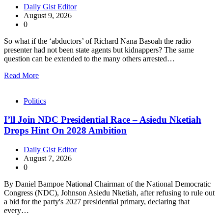
Daily Gist Editor
August 9, 2026
0
So what if the ‘abductors’ of Richard Nana Basoah the radio
presenter had not been state agents but kidnappers? The same
question can be extended to the many others arrested…
Read More
Politics
I’ll Join NDC Presidential Race – Asiedu Nketiah
Drops Hint On 2028 Ambition
Daily Gist Editor
August 7, 2026
0
By Daniel Bampoe National Chairman of the National Democratic
Congress (NDC), Johnson Asiedu Nketiah, after refusing to rule out
a bid for the party's 2027 presidential primary, declaring that
every…