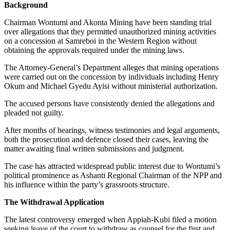
Background
Chairman Wontumi and Akonta Mining have been standing trial
over allegations that they permitted unauthorized mining activities
on a concession at Samreboi in the Western Region without
obtaining the approvals required under the mining laws.
The Attorney-General’s Department alleges that mining operations
were carried out on the concession by individuals including Henry
Okum and Michael Gyedu Ayisi without ministerial authorization.
The accused persons have consistently denied the allegations and
pleaded not guilty.
After months of hearings, witness testimonies and legal arguments,
both the prosecution and defence closed their cases, leaving the
matter awaiting final written submissions and judgment.
The case has attracted widespread public interest due to Wontumi’s
political prominence as Ashanti Regional Chairman of the NPP and
his influence within the party’s grassroots structure.
The Withdrawal Application
The latest controversy emerged when Appiah-Kubi filed a motion
seeking leave of the court to withdraw as counsel for the first and