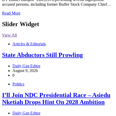
accused persons, including former Buffer Stock Company Chief…
Read More
Slider Widget
View All
Articles & Editorials
State Abductors Still Prowling
Daily Gist Editor
August 9, 2026
0
Politics
I’ll Join NDC Presidential Race – Asiedu
Nketiah Drops Hint On 2028 Ambition
Daily Gist Editor