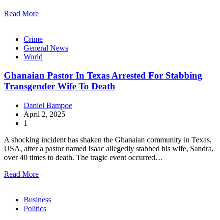
Read More
Crime
General News
World
Ghanaian Pastor In Texas Arrested For Stabbing
Transgender Wife To Death
Daniel Bampoe
April 2, 2025
1
A shocking incident has shaken the Ghanaian community in Texas,
USA, after a pastor named Isaac allegedly stabbed his wife, Sandra,
over 40 times to death. The tragic event occurred…
Read More
Business
Politics