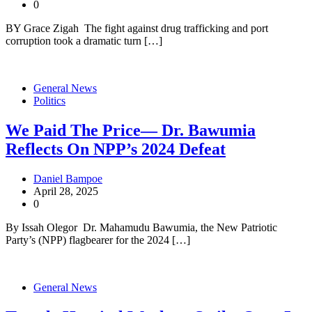
0
BY Grace Zigah The fight against drug trafficking and port
corruption took a dramatic turn […]
General News
Politics
We Paid The Price— Dr. Bawumia
Reflects On NPP’s 2024 Defeat
Daniel Bampoe
April 28, 2025
0
By Issah Olegor Dr. Mahamudu Bawumia, the New Patriotic
Party’s (NPP) flagbearer for the 2024 […]
General News