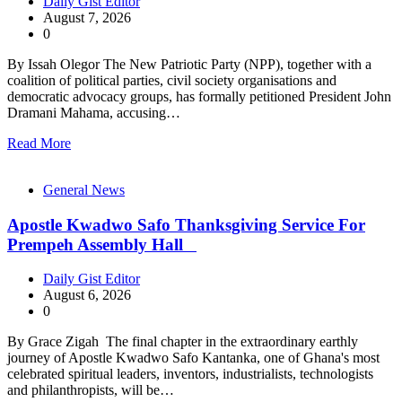
Daily Gist Editor
August 7, 2026
0
By Issah Olegor The New Patriotic Party (NPP), together with a
coalition of political parties, civil society organisations and
democratic advocacy groups, has formally petitioned President John
Dramani Mahama, accusing…
Read More
General News
Apostle Kwadwo Safo Thanksgiving Service For
Prempeh Assembly Hall
Daily Gist Editor
August 6, 2026
0
By Grace Zigah The final chapter in the extraordinary earthly
journey of Apostle Kwadwo Safo Kantanka, one of Ghana's most
celebrated spiritual leaders, inventors, industrialists, technologists
and philanthropists, will be…