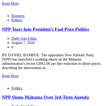
Read More
Business
Politics
NPP Tears Into President’s Fuel Price Politics
Daily Gist Editor
August 7, 2026
0
BY DANIEL BAMPOE The opposition New Patriotic Party
(NPP) has launched a scathing attack on the Mahama
administration's recent GH¢2.00 per litre reduction in diesel prices,
describing the intervention as…
Read More
Politics
NPP Slams Mahama Over 3rd-Term Agenda