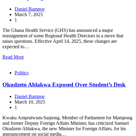
Daniel Bampoe
March 7, 2025
1
The Ghana Health Service (GHS) has announced a major
reassignment of some Regional Health Directors in a move that
raises questions. Effective April 14, 2025, these changes are
expected to…
Read More
Politics
Okudzeto Ablakwa Exposed Over Student’s Desk
Daniel Bampoe
March 10, 2025
1
Kwaku Ampratwum-Sarpong, Member of Parliament for Mampong
and former Deputy Foreign Affairs Minister, has criticized Samuel
Okudzeto Ablakwa, the new Minister for Foreign Affairs, for his
announcement on social media…