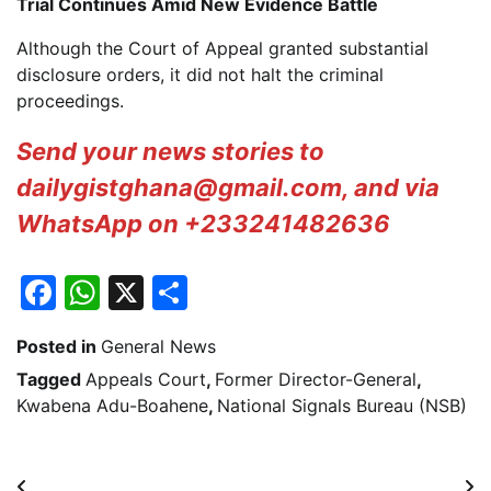
Trial Continues Amid New Evidence Battle
Although the Court of Appeal granted substantial
disclosure orders, it did not halt the criminal
proceedings.
Send your news stories to
dailygistghana@gmail.com, and via
WhatsApp on +233241482636
Facebook
WhatsApp
X
Share
Posted in
General News
Tagged
Appeals Court
,
Former Director-General
,
Kwabena Adu-Boahene
,
National Signals Bureau (NSB)