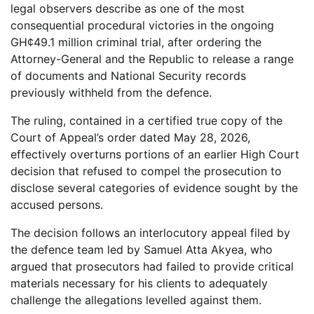
legal observers describe as one of the most
consequential procedural victories in the ongoing
GH¢49.1 million criminal trial, after ordering the
Attorney-General and the Republic to release a range
of documents and National Security records
previously withheld from the defence.
The ruling, contained in a certified true copy of the
Court of Appeal’s order dated May 28, 2026,
effectively overturns portions of an earlier High Court
decision that refused to compel the prosecution to
disclose several categories of evidence sought by the
accused persons.
The decision follows an interlocutory appeal filed by
the defence team led by Samuel Atta Akyea, who
argued that prosecutors had failed to provide critical
materials necessary for his clients to adequately
challenge the allegations levelled against them.