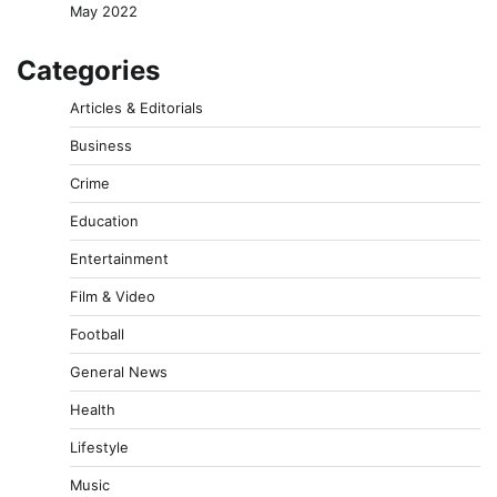
May 2022
Categories
Articles & Editorials
Business
Crime
Education
Entertainment
Film & Video
Football
General News
Health
Lifestyle
Music