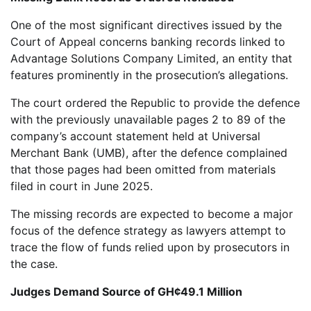
One of the most significant directives issued by the
Court of Appeal concerns banking records linked to
Advantage Solutions Company Limited, an entity that
features prominently in the prosecution’s allegations.
The court ordered the Republic to provide the defence
with the previously unavailable pages 2 to 89 of the
company’s account statement held at Universal
Merchant Bank (UMB), after the defence complained
that those pages had been omitted from materials
filed in court in June 2025.
The missing records are expected to become a major
focus of the defence strategy as lawyers attempt to
trace the flow of funds relied upon by prosecutors in
the case.
Judges Demand Source of GH¢49.1 Million