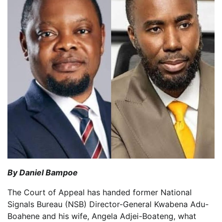
By Daniel Bampoe
The Court of Appeal has handed former National
Signals Bureau (NSB) Director-General Kwabena Adu-
Boahene and his wife, Angela Adjei-Boateng, what