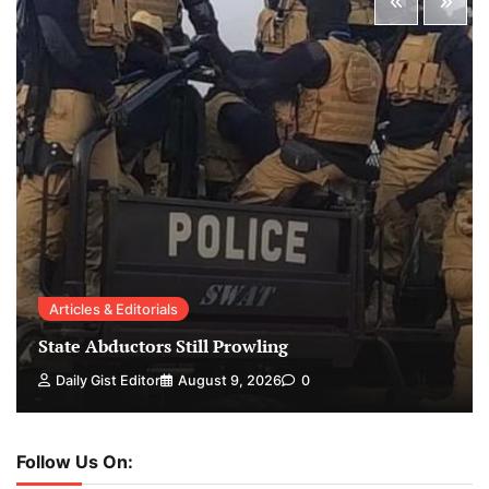
Articles & Editorials
State Abductors Still Prowling
Daily Gist Editor
August 9, 2026
0
Follow Us On: