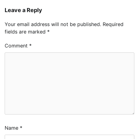
Leave a Reply
Your email address will not be published.
Required
fields are marked
*
Comment
*
Name
*