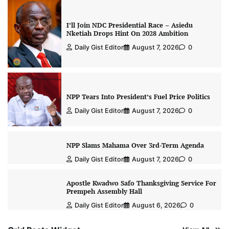
I’ll Join NDC Presidential Race – Asiedu
Nketiah Drops Hint On 2028 Ambition
Daily Gist Editor
August 7, 2026
0
NPP Tears Into President’s Fuel Price Politics
Daily Gist Editor
August 7, 2026
0
NPP Slams Mahama Over 3rd-Term Agenda
Daily Gist Editor
August 7, 2026
0
Apostle Kwadwo Safo Thanksgiving Service For
Prempeh Assembly Hall
Daily Gist Editor
August 6, 2026
0