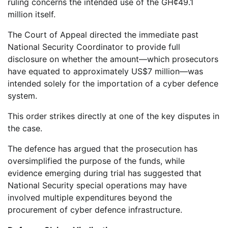
ruling concerns the intended use of the GH¢49.1
million itself.
The Court of Appeal directed the immediate past
National Security Coordinator to provide full
disclosure on whether the amount—which prosecutors
have equated to approximately US$7 million—was
intended solely for the importation of a cyber defence
system.
This order strikes directly at one of the key disputes in
the case.
The defence has argued that the prosecution has
oversimplified the purpose of the funds, while
evidence emerging during trial has suggested that
National Security special operations may have
involved multiple expenditures beyond the
procurement of cyber defence infrastructure.