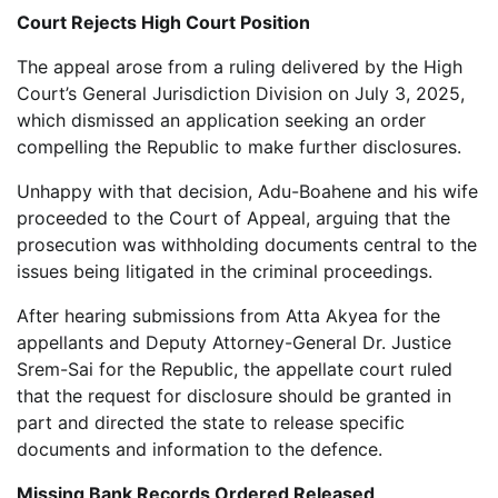
Court Rejects High Court Position
The appeal arose from a ruling delivered by the High
Court’s General Jurisdiction Division on July 3, 2025,
which dismissed an application seeking an order
compelling the Republic to make further disclosures.
Unhappy with that decision, Adu-Boahene and his wife
proceeded to the Court of Appeal, arguing that the
prosecution was withholding documents central to the
issues being litigated in the criminal proceedings.
After hearing submissions from Atta Akyea for the
appellants and Deputy Attorney-General Dr. Justice
Srem-Sai for the Republic, the appellate court ruled
that the request for disclosure should be granted in
part and directed the state to release specific
documents and information to the defence.
Missing Bank Records Ordered Released