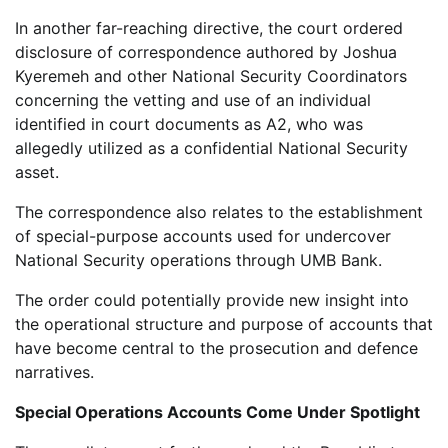
In another far-reaching directive, the court ordered
disclosure of correspondence authored by Joshua
Kyeremeh and other National Security Coordinators
concerning the vetting and use of an individual
identified in court documents as A2, who was
allegedly utilized as a confidential National Security
asset.
The correspondence also relates to the establishment
of special-purpose accounts used for undercover
National Security operations through UMB Bank.
The order could potentially provide new insight into
the operational structure and purpose of accounts that
have become central to the prosecution and defence
narratives.
Special Operations Accounts Come Under Spotlight