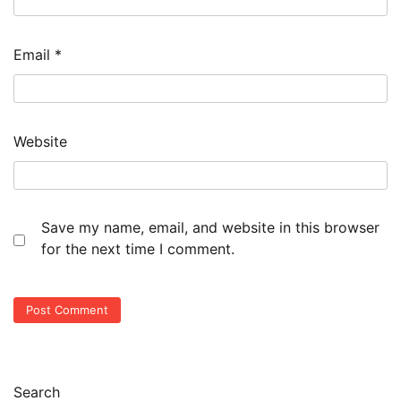
Email
*
Website
Save my name, email, and website in this browser
for the next time I comment.
Search