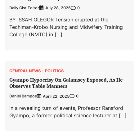
Daily Gist Editor
0
July 28, 2026
BY ISSAH OLEGOR Tension erupted at the
Techiman-Krobo Nursing and Midwifery Training
College (NMTC) in […]
GENERAL NEWS
POLITICS
Gyampo Hypocrisy On Galamsey Exposed, As He
Observes Table Manners
Daniel Bampoe
0
April 22, 2025
In a revealing turn of events, Professor Ransford
Gyampo, a former political science lecturer at […]