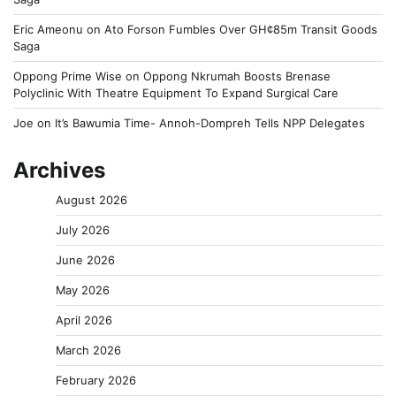
Eric Ameonu
on
Ato Forson Fumbles Over GH¢85m Transit Goods
Saga
Oppong Prime Wise
on
Oppong Nkrumah Boosts Brenase
Polyclinic With Theatre Equipment To Expand Surgical Care
Joe
on
It’s Bawumia Time- Annoh-Dompreh Tells NPP Delegates
Archives
August 2026
July 2026
June 2026
May 2026
April 2026
March 2026
February 2026