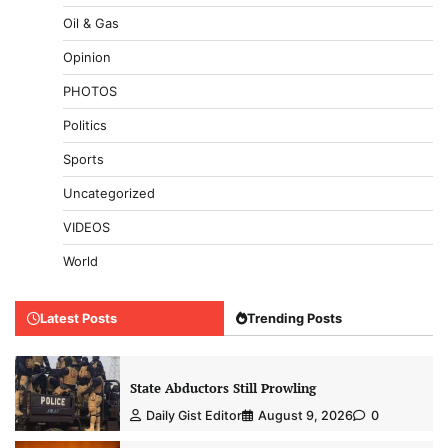
Oil & Gas
Opinion
PHOTOS
Politics
Sports
Uncategorized
VIDEOS
World
Latest Posts
Trending Posts
State Abductors Still Prowling
Daily Gist Editor
August 9, 2026
0