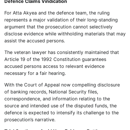
Defence Claims Vindication
For Atta Akyea and the defence team, the ruling
represents a major validation of their long-standing
argument that the prosecution cannot selectively
disclose evidence while withholding materials that may
assist the accused persons.
The veteran lawyer has consistently maintained that
Article 19 of the 1992 Constitution guarantees
accused persons access to relevant evidence
necessary for a fair hearing.
With the Court of Appeal now compelling disclosure
of banking records, National Security files,
correspondence, and information relating to the
source and intended use of the disputed funds, the
defence is expected to intensify its challenge to the
prosecution’s narrative.