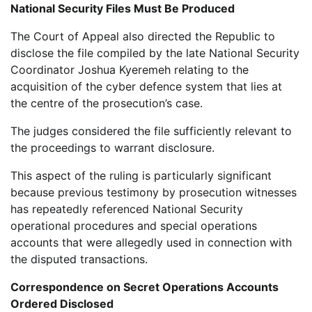
National Security Files Must Be Produced
The Court of Appeal also directed the Republic to
disclose the file compiled by the late National Security
Coordinator Joshua Kyeremeh relating to the
acquisition of the cyber defence system that lies at
the centre of the prosecution’s case.
The judges considered the file sufficiently relevant to
the proceedings to warrant disclosure.
This aspect of the ruling is particularly significant
because previous testimony by prosecution witnesses
has repeatedly referenced National Security
operational procedures and special operations
accounts that were allegedly used in connection with
the disputed transactions.
Correspondence on Secret Operations Accounts
Ordered Disclosed