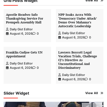
Grid Posts Widget
View All
Apostle Kwadwo Safo
NPP Soaks Accra With
Thanksgiving Service For
‘Democracy Under Attack’
Prempeh Assembly Hall
Demo Over Mahama’s
Autocratic Leadership
Daily Gist Editor
Daily Gist Editor
August 6, 2026
0
August 6, 2026
0
Franklin Cudjoe Gets UN
Lawyers Boycott Legal
Appointment
Vacation Trials, Challenge
CJ’s Directive As
Daily Gist Editor
Unconstitutional And
Discriminatory
August 6, 2026
0
Daily Gist Editor
August 6, 2026
0
Slider Widget
View All