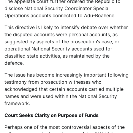
The appellate court further ordered the Republic to
disclose National Security Coordinator Special
Operations accounts connected to Adu-Boahene.
This directive is likely to intensify debate over whether
the disputed accounts were personal accounts, as
suggested by aspects of the prosecution’s case, or
operational National Security accounts used for
classified state activities, as maintained by the
defence.
The issue has become increasingly important following
testimony from prosecution witnesses who
acknowledged that certain accounts carried multiple
names and were used within the National Security
framework.
Court Seeks Clarity on Purpose of Funds
Perhaps one of the most controversial aspects of the