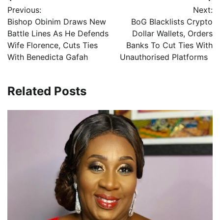
Post
Previous:
Next:
navigation
Bishop Obinim Draws New
BoG Blacklists Crypto
Battle Lines As He Defends
Dollar Wallets, Orders
Wife Florence, Cuts Ties
Banks To Cut Ties With
With Benedicta Gafah
Unauthorised Platforms
Related Posts