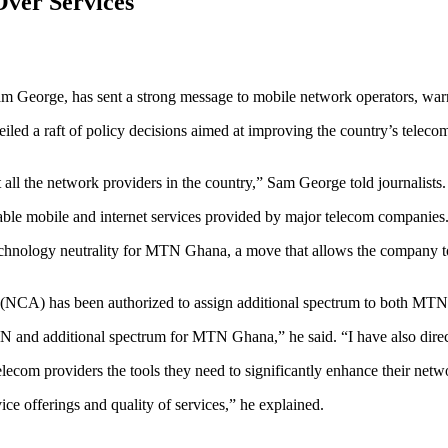
Over Services
 George, has sent a strong message to mobile network operators, warning
iled a raft of policy decisions aimed at improving the country’s telec
 all the network providers in the country,” Sam George told journalists.
ble mobile and internet services provided by major telecom companies
 technology neutrality for MTN Ghana, a move that allows the company t
ty (NCA) has been authorized to assign additional spectrum to both M
MTN and additional spectrum for MTN Ghana,” he said. “I have also dire
elecom providers the tools they need to significantly enhance their net
ice offerings and quality of services,” he explained.