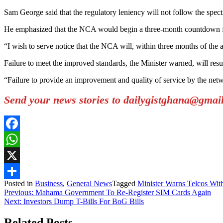
Sam George said that the regulatory leniency will not follow the spect
He emphasized that the NCA would begin a three-month countdown from 
“I wish to serve notice that the NCA will, within three months of the 
Failure to meet the improved standards, the Minister warned, will result 
“Failure to provide an improvement and quality of service by the networ
Send your news stories to dailygistghana@gma
Facebook
WhatsApp
X
Posted in
Business
,
General News
Tagged
Minister Warns Telcos Wit
Share
Post
Previous:
Mahama Government To Re-Register SIM Cards Again
Next:
Investors Dump T-Bills For BoG Bills
navigation
Related Posts