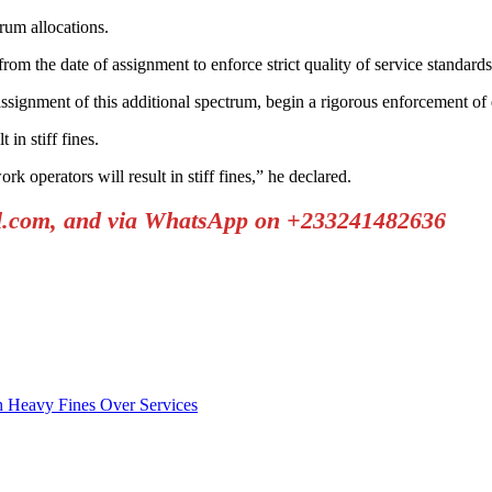
rum allocations.
the date of assignment to enforce strict quality of service standards
assignment of this additional spectrum, begin a rigorous enforcement of 
in stiff fines.
k operators will result in stiff fines,” he declared.
il.com, and via WhatsApp on +233241482636
h Heavy Fines Over Services