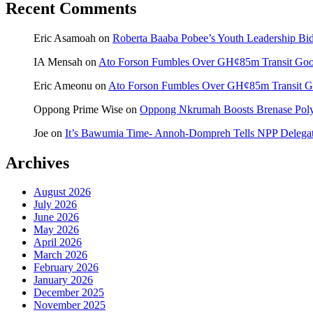
Recent Comments
Eric Asamoah
on
Roberta Baaba Pobee’s Youth Leadership B
IA Mensah
on
Ato Forson Fumbles Over GH¢85m Transit Go
Eric Ameonu
on
Ato Forson Fumbles Over GH¢85m Transit 
Oppong Prime Wise
on
Oppong Nkrumah Boosts Brenase Polyc
Joe
on
It’s Bawumia Time- Annoh-Dompreh Tells NPP Delega
Archives
August 2026
July 2026
June 2026
May 2026
April 2026
March 2026
February 2026
January 2026
December 2025
November 2025