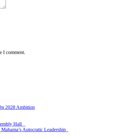
me I comment.
 On 2028 Ambition
ssembly Hall
 Mahama’s Autocratic Leadership