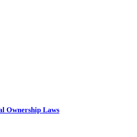
ial Ownership Laws