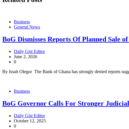
Business
General News
BoG Dismisses Reports Of Planned Sale o
Daily Gist Editor
June 2, 2026
0
By Issah Olegor The Bank of Ghana has strongly denied reports sugge
Business
BoG Governor Calls For Stronger Judicial
Daily Gist Editor
October 12, 2025
0