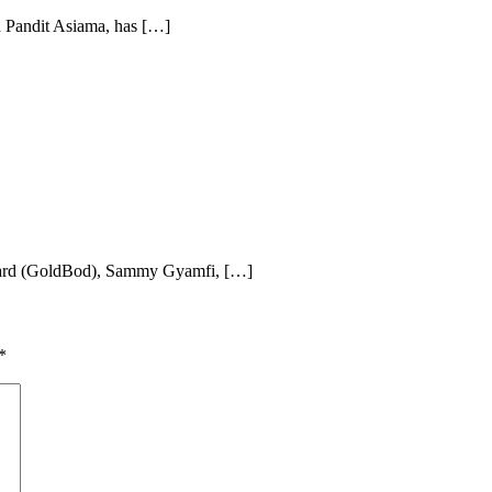
 Pandit Asiama, has […]
oard (GoldBod), Sammy Gyamfi, […]
*