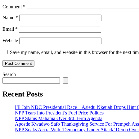
Comment
*
Name
*
Email
*
Website
Save my name, email, and website in this browser for the next ti
Search
Recent Posts
I’ll Join NDC Presidential Race – Asiedu Nketiah Drops Hint
NPP Tears Into President’s Fuel Price Politics
NPP Slams Mahama Over 3rd-Term Agenda
Apostle Kwadwo Safo Thanksgiving Service For Prempeh A
NPP Soaks Accra With ‘Democracy Under Attack’ Demo Over