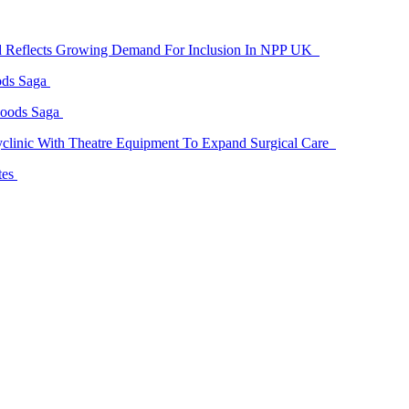
id Reflects Growing Demand For Inclusion In NPP UK
ods Saga
Goods Saga
linic With Theatre Equipment To Expand Surgical Care
tes