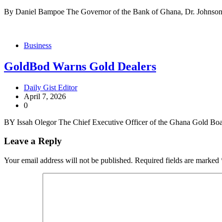
By Daniel Bampoe The Governor of the Bank of Ghana, Dr. Johnson
Business
GoldBod Warns Gold Dealers
Daily Gist Editor
April 7, 2026
0
BY Issah Olegor The Chief Executive Officer of the Ghana Gold B
Leave a Reply
Your email address will not be published.
Required fields are marked