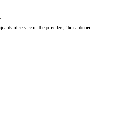
.
quality of service on the providers,” he cautioned.