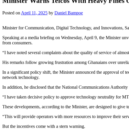
Minister Warns Telcos With Heavy Fines 
Posted on
April 11, 2025
by
Daniel Bampoe
Minister for Communication, Digital Technology, and Innovations, Sam
Speaking at a media briefing on Wednesday, April 9, the Minister unve
from consumers.
“I have noted several complaints about the quality of service of almost
His remarks follow growing frustration among Ghanaians over unrelia
In a significant policy shift, the Minister announced the approval of
network technology.
In addition, he disclosed that the National Communications Authori
“I have taken decisive policy to approve technology neutrality for 
These developments, according to the Minister, are designed to give t
“This will provide operators with more resources to improve their serv
But the incentives come with a stern warning.