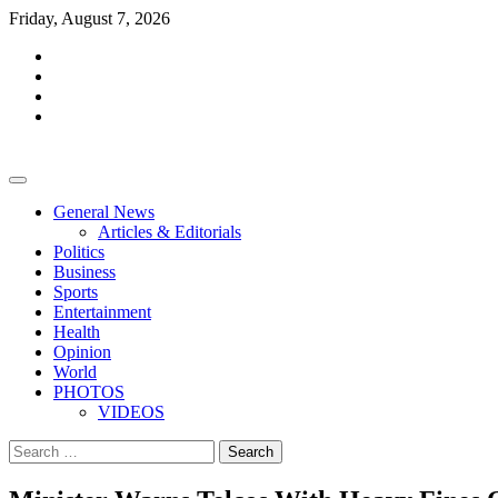
Skip
Friday, August 7, 2026
to
facebook
content
whatsapp
twitter
youtube
General News
Articles & Editorials
Politics
Business
Sports
Entertainment
Health
Opinion
World
PHOTOS
VIDEOS
Search
for: