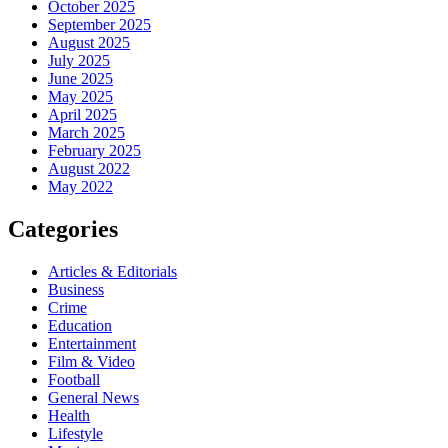
October 2025
September 2025
August 2025
July 2025
June 2025
May 2025
April 2025
March 2025
February 2025
August 2022
May 2022
Categories
Articles & Editorials
Business
Crime
Education
Entertainment
Film & Video
Football
General News
Health
Lifestyle