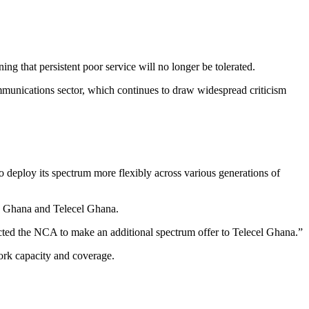
 that persistent poor service will no longer be tolerated.
ommunications sector, which continues to draw widespread criticism
.
o deploy its spectrum more flexibly across various generations of
TN Ghana and Telecel Ghana.
cted the NCA to make an additional spectrum offer to Telecel Ghana.”
work capacity and coverage.