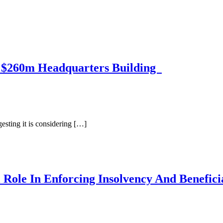
f $260m Headquarters Building
sting it is considering […]
 Role In Enforcing Insolvency And Benefic