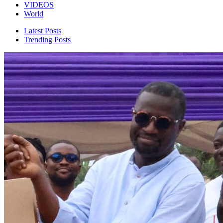
VIDEOS
World
Latest Posts
Trending Posts