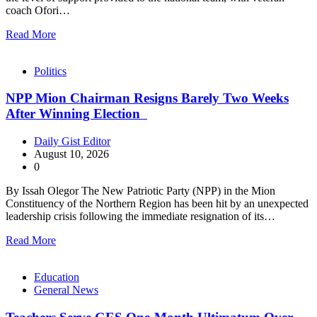
coach Ofori…
Read More
Politics
NPP Mion Chairman Resigns Barely Two Weeks
After Winning Election
Daily Gist Editor
August 10, 2026
0
By Issah Olegor The New Patriotic Party (NPP) in the Mion
Constituency of the Northern Region has been hit by an unexpected
leadership crisis following the immediate resignation of its…
Read More
Education
General News