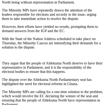
North being without representation in Parliament.
The Minority MPs have repeatedly drawn the attention of the
leaders responsible for elections and security to the issue, urging
them to take immediate action to resolve the dispute.
However, their efforts have yielded no results, prompting them to
demand answers from the IGP and the EC.
With the State of the Nation Address scheduled to take place on
Thursday, the Minority Caucus are intensifying their demands for a
solution to the dispute.
They argue that the people of Ablekuma North deserve to have their
representative in Parliament, and it is the responsibility of the
electoral bodies to ensure that this happens.
The dispute over the Ablekuma North Parliamentary seat has
highlighted the need for electoral reforms in Ghana.
The Minority MPs are calling for a one-time solution to the problem,
which would involve the EC declaring the winner of the seat and
ensuring that the people of Ablekuma North have representation in
Parliament.