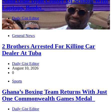
Nana Osae Djan Cluster Of Schools With
Laptops, Books
Daily Gist Editor
August 10, 2026
0
General News
2 Brothers Arrested For Killing Car
Dealer At Tuba
Daily Gist Editor
August 10, 2026
0
Sports
Ghana’s Boxing Team Returns With Just
One Commonwealth Games Medal
Daily Gist Editor