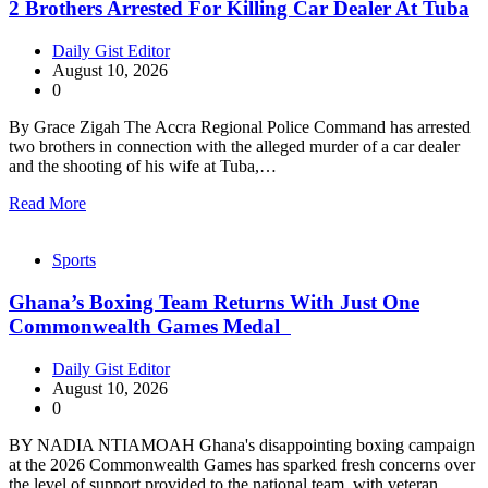
2 Brothers Arrested For Killing Car Dealer At Tuba
Daily Gist Editor
August 10, 2026
0
By Grace Zigah The Accra Regional Police Command has arrested
two brothers in connection with the alleged murder of a car dealer
and the shooting of his wife at Tuba,…
Read More
Sports
Ghana’s Boxing Team Returns With Just One
Commonwealth Games Medal
Daily Gist Editor
August 10, 2026
0
BY NADIA NTIAMOAH Ghana's disappointing boxing campaign
at the 2026 Commonwealth Games has sparked fresh concerns over
the level of support provided to the national team, with veteran