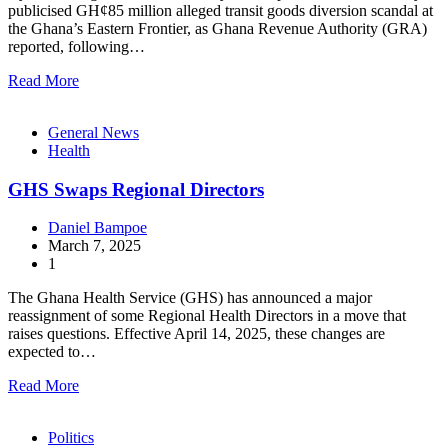
publicised GH¢85 million alleged transit goods diversion scandal at
the Ghana’s Eastern Frontier, as Ghana Revenue Authority (GRA)
reported, following…
Read More
General News
Health
GHS Swaps Regional Directors
Daniel Bampoe
March 7, 2025
1
The Ghana Health Service (GHS) has announced a major
reassignment of some Regional Health Directors in a move that
raises questions. Effective April 14, 2025, these changes are
expected to…
Read More
Politics