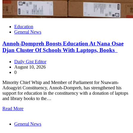
Education
General News
Annoh-Dompreh Boosts Education At Nana Osae
Djan Cluster Of Schools With Laptops, Books
Daily Gist Editor
August 10, 2026
0
Minority Chief Whip and Member of Parliament for Nsawam-
Adoagyiri Constituency, Annoh-Dompreh, has strengthened his
support for education in the constituency with a donation of laptops
and library books to the…
Read More
General News