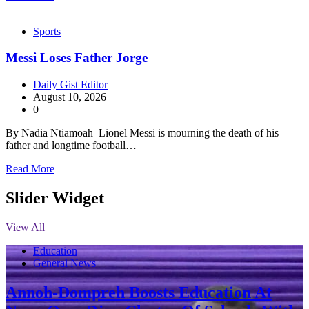
Sports
Messi Loses Father Jorge
Daily Gist Editor
August 10, 2026
0
By Nadia Ntiamoah Lionel Messi is mourning the death of his
father and longtime football…
Read More
Slider Widget
View All
Education
General News
Annoh-Dompreh Boosts Education At