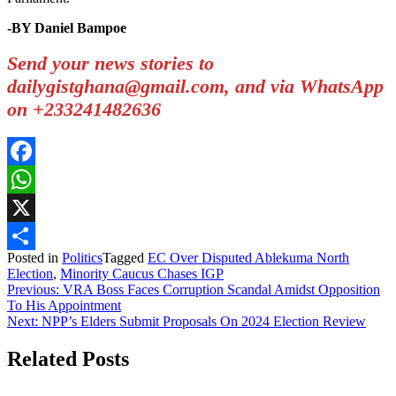
-BY Daniel Bampoe
Send your news stories to
dailygistghana@gmail.com, and via WhatsApp
on +233241482636
Facebook
WhatsApp
X
Posted in
Politics
Tagged
EC Over Disputed Ablekuma North
Share
Election
,
Minority Caucus Chases IGP
Post
Previous:
VRA Boss Faces Corruption Scandal Amidst Opposition
To His Appointment
navigation
Next:
NPP’s Elders Submit Proposals On 2024 Election Review
Related Posts