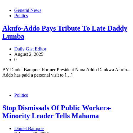
General News
Politics
Akufo-Addo Pays Tribute To Late Daddy
Lumba
Daily Gist Editor
August 2, 2025
0
BY Daniel Bampoe Former President Nana Addo Dankwa Akufo-
Addo has paid a personal visit to […]
Politics
Stop Dismissals Of Public Workers-
Minority Leader Tells Mahama
Daniel Bampoe