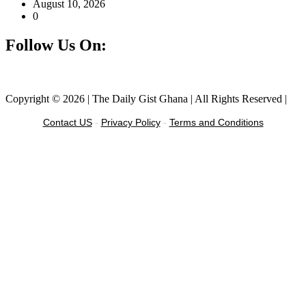
August 10, 2026
0
Follow Us On:
Facebook
Instagram
Twitter
Linkedin
Copyright © 2026 | The Daily Gist Ghana | All Rights Reserved |
Contact US
-
Privacy Policy
-
Terms and Conditions