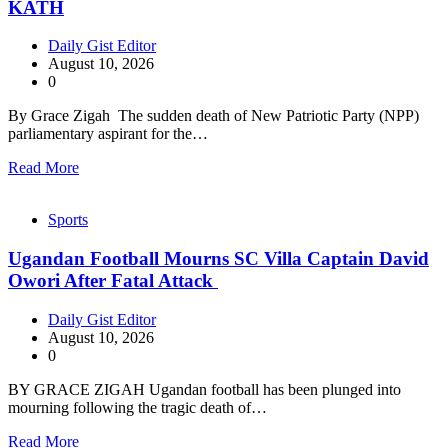
KATH
Daily Gist Editor
August 10, 2026
0
By Grace Zigah The sudden death of New Patriotic Party (NPP)
parliamentary aspirant for the…
Read More
Sports
Ugandan Football Mourns SC Villa Captain David
Owori After Fatal Attack
Daily Gist Editor
August 10, 2026
0
BY GRACE ZIGAH Ugandan football has been plunged into
mourning following the tragic death of…
Read More