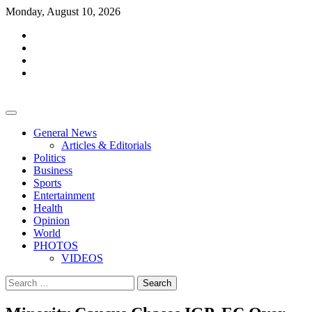
Skip
Monday, August 10, 2026
to
facebook
content
whatsapp
twitter
youtube
General News
Articles & Editorials
Politics
Business
Sports
Entertainment
Health
Opinion
World
PHOTOS
VIDEOS
Search
for: