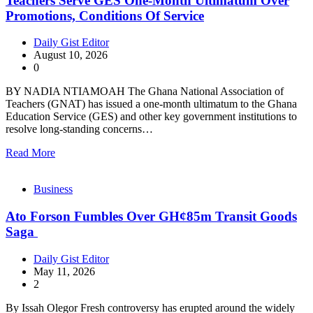
Teachers Serve GES One-Month Ultimatum Over
Promotions, Conditions Of Service
Daily Gist Editor
August 10, 2026
0
BY NADIA NTIAMOAH The Ghana National Association of
Teachers (GNAT) has issued a one-month ultimatum to the Ghana
Education Service (GES) and other key government institutions to
resolve long-standing concerns…
Read More
Business
Ato Forson Fumbles Over GH¢85m Transit Goods
Saga
Daily Gist Editor
May 11, 2026
2
By Issah Olegor Fresh controversy has erupted around the widely