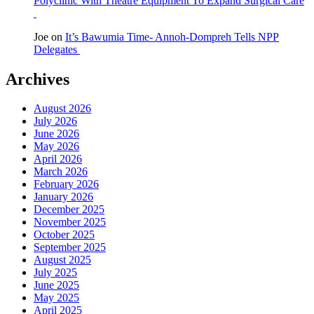
Polyclinic With Theatre Equipment To Expand Surgical Care
Joe
on
It’s Bawumia Time- Annoh-Dompreh Tells NPP
Delegates
Archives
August 2026
July 2026
June 2026
May 2026
April 2026
March 2026
February 2026
January 2026
December 2025
November 2025
October 2025
September 2025
August 2025
July 2025
June 2025
May 2025
April 2025