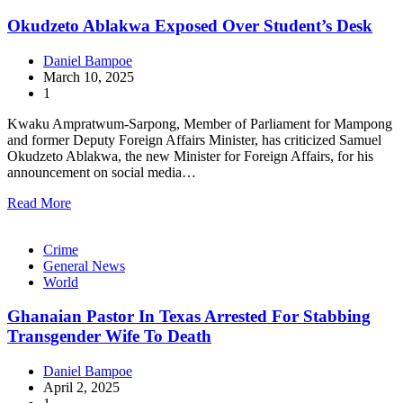
Okudzeto Ablakwa Exposed Over Student’s Desk
Daniel Bampoe
March 10, 2025
1
Kwaku Ampratwum-Sarpong, Member of Parliament for Mampong
and former Deputy Foreign Affairs Minister, has criticized Samuel
Okudzeto Ablakwa, the new Minister for Foreign Affairs, for his
announcement on social media…
Read More
Crime
General News
World
Ghanaian Pastor In Texas Arrested For Stabbing
Transgender Wife To Death
Daniel Bampoe
April 2, 2025