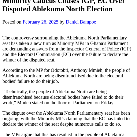
Minority Caucus Chases IGP, EC Over
Disputed Ablekuma North Election
Posted on
February 26, 2025
by
Daniel Bampoe
The controversy surrounding the Ablekuma North Parliamentary
seat has taken a new turn as Minority MPs in Ghana’s Parliament
are demanding answers from the Inspector General of Police (IGP)
and the Electoral Commission (EC) over the failure to declare the
winner of the disputed seat.
According to the MP for Odotobri, Anthony Mmieh, the people of
Ablekuma North are being disenfranchised due to the electoral
bodies’ failure to do their job.
“Technically, the people of Ablekuma North are being
disenfranchised because electoral bodies have failed to do their
work,” Mmieh stated on the floor of Parliament on Friday.
The dispute over the Ablekuma North Parliamentary seat has been
ongoing, with the Minority MPs claiming that the EC has failed to
declare the winner of the seat despite numerous calls to do so.
The MPs argue that this has resulted in the people of Ablekuma