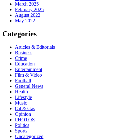
March 2025
February 2025
August 2022
May 2022
Categories
Articles & Editorials
Business
Crime
Education
Entertainment
Film & Video
Football
General News
Health
Lifestyle
Music
Oil & Gas
Opinion
PHOTOS
Politics
Sports
Uncategorized