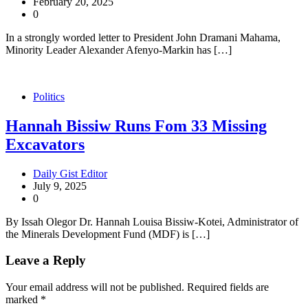
February 20, 2025
0
In a strongly worded letter to President John Dramani Mahama,
Minority Leader Alexander Afenyo-Markin has […]
Politics
Hannah Bissiw Runs Fom 33 Missing
Excavators
Daily Gist Editor
July 9, 2025
0
By Issah Olegor Dr. Hannah Louisa Bissiw-Kotei, Administrator of
the Minerals Development Fund (MDF) is […]
Leave a Reply
Your email address will not be published.
Required fields are
marked
*