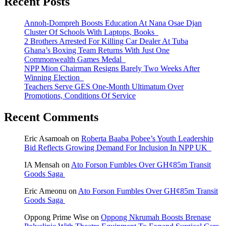
Recent Posts
Annoh-Dompreh Boosts Education At Nana Osae Djan
Cluster Of Schools With Laptops, Books
2 Brothers Arrested For Killing Car Dealer At Tuba
Ghana’s Boxing Team Returns With Just One
Commonwealth Games Medal
NPP Mion Chairman Resigns Barely Two Weeks After
Winning Election
Teachers Serve GES One-Month Ultimatum Over
Promotions, Conditions Of Service
Recent Comments
Eric Asamoah
on
Roberta Baaba Pobee’s Youth Leadership
Bid Reflects Growing Demand For Inclusion In NPP UK
IA Mensah
on
Ato Forson Fumbles Over GH¢85m Transit
Goods Saga
Eric Ameonu
on
Ato Forson Fumbles Over GH¢85m Transit
Goods Saga
Oppong Prime Wise
on
Oppong Nkrumah Boosts Brenase