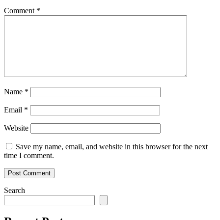
Comment
*
Name
*
Email
*
Website
Save my name, email, and website in this browser for the next
time I comment.
Search