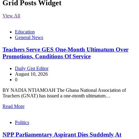
Grid Posts Widget
View All
Education
General News
Teachers Serve GES One-Month Ultimatum Over
Promotions, Conditions Of Service
Daily Gist Editor
August 10, 2026
0
BY NADIA NTIAMOAH The Ghana National Association of
Teachers (GNAT) has issued a one-month ultimatum…
Read More
Politics
NPP Parliamentary Aspirant Dies Suddenly At