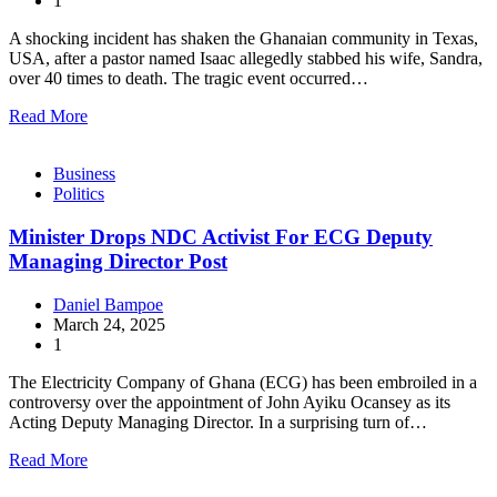
1
A shocking incident has shaken the Ghanaian community in Texas,
USA, after a pastor named Isaac allegedly stabbed his wife, Sandra,
over 40 times to death. The tragic event occurred…
Read More
Business
Politics
Minister Drops NDC Activist For ECG Deputy
Managing Director Post
Daniel Bampoe
March 24, 2025
1
The Electricity Company of Ghana (ECG) has been embroiled in a
controversy over the appointment of John Ayiku Ocansey as its
Acting Deputy Managing Director. In a surprising turn of…
Read More