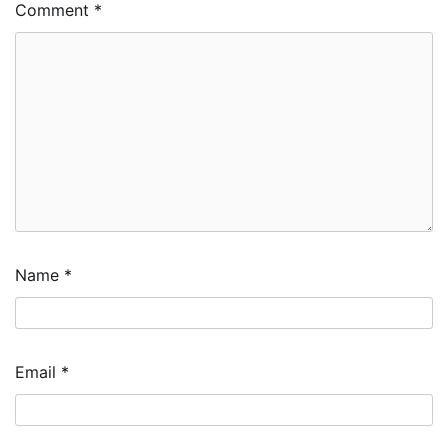
Comment
*
Name
*
Email
*