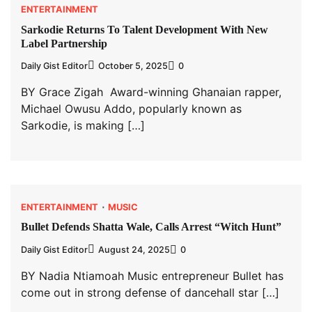
ENTERTAINMENT
Sarkodie Returns To Talent Development With New
Label Partnership
Daily Gist Editor
October 5, 2025
0
BY Grace Zigah Award-winning Ghanaian rapper,
Michael Owusu Addo, popularly known as
Sarkodie, is making […]
ENTERTAINMENT
MUSIC
Bullet Defends Shatta Wale, Calls Arrest “Witch Hunt”
Daily Gist Editor
August 24, 2025
0
BY Nadia Ntiamoah Music entrepreneur Bullet has
come out in strong defense of dancehall star […]