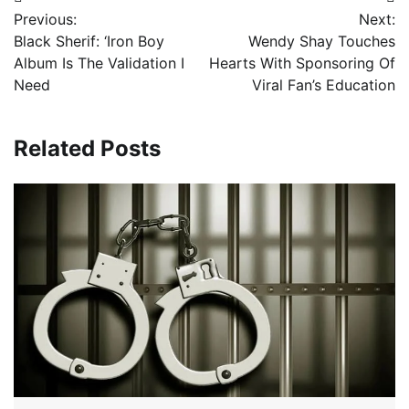
Post
Previous:
Next:
navigation
Black Sherif: ‘Iron Boy
Wendy Shay Touches
Album Is The Validation I
Hearts With Sponsoring Of
Need
Viral Fan’s Education
Related Posts