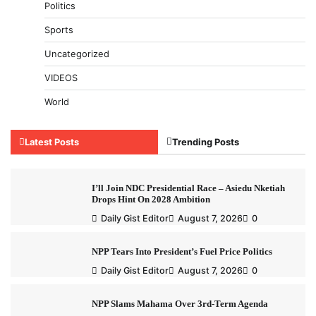
Politics
Sports
Uncategorized
VIDEOS
World
Latest Posts
Trending Posts
I’ll Join NDC Presidential Race – Asiedu Nketiah
Drops Hint On 2028 Ambition
Daily Gist Editor
August 7, 2026
0
NPP Tears Into President’s Fuel Price Politics
Daily Gist Editor
August 7, 2026
0
NPP Slams Mahama Over 3rd-Term Agenda