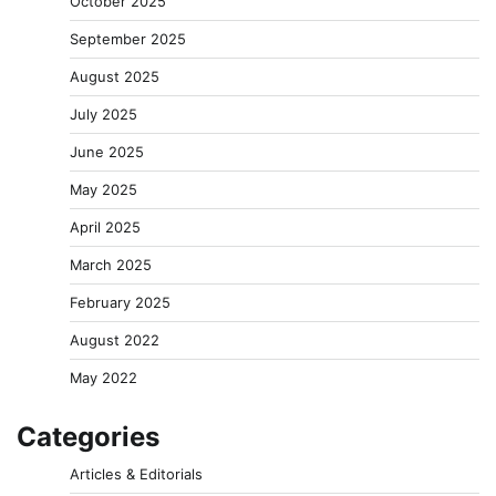
October 2025
September 2025
August 2025
July 2025
June 2025
May 2025
April 2025
March 2025
February 2025
August 2022
May 2022
Categories
Articles & Editorials