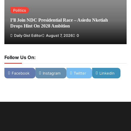
Politics
I’ll Join NDC Presidential Race – Asiedu Nketiah
Drops Hint On 2028 Ambition
Daily Gist Editor
August 7, 2026
0
Follow Us On:
Facebook
Instagram
Twitter
Linkedin