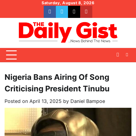
Skip
Saturday, August 8, 2026
to
facebook
whatsapp
twitter
youtube
content
Nigeria Bans Airing Of Song
Criticising President Tinubu
Posted on
April 13, 2025
by
Daniel Bampoe