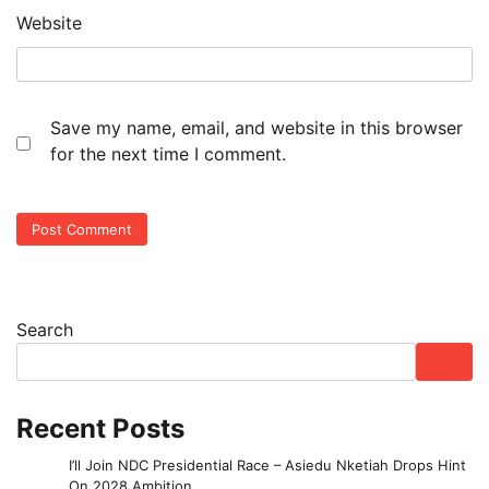
Website
Save my name, email, and website in this browser
for the next time I comment.
Search
Recent Posts
I’ll Join NDC Presidential Race – Asiedu Nketiah Drops Hint
On 2028 Ambition