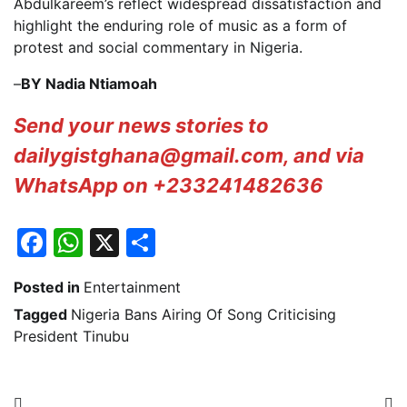
Abdulkareem’s reflect widespread dissatisfaction and
highlight the enduring role of music as a form of
protest and social commentary in Nigeria.
–
BY Nadia Ntiamoah
Send your news stories to
dailygistghana@gmail.com, and via
WhatsApp on +233241482636
Facebook
WhatsApp
X
Share
Posted in
Entertainment
Tagged
Nigeria Bans Airing Of Song Criticising
President Tinubu