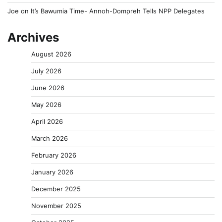
Joe
on
It’s Bawumia Time- Annoh-Dompreh Tells NPP Delegates
Archives
August 2026
July 2026
June 2026
May 2026
April 2026
March 2026
February 2026
January 2026
December 2025
November 2025