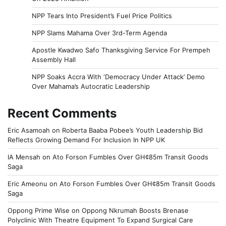
NPP Tears Into President’s Fuel Price Politics
NPP Slams Mahama Over 3rd-Term Agenda
Apostle Kwadwo Safo Thanksgiving Service For Prempeh
Assembly Hall
NPP Soaks Accra With ‘Democracy Under Attack’ Demo
Over Mahama’s Autocratic Leadership
Recent Comments
Eric Asamoah
on
Roberta Baaba Pobee’s Youth Leadership Bid
Reflects Growing Demand For Inclusion In NPP UK
IA Mensah
on
Ato Forson Fumbles Over GH¢85m Transit Goods
Saga
Eric Ameonu
on
Ato Forson Fumbles Over GH¢85m Transit Goods
Saga
Oppong Prime Wise
on
Oppong Nkrumah Boosts Brenase
Polyclinic With Theatre Equipment To Expand Surgical Care