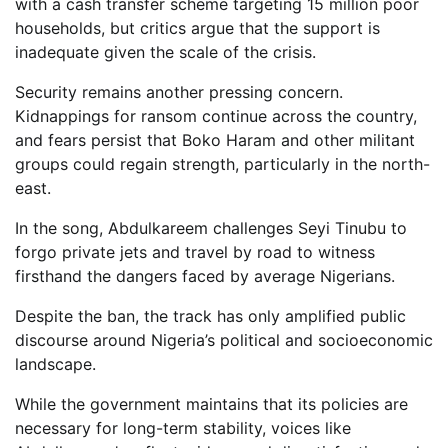
with a cash transfer scheme targeting 15 million poor
households, but critics argue that the support is
inadequate given the scale of the crisis.
Security remains another pressing concern.
Kidnappings for ransom continue across the country,
and fears persist that Boko Haram and other militant
groups could regain strength, particularly in the north-
east.
In the song, Abdulkareem challenges Seyi Tinubu to
forgo private jets and travel by road to witness
firsthand the dangers faced by average Nigerians.
Despite the ban, the track has only amplified public
discourse around Nigeria’s political and socioeconomic
landscape.
While the government maintains that its policies are
necessary for long-term stability, voices like