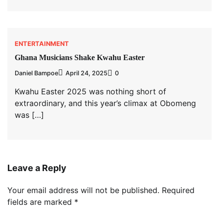
ENTERTAINMENT
Ghana Musicians Shake Kwahu Easter
Daniel Bampoe
April 24, 2025
0
Kwahu Easter 2025 was nothing short of
extraordinary, and this year’s climax at Obomeng
was […]
Leave a Reply
Your email address will not be published.
Required
fields are marked
*