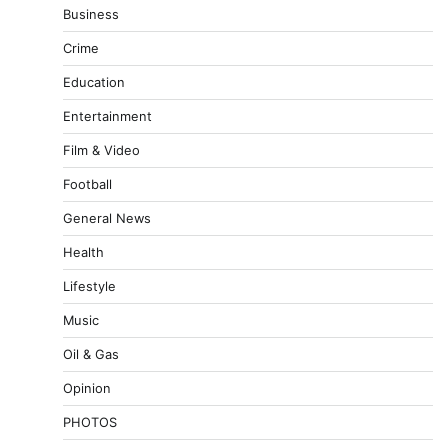
Business
Crime
Education
Entertainment
Film & Video
Football
General News
Health
Lifestyle
Music
Oil & Gas
Opinion
PHOTOS