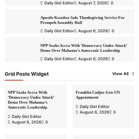
Daily Gist Editor
August 7, 2026
0
Apostle Kwadwo Safo Thanksgiving Service For
Prempeh Assembly Hall
Daily Gist Editor
August 6, 2026
0
NPP Soaks Accra With ‘Democracy Under Attack’
Demo Over Mahama’s Autocratic Leadership
Daily Gist Editor
August 6, 2026
0
Grid Posts Widget
View All
NPP Soaks Accra With
Franklin Cudjoe Gets UN
‘Democracy Under Attack’
Appointment
Demo Over Mahama’s
Daily Gist Editor
Autocratic Leadership
August 6, 2026
0
Daily Gist Editor
August 6, 2026
0