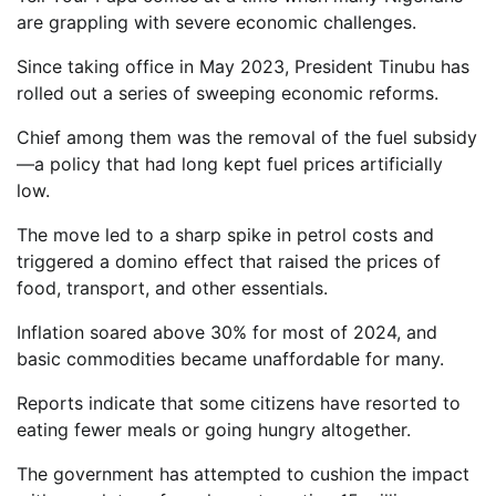
are grappling with severe economic challenges.
Since taking office in May 2023, President Tinubu has
rolled out a series of sweeping economic reforms.
Chief among them was the removal of the fuel subsidy
—a policy that had long kept fuel prices artificially
low.
The move led to a sharp spike in petrol costs and
triggered a domino effect that raised the prices of
food, transport, and other essentials.
Inflation soared above 30% for most of 2024, and
basic commodities became unaffordable for many.
Reports indicate that some citizens have resorted to
eating fewer meals or going hungry altogether.
The government has attempted to cushion the impact