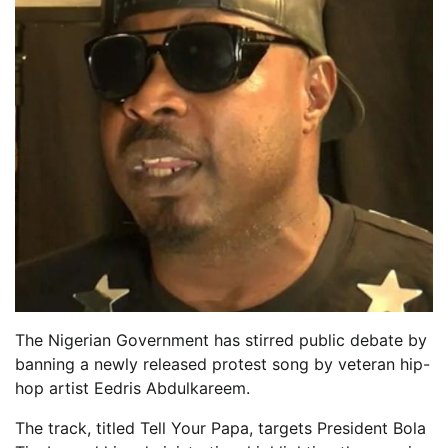
The Nigerian Government has stirred public debate by
banning a newly released protest song by veteran hip-
hop artist Eedris Abdulkareem.
The track, titled Tell Your Papa, targets President Bola