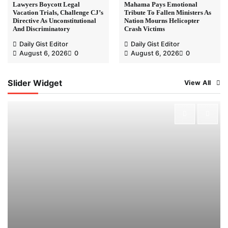
Lawyers Boycott Legal
Mahama Pays Emotional
Vacation Trials, Challenge CJ’s
Tribute To Fallen Ministers As
Directive As Unconstitutional
Nation Mourns Helicopter
And Discriminatory
Crash Victims
Daily Gist Editor
Daily Gist Editor
August 6, 2026
0
August 6, 2026
0
Slider Widget
View All