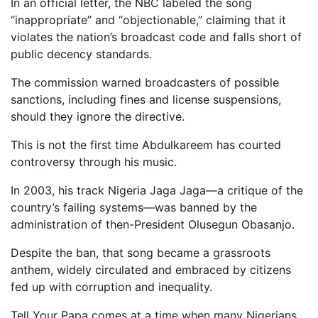
In an official letter, the NBC labeled the song
“inappropriate” and “objectionable,” claiming that it
violates the nation’s broadcast code and falls short of
public decency standards.
The commission warned broadcasters of possible
sanctions, including fines and license suspensions,
should they ignore the directive.
This is not the first time Abdulkareem has courted
controversy through his music.
In 2003, his track Nigeria Jaga Jaga—a critique of the
country’s failing systems—was banned by the
administration of then-President Olusegun Obasanjo.
Despite the ban, that song became a grassroots
anthem, widely circulated and embraced by citizens
fed up with corruption and inequality.
Tell Your Papa comes at a time when many Nigerians