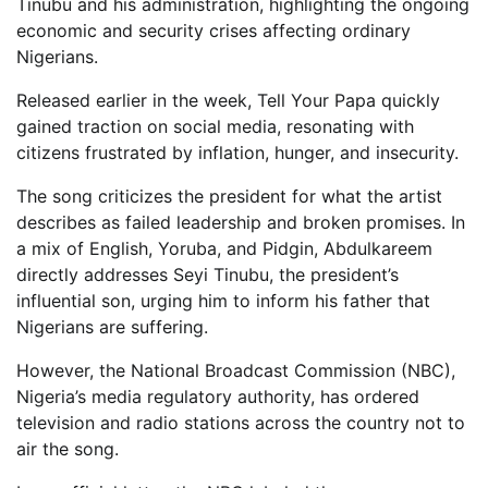
Tinubu and his administration, highlighting the ongoing
economic and security crises affecting ordinary
Nigerians.
Released earlier in the week, Tell Your Papa quickly
gained traction on social media, resonating with
citizens frustrated by inflation, hunger, and insecurity.
The song criticizes the president for what the artist
describes as failed leadership and broken promises. In
a mix of English, Yoruba, and Pidgin, Abdulkareem
directly addresses Seyi Tinubu, the president’s
influential son, urging him to inform his father that
Nigerians are suffering.
However, the National Broadcast Commission (NBC),
Nigeria’s media regulatory authority, has ordered
television and radio stations across the country not to
air the song.