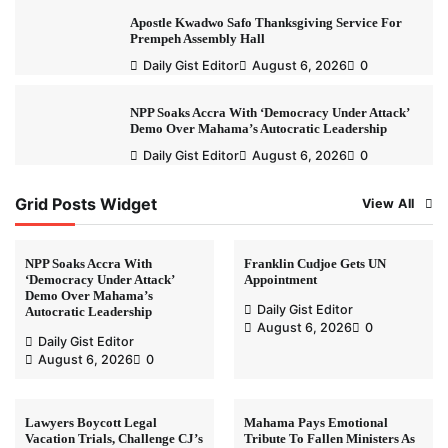
Apostle Kwadwo Safo Thanksgiving Service For
Prempeh Assembly Hall
Daily Gist Editor
August 6, 2026
0
NPP Soaks Accra With ‘Democracy Under Attack’
Demo Over Mahama’s Autocratic Leadership
Daily Gist Editor
August 6, 2026
0
Grid Posts Widget
View All
NPP Soaks Accra With
Franklin Cudjoe Gets UN
‘Democracy Under Attack’
Appointment
Demo Over Mahama’s
Daily Gist Editor
Autocratic Leadership
August 6, 2026
0
Daily Gist Editor
August 6, 2026
0
Lawyers Boycott Legal
Mahama Pays Emotional
Vacation Trials, Challenge CJ’s
Tribute To Fallen Ministers As