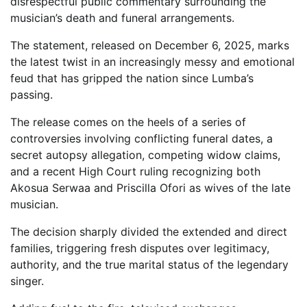
disrespectful public commentary surrounding the
musician’s death and funeral arrangements.
The statement, released on December 6, 2025, marks
the latest twist in an increasingly messy and emotional
feud that has gripped the nation since Lumba’s
passing.
The release comes on the heels of a series of
controversies involving conflicting funeral dates, a
secret autopsy allegation, competing widow claims,
and a recent High Court ruling recognizing both
Akosua Serwaa and Priscilla Ofori as wives of the late
musician.
The decision sharply divided the extended and direct
families, triggering fresh disputes over legitimacy,
authority, and the true marital status of the legendary
singer.