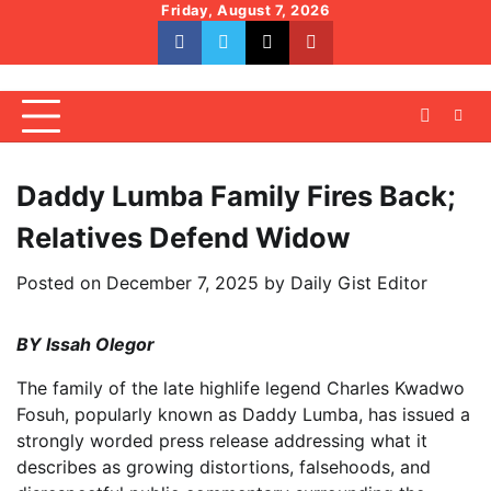
Skip
Friday, August 7, 2026
to
facebook
whatsapp
twitter
youtube
content
Daddy Lumba Family Fires Back;
Relatives Defend Widow
Posted on
December 7, 2025
by
Daily Gist Editor
BY Issah Olegor
The family of the late highlife legend Charles Kwadwo
Fosuh, popularly known as Daddy Lumba, has issued a
strongly worded press release addressing what it
describes as growing distortions, falsehoods, and