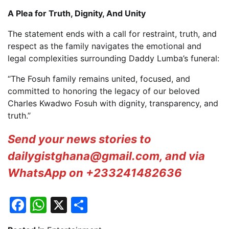
A Plea for Truth, Dignity, And Unity
The statement ends with a call for restraint, truth, and
respect as the family navigates the emotional and
legal complexities surrounding Daddy Lumba’s funeral:
“The Fosuh family remains united, focused, and
committed to honoring the legacy of our beloved
Charles Kwadwo Fosuh with dignity, transparency, and
truth.”
Send your news stories to
dailygistghana@gmail.com, and via
WhatsApp on +233241482636
Facebook
WhatsApp
X
Share