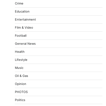
Crime
Education
Entertainment
Film & Video
Football
General News
Health
Lifestyle
Music
Oil & Gas
Opinion
PHOTOS
Politics