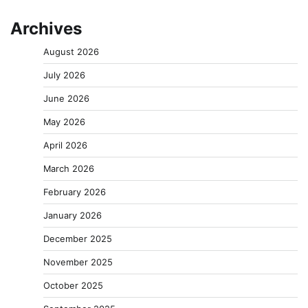
Archives
August 2026
July 2026
June 2026
May 2026
April 2026
March 2026
February 2026
January 2026
December 2025
November 2025
October 2025