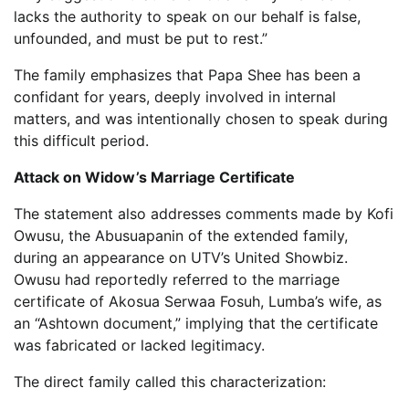
lacks the authority to speak on our behalf is false,
unfounded, and must be put to rest.”
The family emphasizes that Papa Shee has been a
confidant for years, deeply involved in internal
matters, and was intentionally chosen to speak during
this difficult period.
Attack on Widow’s Marriage Certificate
The statement also addresses comments made by Kofi
Owusu, the Abusuapanin of the extended family,
during an appearance on UTV’s United Showbiz.
Owusu had reportedly referred to the marriage
certificate of Akosua Serwaa Fosuh, Lumba’s wife, as
an “Ashtown document,” implying that the certificate
was fabricated or lacked legitimacy.
The direct family called this characterization: