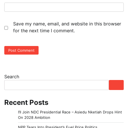
Save my name, email, and website in this browser
for the next time I comment.
Search
Recent Posts
I’ll Join NDC Presidential Race – Asiedu Nketiah Drops Hint
On 2028 Ambition
NPP Tears Into President’s Fuel Price Politics