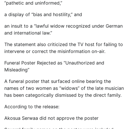
“pathetic and uninformed,”
a display of “bias and hostility,” and
an insult to a “lawful widow recognized under German
and international law.”
The statement also criticized the TV host for failing to
intervene or correct the misinformation on-air.
Funeral Poster Rejected as “Unauthorized and
Misleading”
A funeral poster that surfaced online bearing the
names of two women as “widows” of the late musician
has been categorically dismissed by the direct family.
According to the release:
Akosua Serwaa did not approve the poster