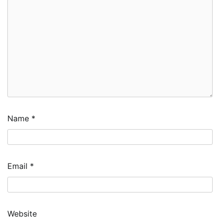
Name
*
Email
*
Website