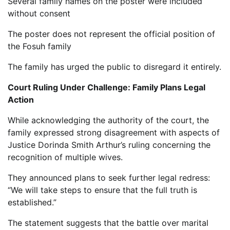
Several family names on the poster were included
without consent
The poster does not represent the official position of
the Fosuh family
The family has urged the public to disregard it entirely.
Court Ruling Under Challenge: Family Plans Legal
Action
While acknowledging the authority of the court, the
family expressed strong disagreement with aspects of
Justice Dorinda Smith Arthur’s ruling concerning the
recognition of multiple wives.
They announced plans to seek further legal redress:
“We will take steps to ensure that the full truth is
established.”
The statement suggests that the battle over marital