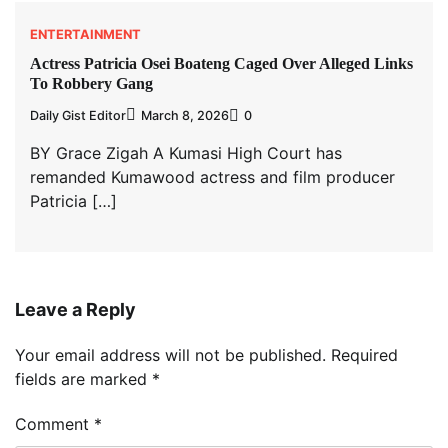
ENTERTAINMENT
Actress Patricia Osei Boateng Caged Over Alleged Links
To Robbery Gang
Daily Gist Editor
March 8, 2026
0
BY Grace Zigah A Kumasi High Court has
remanded Kumawood actress and film producer
Patricia […]
Leave a Reply
Your email address will not be published.
Required
fields are marked
*
Comment
*