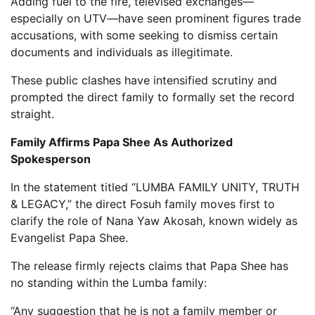
Adding fuel to the fire, televised exchanges—
especially on UTV—have seen prominent figures trade
accusations, with some seeking to dismiss certain
documents and individuals as illegitimate.
These public clashes have intensified scrutiny and
prompted the direct family to formally set the record
straight.
Family Affirms Papa Shee As Authorized
Spokesperson
In the statement titled “LUMBA FAMILY UNITY, TRUTH
& LEGACY,” the direct Fosuh family moves first to
clarify the role of Nana Yaw Akosah, known widely as
Evangelist Papa Shee.
The release firmly rejects claims that Papa Shee has
no standing within the Lumba family:
“Any suggestion that he is not a family member or