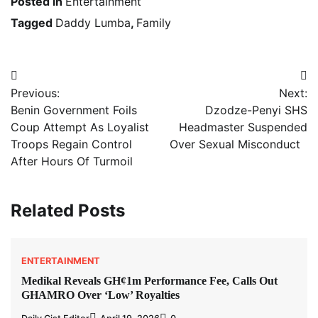
Posted in
Entertainment
Tagged
Daddy Lumba
,
Family
Post
Previous:
Next:
navigation
Benin Government Foils
Dzodze-Penyi SHS
Coup Attempt As Loyalist
Headmaster Suspended
Troops Regain Control
Over Sexual Misconduct
After Hours Of Turmoil
Related Posts
ENTERTAINMENT
Medikal Reveals GH¢1m Performance Fee, Calls Out
GHAMRO Over ‘Low’ Royalties