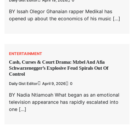
Daily Gist Editor
April 19, 2026
0
BY Issah Olegor Ghanaian rapper Medikal has
opened up about the economics of his music […]
ENTERTAINMENT
Cash, Curses & Court Drama: Mzbel And Afia
Schwarzenegger’s Explosive Feud Spirals Out Of
Control
Daily Gist Editor
April 9, 2026
0
BY Nadia Ntiamoah What began as an emotional
television appearance has rapidly escalated into
one […]