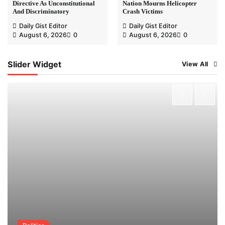
Directive As Unconstitutional
Nation Mourns Helicopter
And Discriminatory
Crash Victims
Daily Gist Editor
Daily Gist Editor
August 6, 2026
0
August 6, 2026
0
Slider Widget
View All