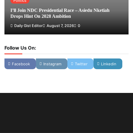
Politics
I’ll Join NDC Presidential Race – Asiedu Nketiah
Drops Hint On 2028 Ambition
Daily Gist Editor
August 7, 2026
0
Follow Us On:
Facebook
Instagram
Twitter
Linkedin