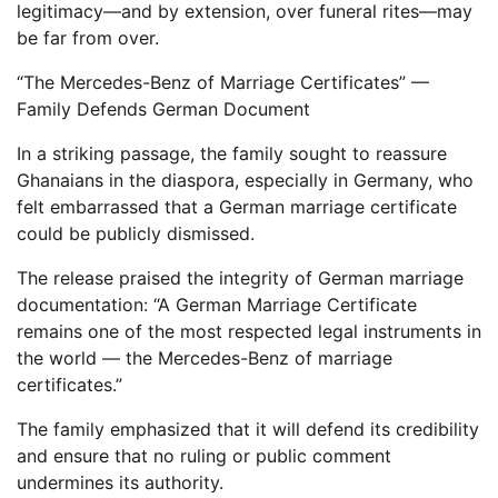
legitimacy—and by extension, over funeral rites—may
be far from over.
“The Mercedes-Benz of Marriage Certificates” —
Family Defends German Document
In a striking passage, the family sought to reassure
Ghanaians in the diaspora, especially in Germany, who
felt embarrassed that a German marriage certificate
could be publicly dismissed.
The release praised the integrity of German marriage
documentation: “A German Marriage Certificate
remains one of the most respected legal instruments in
the world — the Mercedes-Benz of marriage
certificates.”
The family emphasized that it will defend its credibility
and ensure that no ruling or public comment
undermines its authority.