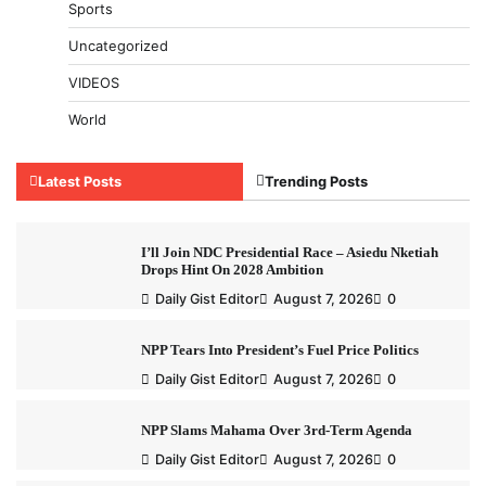
Sports
Uncategorized
VIDEOS
World
Latest Posts
Trending Posts
I’ll Join NDC Presidential Race – Asiedu Nketiah
Drops Hint On 2028 Ambition
Daily Gist Editor
August 7, 2026
0
NPP Tears Into President’s Fuel Price Politics
Daily Gist Editor
August 7, 2026
0
NPP Slams Mahama Over 3rd-Term Agenda
Daily Gist Editor
August 7, 2026
0