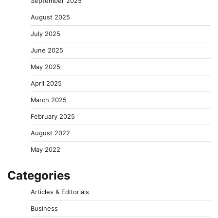
September 2025
August 2025
July 2025
June 2025
May 2025
April 2025
March 2025
February 2025
August 2022
May 2022
Categories
Articles & Editorials
Business