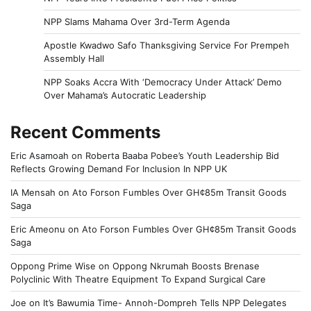
NPP Slams Mahama Over 3rd-Term Agenda
Apostle Kwadwo Safo Thanksgiving Service For Prempeh
Assembly Hall
NPP Soaks Accra With ‘Democracy Under Attack’ Demo
Over Mahama’s Autocratic Leadership
Recent Comments
Eric Asamoah
on
Roberta Baaba Pobee’s Youth Leadership Bid
Reflects Growing Demand For Inclusion In NPP UK
IA Mensah
on
Ato Forson Fumbles Over GH¢85m Transit Goods
Saga
Eric Ameonu
on
Ato Forson Fumbles Over GH¢85m Transit Goods
Saga
Oppong Prime Wise
on
Oppong Nkrumah Boosts Brenase
Polyclinic With Theatre Equipment To Expand Surgical Care
Joe
on
It’s Bawumia Time- Annoh-Dompreh Tells NPP Delegates