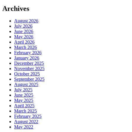
Archives
August 2026
July 2026
June 2026
May 2026
April 2026
March 2026
February 2026
January 2026
December 2025
November 2025
October 2025
September 2025
August 2025
July 2025
June 2025
May 2025
April 2025
March 2025
February 2025
August 2022
May 2022