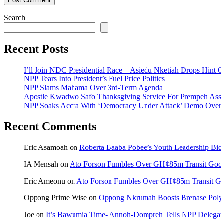
Search
Recent Posts
I’ll Join NDC Presidential Race – Asiedu Nketiah Drops Hint
NPP Tears Into President’s Fuel Price Politics
NPP Slams Mahama Over 3rd-Term Agenda
Apostle Kwadwo Safo Thanksgiving Service For Prempeh A
NPP Soaks Accra With ‘Democracy Under Attack’ Demo Over
Recent Comments
Eric Asamoah
on
Roberta Baaba Pobee’s Youth Leadership B
IA Mensah
on
Ato Forson Fumbles Over GH¢85m Transit Go
Eric Ameonu
on
Ato Forson Fumbles Over GH¢85m Transit 
Oppong Prime Wise
on
Oppong Nkrumah Boosts Brenase Polyc
Joe
on
It’s Bawumia Time- Annoh-Dompreh Tells NPP Delega