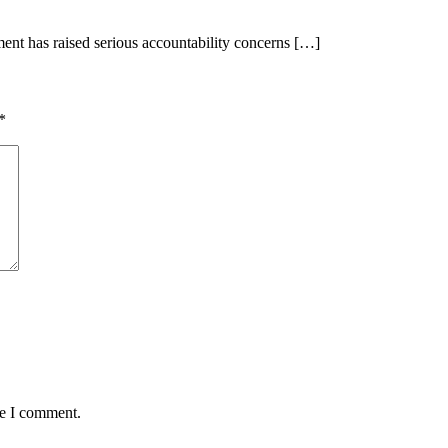
t has raised serious accountability concerns […]
*
me I comment.