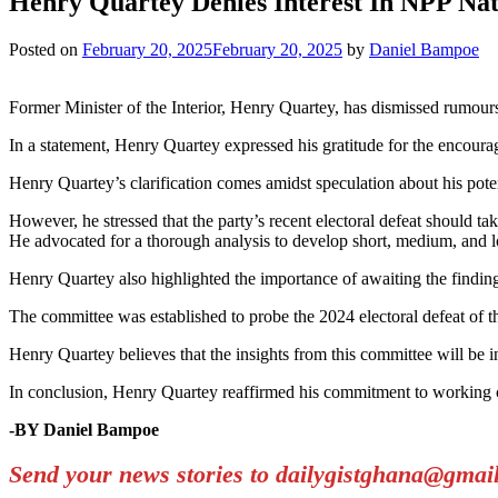
Henry Quartey Denies Interest In NPP Na
Posted on
February 20, 2025
February 20, 2025
by
Daniel Bampoe
Former Minister of the Interior, Henry Quartey, has dismissed rumours
In a statement, Henry Quartey expressed his gratitude for the encoura
Henry Quartey’s clarification comes amidst speculation about his potent
However, he stressed that the party’s recent electoral defeat should take
He advocated for a thorough analysis to develop short, medium, and lon
Henry Quartey also highlighted the importance of awaiting the find
The committee was established to probe the 2024 electoral defeat of 
Henry Quartey believes that the insights from this committee will be in
In conclusion, Henry Quartey reaffirmed his commitment to working co
-BY Daniel Bampoe
Send your news stories to dailygistghana@gma