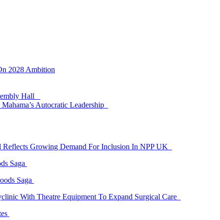
 On 2028 Ambition
ssembly Hall
 Mahama’s Autocratic Leadership
id Reflects Growing Demand For Inclusion In NPP UK
ods Saga
Goods Saga
linic With Theatre Equipment To Expand Surgical Care
tes