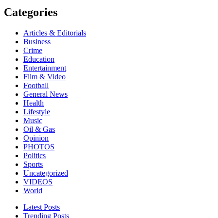
Categories
Articles & Editorials
Business
Crime
Education
Entertainment
Film & Video
Football
General News
Health
Lifestyle
Music
Oil & Gas
Opinion
PHOTOS
Politics
Sports
Uncategorized
VIDEOS
World
Latest Posts
Trending Posts