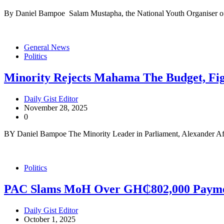
By Daniel Bampoe Salam Mustapha, the National Youth Organiser of
General News
Politics
Minority Rejects Mahama The Budget, Fi
Daily Gist Editor
November 28, 2025
0
BY Daniel Bampoe The Minority Leader in Parliament, Alexander Af
Politics
PAC Slams MoH Over GH₵802,000 Payme
Daily Gist Editor
October 1, 2025