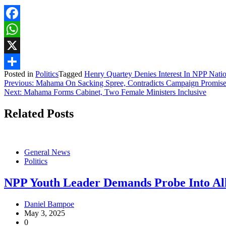
Facebook
WhatsApp
X
Posted in
Politics
Tagged
Henry Quartey Denies Interest In NPP Nati
Share
Post
Previous:
Mahama On Sacking Spree, Contradicts Campaign Promise
Next:
Mahama Forms Cabinet, Two Female Ministers Inclusive
navigation
Related Posts
General News
Politics
NPP Youth Leader Demands Probe Into All
Daniel Bampoe
May 3, 2025
0