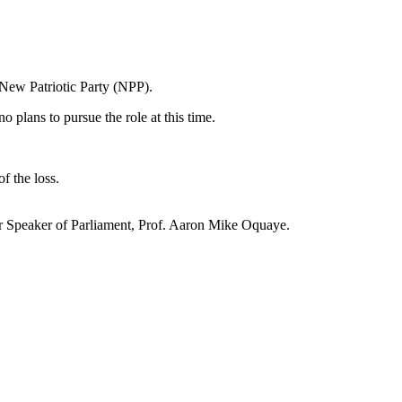
 New Patriotic Party (NPP).
plans to pursue the role at this time.
f the loss.
r Speaker of Parliament, Prof. Aaron Mike Oquaye.