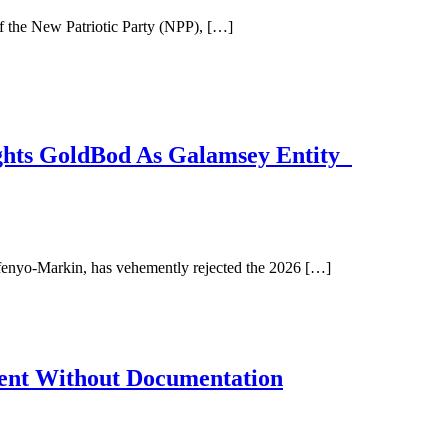
 the New Patriotic Party (NPP), […]
ghts GoldBod As Galamsey Entity
enyo-Markin, has vehemently rejected the 2026 […]
nt Without Documentation