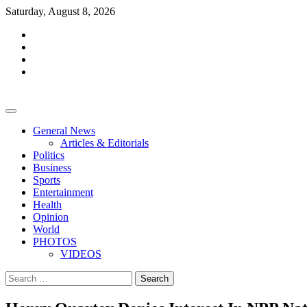
Skip
Saturday, August 8, 2026
to
facebook
content
whatsapp
twitter
youtube
General News
Articles & Editorials
Politics
Business
Sports
Entertainment
Health
Opinion
World
PHOTOS
VIDEOS
Search
for: