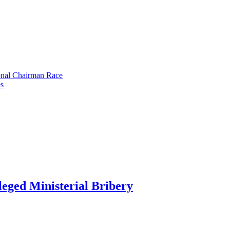
onal Chairman Race
s
eged Ministerial Bribery