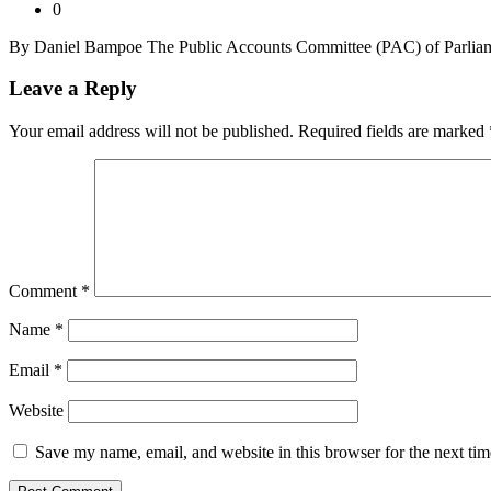
0
By Daniel Bampoe The Public Accounts Committee (PAC) of Parliamen
Leave a Reply
Your email address will not be published.
Required fields are marked
Comment
*
Name
*
Email
*
Website
Save my name, email, and website in this browser for the next ti