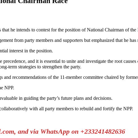
tional Chairman Race
 that he intends to contest for the position of National Chairman of the
gement from party members and supporters but emphasized that he has no 
ial interest in the position.
 precedence, and it is essential to unite and investigate the root causes o
g-term strategies to strengthen the party.
ings and recommendations of the 11-member committee chaired by forme
the NPP.
valuable in guiding the party’s future plans and decisions.
llaboratively with all party members to rebuild and fortify the NPP.
il.com, and via WhatsApp on +233241482636