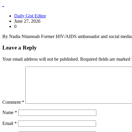
Daily Gist Editor
June 27, 2026
0
By Nadia Ntiamoah Former HIV/AIDS ambassador and social media p
Leave a Reply
Your email address will not be published.
Required fields are marked
Comment
*
Name
*
Email
*