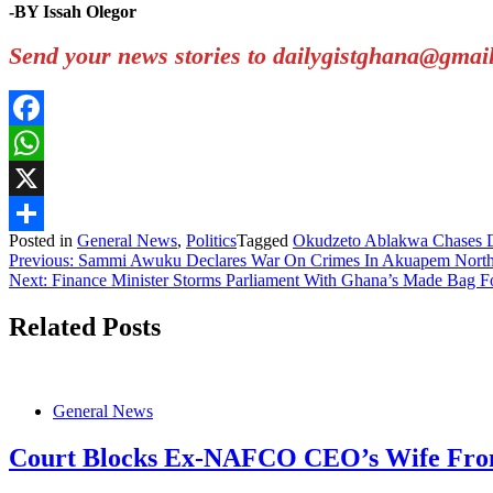
-BY Issah Olegor
Send your news stories to dailygistghana@gma
Facebook
WhatsApp
X
Posted in
General News
,
Politics
Tagged
Okudzeto Ablakwa Chases Di
Share
Post
Previous:
Sammi Awuku Declares War On Crimes In Akuapem Nort
Next:
Finance Minister Storms Parliament With Ghana’s Made Bag F
navigation
Related Posts
General News
Court Blocks Ex-NAFCO CEO’s Wife From