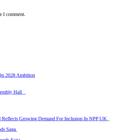
me I comment.
 On 2028 Ambition
ssembly Hall
id Reflects Growing Demand For Inclusion In NPP UK
ods Saga
Goods Saga