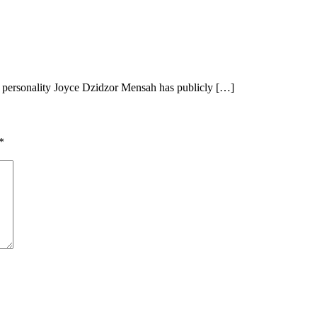
ersonality Joyce Dzidzor Mensah has publicly […]
*