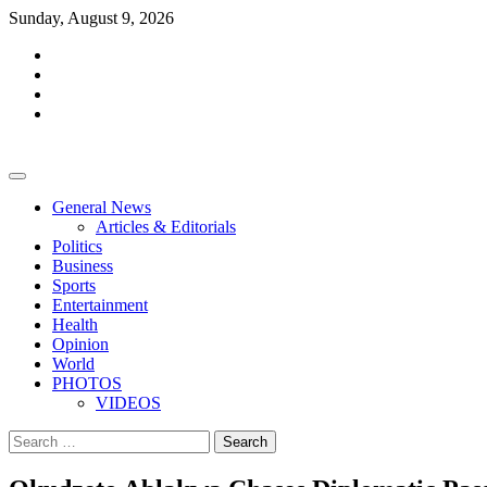
Skip
Sunday, August 9, 2026
to
facebook
content
whatsapp
twitter
youtube
General News
Articles & Editorials
Politics
Business
Sports
Entertainment
Health
Opinion
World
PHOTOS
VIDEOS
Search
for: