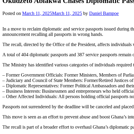
Okudzeto Ablakwa Chases Diplomatic Pas
Posted on
March 11, 2025
March 11, 2025
by
Daniel Bampoe
In a move to reclaim diplomatic and service passports issued during t
announcement recalling all passports in wrong hands.
The recall, directed by the Office of the President, affects individuals
A total of 404 diplomatic passports and 387 service passports remain 
The Ministry has identified various categories of individuals required
– Former Government Officials: Former Ministers, Members of Parliam
– Judiciary and Council of State Members: Former/Retired Justices o
– Diplomatic Representatives: Former Political Ambassadors and thei
– Business Interests: Businessmen and entrepreneurs who held officia
– Other Affected Individuals: All persons holding official passports not
Passports not surrendered by the deadline will be canceled and placed 
This move is seen as an effort to prevent abuse and boost Ghana’s int
The recall is part of a broader effort to overhaul Ghana’s diplomatic p