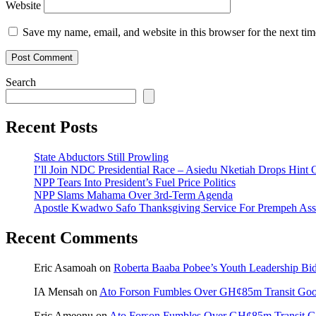
Website
Save my name, email, and website in this browser for the next ti
Search
Recent Posts
State Abductors Still Prowling
I’ll Join NDC Presidential Race – Asiedu Nketiah Drops Hint
NPP Tears Into President’s Fuel Price Politics
NPP Slams Mahama Over 3rd-Term Agenda
Apostle Kwadwo Safo Thanksgiving Service For Prempeh A
Recent Comments
Eric Asamoah
on
Roberta Baaba Pobee’s Youth Leadership B
IA Mensah
on
Ato Forson Fumbles Over GH¢85m Transit Go
Eric Ameonu
on
Ato Forson Fumbles Over GH¢85m Transit 