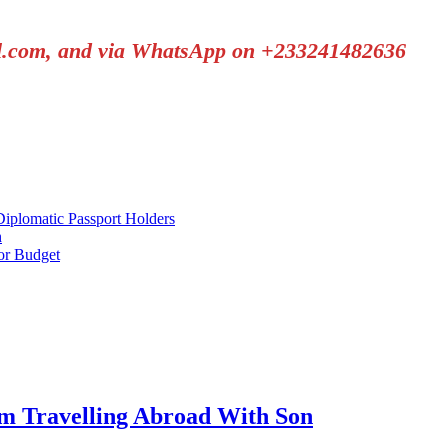
il.com, and via WhatsApp on +233241482636
plomatic Passport Holders
h
or Budget
 Travelling Abroad With Son