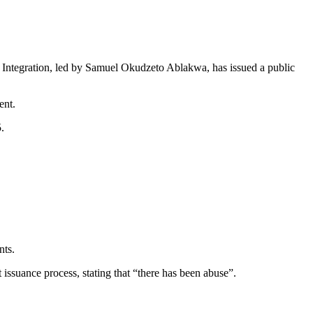
al Integration, led by Samuel Okudzeto Ablakwa, has issued a public
ent.
.
nts.
issuance process, stating that “there has been abuse”.