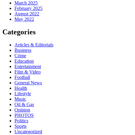
March 2025
February 2025
August 2022
May 2022
Categories
Articles & Editorials
Business
Crime
Education
Entertainment
Film & Video
Football
General News
Health
Lifestyle
Music
Oil & Gas
Opinion
PHOTOS
Politics
Sports
Uncategorized