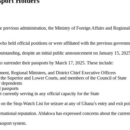
sport Holders
he previous administration, the Ministry of Foreign Affairs and Region
 who held official positions or were affiliated with the previous governm
outstanding, despite an initial public announcement on January 15, 2025
 to surrender their passports by March 17, 2025. These include:
ent, Regional Ministers, and District Chief Executive Officers
f the Superior and Lower Courts, and members of the Council of State
r dependents
l passports
 currently serving in any official capacity for the State
on the Stop-Watch List for seizure at any of Ghana’s entry and exit poi
ernational reputation. Ablakwa has expressed concerns about the current 
assport system.