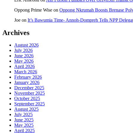
Oppong Prime Wise
on
Oppong Nkrumah Boosts Brenase Polyc
Joe
on
It’s Bawumia Time- Annoh-Dompreh Tells NPP Delega
Archives
August 2026
July 2026
June 2026
May 2026
April 2026
March 2026
February 2026
January 2026
December 2025
November 2025
October 2025
September 2025
August 2025
July 2025
June 2025
May 2025
April 2025