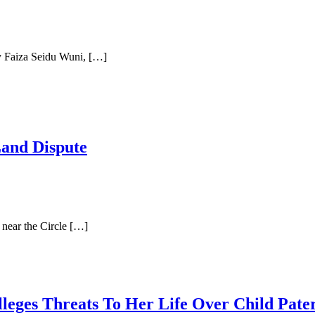
y Faiza Seidu Wuni, […]
Land Dispute
near the Circle […]
lleges Threats To Her Life Over Child Pat