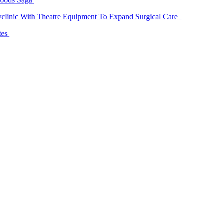
linic With Theatre Equipment To Expand Surgical Care
tes