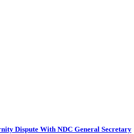
ernity Dispute With NDC General Secretary