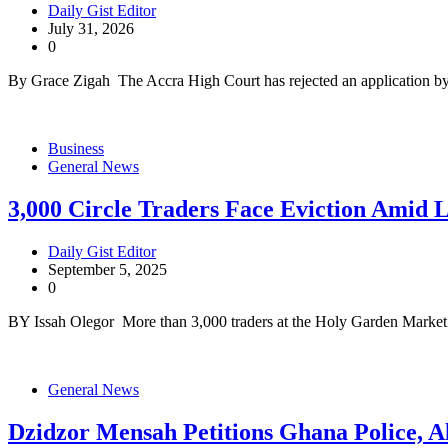
Daily Gist Editor
July 31, 2026
0
By Grace Zigah The Accra High Court has rejected an application b
Business
General News
3,000 Circle Traders Face Eviction Amid 
Daily Gist Editor
September 5, 2025
0
BY Issah Olegor More than 3,000 traders at the Holy Garden Market 
General News
Dzidzor Mensah Petitions Ghana Police, A