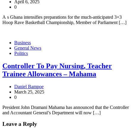
April 6, 2025
0
A s Ghana intensifies preparations for the much-anticipated 3×3
Hoop Rave Basketball Championship, Member of Parliament […]
Business
General News
Politics
Controller To Pay Nursing, Teacher
Trainee Allowances – Mahama
Daniel Bampoe
March 25, 2025
0
President John Dramani Mahama has announced that the Controller
and Accountant General’s Department will now […]
Leave a Reply