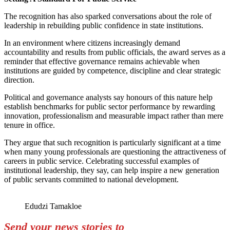
The recognition has also sparked conversations about the role of
leadership in rebuilding public confidence in state institutions.
In an environment where citizens increasingly demand
accountability and results from public officials, the award serves as a
reminder that effective governance remains achievable when
institutions are guided by competence, discipline and clear strategic
direction.
Political and governance analysts say honours of this nature help
establish benchmarks for public sector performance by rewarding
innovation, professionalism and measurable impact rather than mere
tenure in office.
They argue that such recognition is particularly significant at a time
when many young professionals are questioning the attractiveness of
careers in public service. Celebrating successful examples of
institutional leadership, they say, can help inspire a new generation
of public servants committed to national development.
Edudzi Tamakloe
Send your news stories to