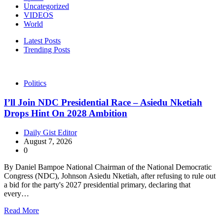
Uncategorized
VIDEOS
World
Latest Posts
Trending Posts
Politics
I’ll Join NDC Presidential Race – Asiedu Nketiah
Drops Hint On 2028 Ambition
Daily Gist Editor
August 7, 2026
0
By Daniel Bampoe National Chairman of the National Democratic
Congress (NDC), Johnson Asiedu Nketiah, after refusing to rule out
a bid for the party's 2027 presidential primary, declaring that
every…
Read More