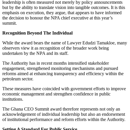
leadership is often measured not merely by policy announcements
but by the ability to translate vision into tangible outcomes. It is this
emphasis on execution, they argue, that appears to have informed
the decision to honour the NPA chief executive at this year’s
summit.
Recognition Beyond The Individual
While the award bears the name of Lawyer Edudzi Tamakloe, many
observers view it as recognition of the broader work being
undertaken by the NPA and its staff.
The Authority has in recent months intensified stakeholder
engagement, strengthened monitoring mechanisms and pursued
reforms aimed at enhancing transparency and efficiency within the
petroleum sector.
These measures have coincided with government efforts to improve
economic management and strengthen confidence in public
institutions.
The Ghana CEO Summit award therefore represents not only an
acknowledgement of individual leadership but also an endorsement
of institutional performance and reform efforts within the Authority.
Setting A Standard For Public Service