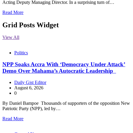
Acting Deputy Managing Director. In a surprising turn of…
Read More
Grid Posts Widget
View All
Politics
NPP Soaks Accra With ‘Democracy Under Attack’
Demo Over Mahama’s Autocratic Leadership
Daily Gist Editor
August 6, 2026
0
By Daniel Bampoe Thousands of supporters of the opposition New
Patriotic Party (NPP), led by…
Read More