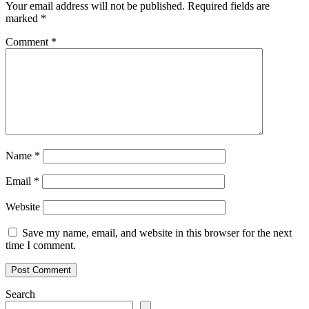
Your email address will not be published.
Required fields are
marked
*
Comment
*
Name
*
Email
*
Website
Save my name, email, and website in this browser for the next
time I comment.
Search