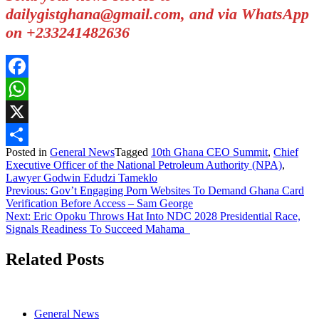
dailygistghana@gmail.com, and via WhatsApp
on +233241482636
Facebook
WhatsApp
X
Posted in
General News
Tagged
10th Ghana CEO Summit
,
Chief
Share
Executive Officer of the National Petroleum Authority (NPA)
,
Lawyer Godwin Edudzi Tameklo
Post
Previous:
Gov’t Engaging Porn Websites To Demand Ghana Card
Verification Before Access – Sam George
navigation
Next:
Eric Opoku Throws Hat Into NDC 2028 Presidential Race,
Signals Readiness To Succeed Mahama
Related Posts
General News