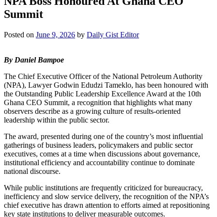
NPA Boss Honoured At Ghana CEO
Summit
Posted on
June 9, 2026
by
Daily Gist Editor
By Daniel Bampoe
The Chief Executive Officer of the National Petroleum Authority
(NPA), Lawyer Godwin Edudzi Tameklo, has been honoured with
the Outstanding Public Leadership Excellence Award at the 10th
Ghana CEO Summit, a recognition that highlights what many
observers describe as a growing culture of results-oriented
leadership within the public sector.
The award, presented during one of the country’s most influential
gatherings of business leaders, policymakers and public sector
executives, comes at a time when discussions about governance,
institutional efficiency and accountability continue to dominate
national discourse.
While public institutions are frequently criticized for bureaucracy,
inefficiency and slow service delivery, the recognition of the NPA’s
chief executive has drawn attention to efforts aimed at repositioning
key state institutions to deliver measurable outcomes.