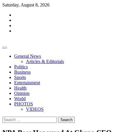
Skip
Saturday, August 8, 2026
to
facebook
content
whatsapp
twitter
youtube
General News
Articles & Editorials
Politics
Business
Sports
Entertainment
Health
Opinion
World
PHOTOS
VIDEOS
Search
for: