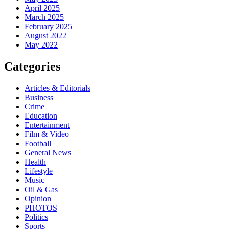
April 2025
March 2025
February 2025
August 2022
May 2022
Categories
Articles & Editorials
Business
Crime
Education
Entertainment
Film & Video
Football
General News
Health
Lifestyle
Music
Oil & Gas
Opinion
PHOTOS
Politics
Sports