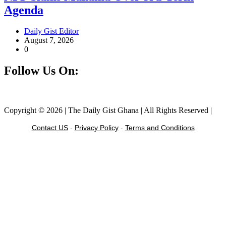
Agenda
Daily Gist Editor
August 7, 2026
0
Follow Us On:
Facebook
Instagram
Twitter
Linkedin
Copyright © 2026 | The Daily Gist Ghana | All Rights Reserved |
Contact US
-
Privacy Policy
-
Terms and Conditions