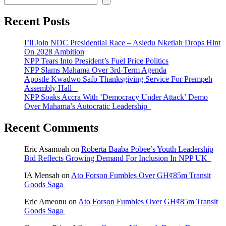
Recent Posts
I’ll Join NDC Presidential Race – Asiedu Nketiah Drops Hint
On 2028 Ambition
NPP Tears Into President’s Fuel Price Politics
NPP Slams Mahama Over 3rd-Term Agenda
Apostle Kwadwo Safo Thanksgiving Service For Prempeh
Assembly Hall
NPP Soaks Accra With ‘Democracy Under Attack’ Demo
Over Mahama’s Autocratic Leadership
Recent Comments
Eric Asamoah
on
Roberta Baaba Pobee’s Youth Leadership
Bid Reflects Growing Demand For Inclusion In NPP UK
IA Mensah
on
Ato Forson Fumbles Over GH¢85m Transit
Goods Saga
Eric Ameonu
on
Ato Forson Fumbles Over GH¢85m Transit
Goods Saga