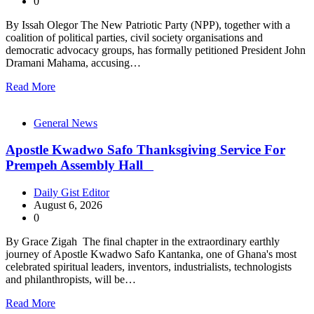
0
By Issah Olegor The New Patriotic Party (NPP), together with a
coalition of political parties, civil society organisations and
democratic advocacy groups, has formally petitioned President John
Dramani Mahama, accusing…
Read More
General News
Apostle Kwadwo Safo Thanksgiving Service For
Prempeh Assembly Hall
Daily Gist Editor
August 6, 2026
0
By Grace Zigah The final chapter in the extraordinary earthly
journey of Apostle Kwadwo Safo Kantanka, one of Ghana's most
celebrated spiritual leaders, inventors, industrialists, technologists
and philanthropists, will be…
Read More