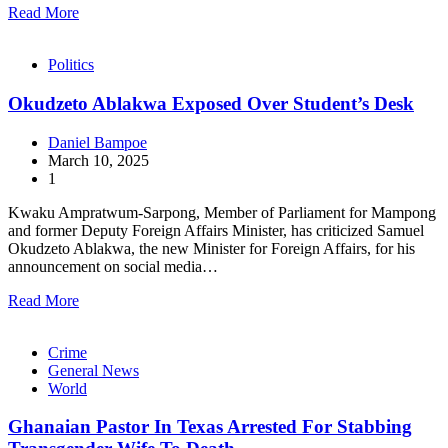
Read More
Politics
Okudzeto Ablakwa Exposed Over Student’s Desk
Daniel Bampoe
March 10, 2025
1
Kwaku Ampratwum-Sarpong, Member of Parliament for Mampong
and former Deputy Foreign Affairs Minister, has criticized Samuel
Okudzeto Ablakwa, the new Minister for Foreign Affairs, for his
announcement on social media…
Read More
Crime
General News
World
Ghanaian Pastor In Texas Arrested For Stabbing