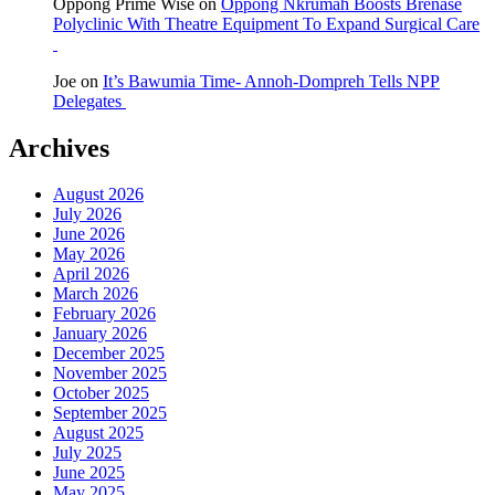
Oppong Prime Wise
on
Oppong Nkrumah Boosts Brenase
Polyclinic With Theatre Equipment To Expand Surgical Care
Joe
on
It’s Bawumia Time- Annoh-Dompreh Tells NPP
Delegates
Archives
August 2026
July 2026
June 2026
May 2026
April 2026
March 2026
February 2026
January 2026
December 2025
November 2025
October 2025
September 2025
August 2025
July 2025
June 2025
May 2025