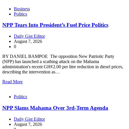
Business
Politics
NPP Tears Into President’s Fuel Price Politics
Daily Gist Editor
August 7, 2026
0
BY DANIEL BAMPOE The opposition New Patriotic Party
(NPP) has launched a scathing attack on the Mahama
administration's recent GH¢2.00 per litre reduction in diesel prices,
describing the intervention as…
Read More
Politics
NPP Slams Mahama Over 3rd-Term Agenda
Daily Gist Editor
August 7, 2026