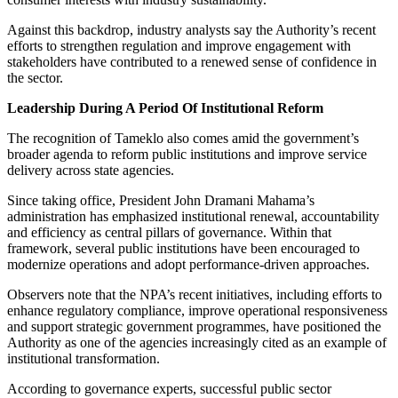
Against this backdrop, industry analysts say the Authority’s recent
efforts to strengthen regulation and improve engagement with
stakeholders have contributed to a renewed sense of confidence in
the sector.
Leadership During A Period Of Institutional Reform
The recognition of Tameklo also comes amid the government’s
broader agenda to reform public institutions and improve service
delivery across state agencies.
Since taking office, President John Dramani Mahama’s
administration has emphasized institutional renewal, accountability
and efficiency as central pillars of governance. Within that
framework, several public institutions have been encouraged to
modernize operations and adopt performance-driven approaches.
Observers note that the NPA’s recent initiatives, including efforts to
enhance regulatory compliance, improve operational responsiveness
and support strategic government programmes, have positioned the
Authority as one of the agencies increasingly cited as an example of
institutional transformation.
According to governance experts, successful public sector