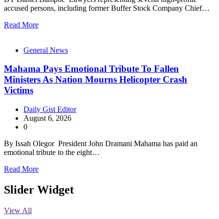
accused persons, including former Buffer Stock Company Chief…
Read More
General News
Mahama Pays Emotional Tribute To Fallen
Ministers As Nation Mourns Helicopter Crash
Victims
Daily Gist Editor
August 6, 2026
0
By Issah Olegor President John Dramani Mahama has paid an
emotional tribute to the eight…
Read More
Slider Widget
View All