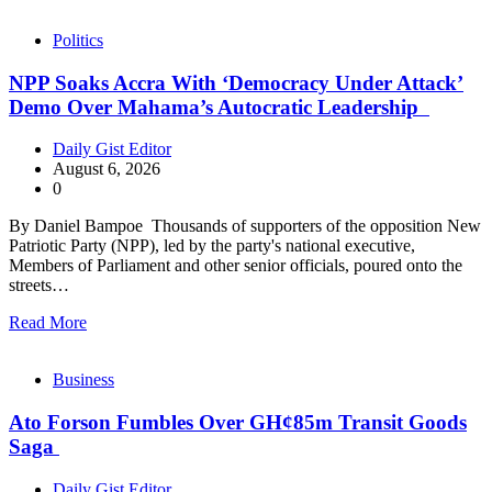
Politics
NPP Soaks Accra With ‘Democracy Under Attack’
Demo Over Mahama’s Autocratic Leadership
Daily Gist Editor
August 6, 2026
0
By Daniel Bampoe Thousands of supporters of the opposition New
Patriotic Party (NPP), led by the party's national executive,
Members of Parliament and other senior officials, poured onto the
streets…
Read More
Business
Ato Forson Fumbles Over GH¢85m Transit Goods
Saga
Daily Gist Editor