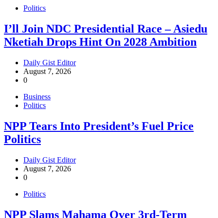
Politics
I’ll Join NDC Presidential Race – Asiedu
Nketiah Drops Hint On 2028 Ambition
Daily Gist Editor
August 7, 2026
0
Business
Politics
NPP Tears Into President’s Fuel Price
Politics
Daily Gist Editor
August 7, 2026
0
Politics
NPP Slams Mahama Over 3rd-Term