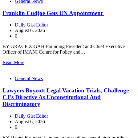
General News
Franklin Cudjoe Gets UN Appointment
Daily Gist Editor
August 6, 2026
0
BY GRACE ZIGAH Founding President and Chief Executive
Officer of IMANI Centre for Policy and…
Read More
General News
Lawyers Boycott Legal Vacation Trials, Challenge
CJ’s Directive As Unconstitutional And
Discriminatory
Daily Gist Editor
August 6, 2026
0
BY Daniel Bampoe Lawyers representing several high-profile