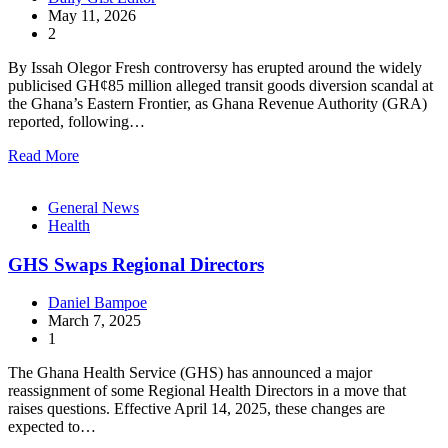
May 11, 2026
2
By Issah Olegor Fresh controversy has erupted around the widely
publicised GH¢85 million alleged transit goods diversion scandal at
the Ghana’s Eastern Frontier, as Ghana Revenue Authority (GRA)
reported, following…
Read More
General News
Health
GHS Swaps Regional Directors
Daniel Bampoe
March 7, 2025
1
The Ghana Health Service (GHS) has announced a major
reassignment of some Regional Health Directors in a move that
raises questions. Effective April 14, 2025, these changes are
expected to…