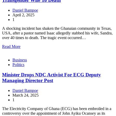
Transgender Wife To Death
Daniel Bampoe
April 2, 2025
1
A shocking incident has shaken the Ghanaian community in Texas,
USA, after a pastor named Isaac allegedly stabbed his wife, Sandra,
over 40 times to death. The tragic event occurred…
Read More
Business
Politics
Minister Drops NDC Activist For ECG Deputy
Managing Director Post
Daniel Bampoe
March 24, 2025
1
The Electricity Company of Ghana (ECG) has been embroiled in a
controversy over the appointment of John Ayiku Ocansey as its