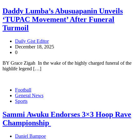
Daddy Lumba’s Abusuapanin Unveils
‘TUPAC Movement’ After Funeral
Turmoil
Daily Gist Editor
December 18, 2025
0
BY Grace Zigah In the wake of the highly charged funeral of the
highlife legend […]
Football
General News
Sports
Sammi Awuku Endorses 3×3 Hoop Rave
Championship
Daniel Bampoe