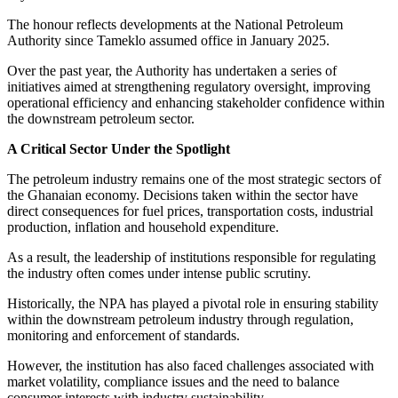
The honour reflects developments at the National Petroleum
Authority since Tameklo assumed office in January 2025.
Over the past year, the Authority has undertaken a series of
initiatives aimed at strengthening regulatory oversight, improving
operational efficiency and enhancing stakeholder confidence within
the downstream petroleum sector.
A Critical Sector Under the Spotlight
The petroleum industry remains one of the most strategic sectors of
the Ghanaian economy. Decisions taken within the sector have
direct consequences for fuel prices, transportation costs, industrial
production, inflation and household expenditure.
As a result, the leadership of institutions responsible for regulating
the industry often comes under intense public scrutiny.
Historically, the NPA has played a pivotal role in ensuring stability
within the downstream petroleum industry through regulation,
monitoring and enforcement of standards.
However, the institution has also faced challenges associated with
market volatility, compliance issues and the need to balance
consumer interests with industry sustainability.